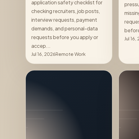
application safety checklist for
pressu
checking recruiters, job posts,
missin
interview requests, payment
reques
demands, and personal-data
befor
requests before you apply or
Jul 16,
accep...
Jul 16, 2026
Remote Work