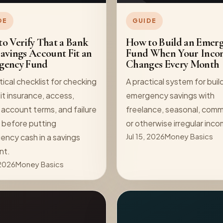
DE
GUIDE
o Verify That a Bank
How to Build an Emer
avings Account Fit an
Fund When Your Inco
gency Fund
Changes Every Month
tical checklist for checking
A practical system for buil
t insurance, access,
emergency savings with
 account terms, and failure
freelance, seasonal, comm
 before putting
or otherwise irregular inc
ncy cash in a savings
Jul 15, 2026
Money Basics
nt.
 2026
Money Basics