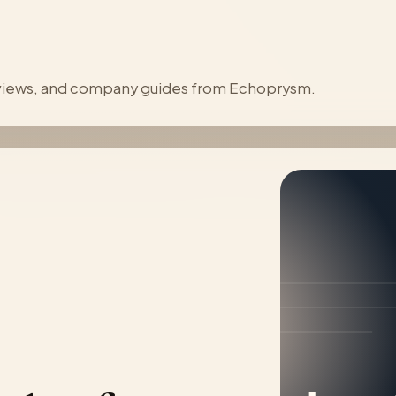
reviews, and company guides from Echoprysm.