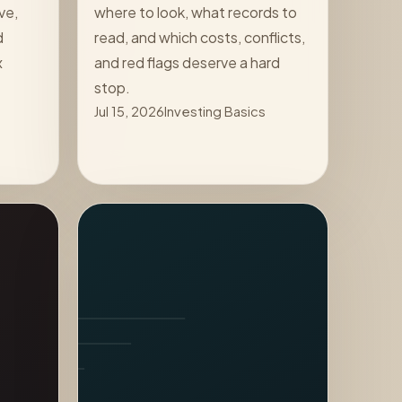
ve,
where to look, what records to
d
read, and which costs, conflicts,
x
and red flags deserve a hard
stop.
Jul 15, 2026
Investing Basics