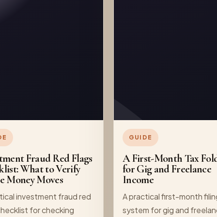
DE
GUIDE
tment Fraud Red Flags
A First-Month Tax Fol
list: What to Verify
for Gig and Freelance
re Money Moves
Income
tical investment fraud red
A practical first-month fili
checklist for checking
system for gig and freela