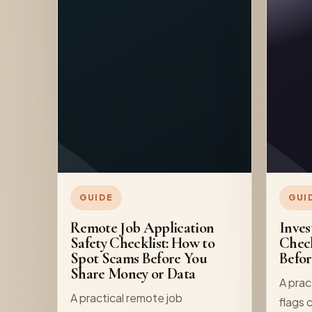
GUIDE
GUI
Remote Job Application
Inves
Safety Checklist: How to
Check
Spot Scams Before You
Befo
Share Money or Data
A prac
A practical remote job
flags 