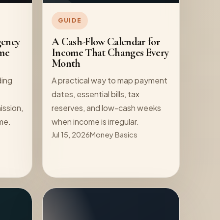
GUIDE
gency
A Cash-Flow Calendar for
me
Income That Changes Every
Month
ding
A practical way to map payment
dates, essential bills, tax
ission,
reserves, and low-cash weeks
ome.
when income is irregular.
Jul 15, 2026
Money Basics