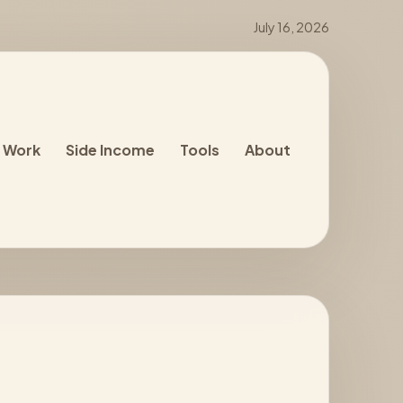
July 16, 2026
 Work
Side Income
Tools
About