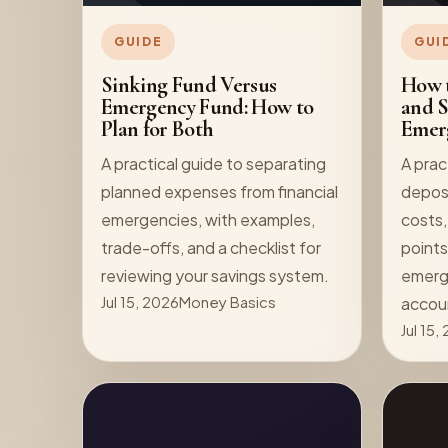
GUIDE
GUI
Sinking Fund Versus
How t
Emergency Fund: How to
and S
Plan for Both
Emer
A practical guide to separating
A prac
planned expenses from financial
deposi
emergencies, with examples,
costs,
trade-offs, and a checklist for
points
reviewing your savings system.
emerge
Jul 15, 2026
Money Basics
accou
Jul 15,