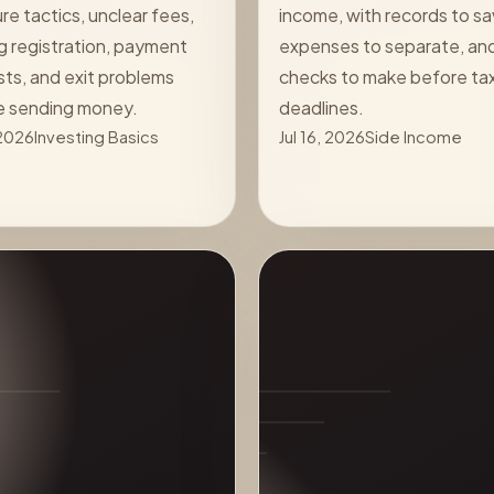
re tactics, unclear fees,
income, with records to sa
g registration, payment
expenses to separate, an
ts, and exit problems
checks to make before ta
e sending money.
deadlines.
 2026
Investing Basics
Jul 16, 2026
Side Income