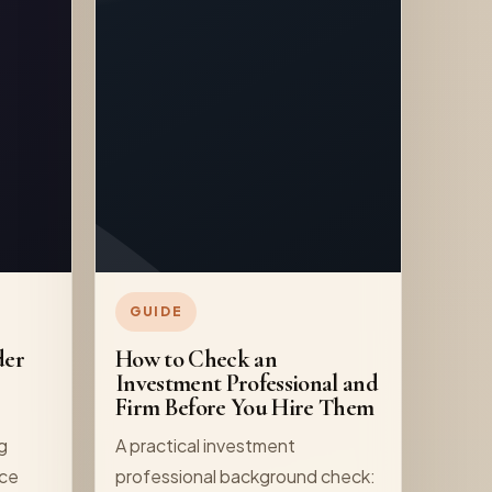
GUIDE
der
How to Check an
Investment Professional and
Firm Before You Hire Them
ng
A practical investment
nce
professional background check: