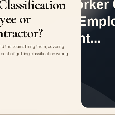
lassification
yee or
tractor?
and the teams hiring them, covering
e cost of getting classification wrong.