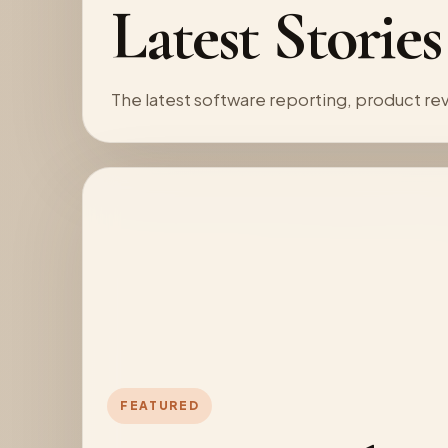
Latest Stories
The latest software reporting, product 
FEATURED