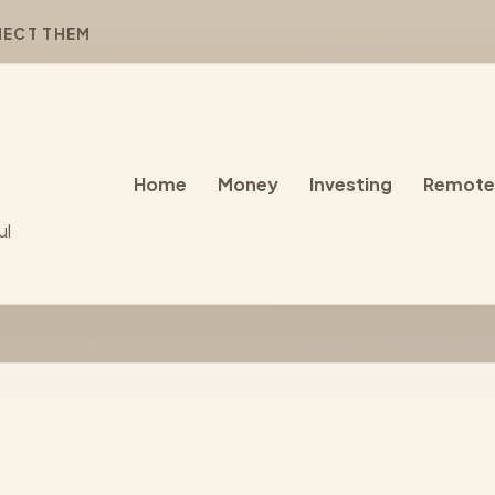
NECT THEM
Home
Money
Investing
Remote
ul