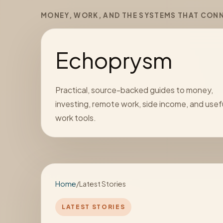
MONEY, WORK, AND THE SYSTEMS THAT CON
Echoprysm
Practical, source-backed guides to money,
investing, remote work, side income, and usef
work tools.
Home
/
Latest Stories
LATEST STORIES