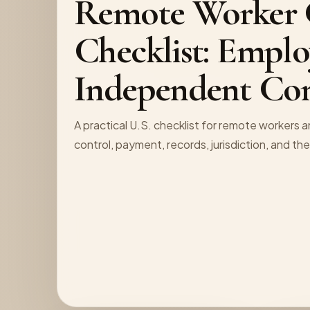
Remote Worker C
Checklist: Emplo
Independent Con
A practical U.S. checklist for remote workers 
control, payment, records, jurisdiction, and th