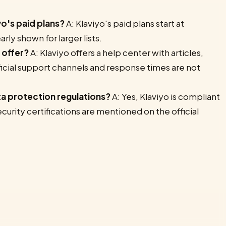
yo's paid plans?
A: Klaviyo's paid plans start at
rly shown for larger lists.
 offer?
A: Klaviyo offers a help center with articles,
ficial support channels and response times are not
ta protection regulations?
A: Yes, Klaviyo is compliant
urity certifications are mentioned on the official