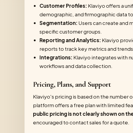
Customer Profiles:
Klaviyo offers a un
demographic, and firmographic data to 
Segmentation:
Users can create and m
specific customer groups.
Reporting and Analytics:
Klaviyo provi
reports to track key metrics and trends
Integrations:
Klaviyo integrates with n
workflows and data collection.
Pricing, Plans, and Support
Klaviyo's pricing is based on the number o
platform offers a free plan with limited f
public pricing is not clearly shown on the
encouraged to contact sales for a quote.