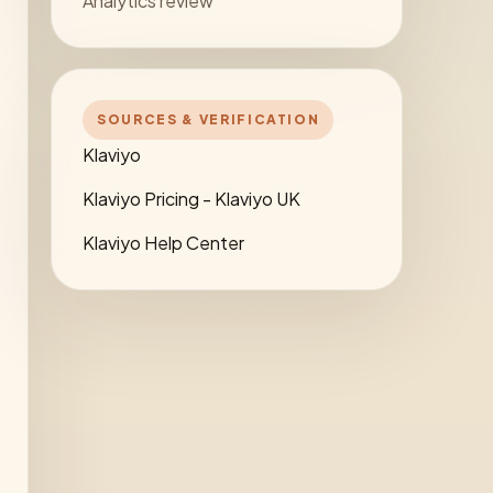
Analytics review
SOURCES & VERIFICATION
Klaviyo
Klaviyo Pricing - Klaviyo UK
Klaviyo Help Center