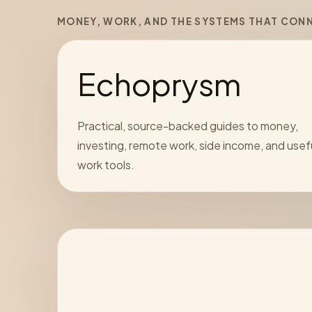
MONEY, WORK, AND THE SYSTEMS THAT CON
Echoprysm
Practical, source-backed guides to money,
investing, remote work, side income, and usef
work tools.