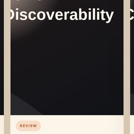
REVIEW