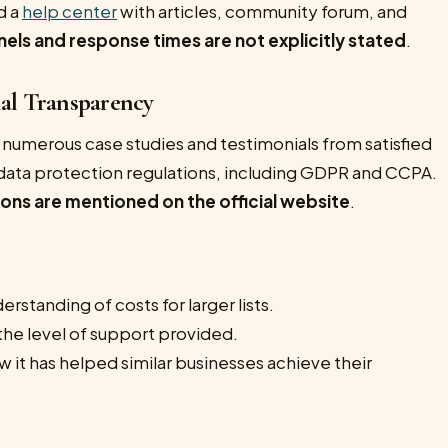
d a
help center
with articles, community forum, and
nels and response times are not explicitly stated
.
nal Transparency
h numerous case studies and testimonials from satisfied
r data protection regulations, including GDPR and CCPA.
tions are mentioned on the official website
.
erstanding of costs for larger lists.
the level of support provided.
 it has helped similar businesses achieve their