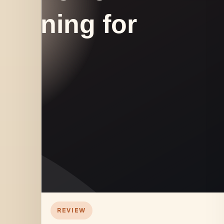
REVIEW