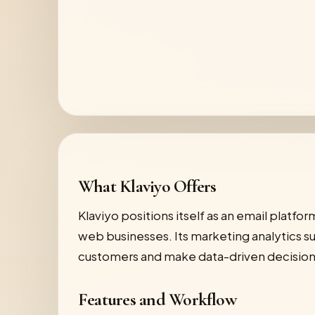
What Klaviyo Offers
Klaviyo positions itself as an email platf
web businesses. Its marketing analytics su
customers and make data-driven decision
Features and Workflow