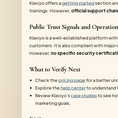
Klaviyo offers a
getting started
section an
trainings. However,
official support chan
Public Trust Signals and Operatio
Klaviyo is a well-established platform wit
customers. It is also compliant with majo
However,
no specific security certifica
What to Verify Next
Check the
pricing page
for a better und
Explore the
help center
to understand 
Review Klaviyo's
case studies
to see how
marketing goals.