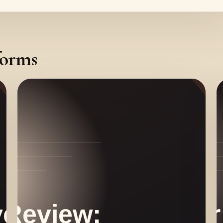
forms