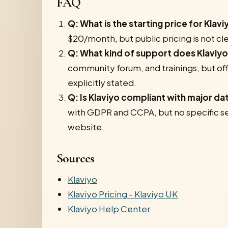
FAQ
Q: What is the starting price for Klavi
$20/month, but public pricing is not clea
Q: What kind of support does Klaviyo
community forum, and trainings, but of
explicitly stated.
Q: Is Klaviyo compliant with major da
with GDPR and CCPA, but no specific sec
website.
Sources
Klaviyo
Klaviyo Pricing - Klaviyo UK
Klaviyo Help Center