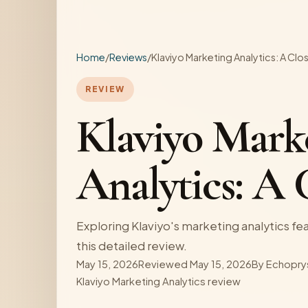
Home
/
Reviews
/
Klaviyo Marketing Analytics: A Clo
REVIEW
Klaviyo Mark
Analytics: A 
Exploring Klaviyo's marketing analytics feat
this detailed review.
May 15, 2026
Reviewed May 15, 2026
By
Echopry
Klaviyo Marketing Analytics review