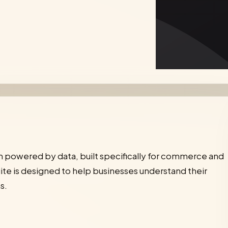
orm powered by data, built specifically for commerce and
ite is designed to help businesses understand their
s.