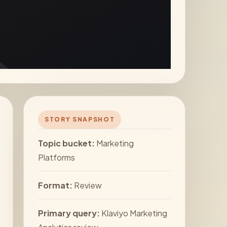
STORY SNAPSHOT
Topic bucket:
Marketing
Platforms
Format:
Review
Primary query:
Klaviyo Marketing