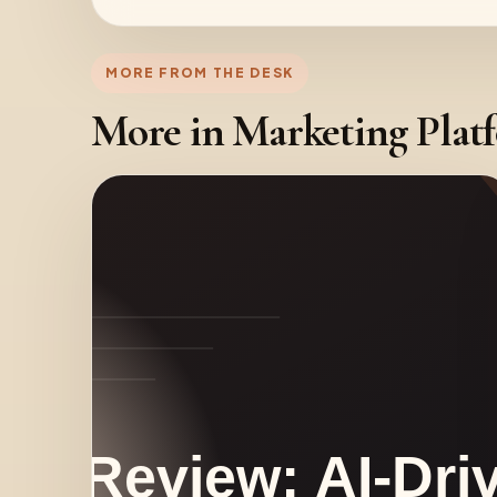
MORE FROM THE DESK
More in Marketing Plat