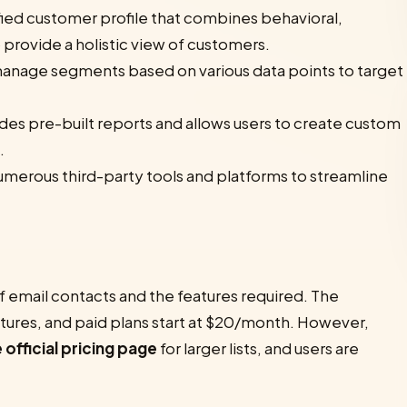
ified customer profile that combines behavioral,
provide a holistic view of customers.
anage segments based on various data points to target
des pre-built reports and allows users to create custom
.
umerous third-party tools and platforms to streamline
f email contacts and the features required. The
eatures, and paid plans start at $20/month. However,
 official pricing page
for larger lists, and users are