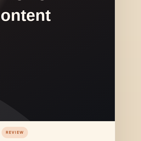
REVIEW