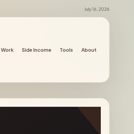
July 16, 2026
 Work
Side Income
Tools
About