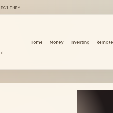
NECT THEM
Home
Money
Investing
Remote
ul