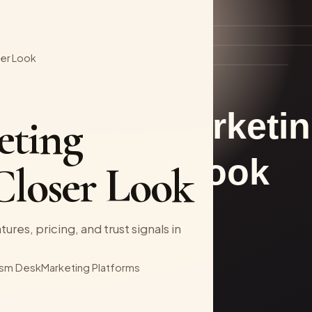
ser Look
eting
Closer Look
ures, pricing, and trust signals in
sm Desk
Marketing Platforms