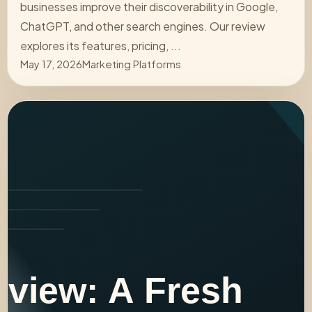
businesses improve their discoverability in Google,
ChatGPT, and other search engines. Our review
explores its features, pricing, ...
May 17, 2026
Marketing Platforms