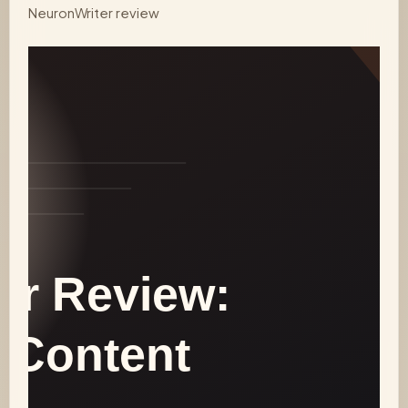
NeuronWriter review