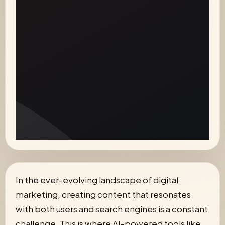
In the ever-evolving landscape of digital
marketing, creating content that resonates
with both users and search engines is a constant
challenge. This is where AI-powered tools like