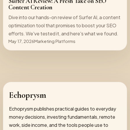
Surfer AI Review: A Fresh Take on SEO
Content Creation
Dive into our hands-on review of Surfer AI, a content
optimization tool that promises to boost your SEO
efforts. We've tested it, and here's what we found.
May 17, 2026
Marketing Platforms
Echoprysm
Echoprysm publishes practical guides to everyday
money decisions, investing fundamentals, remote
work, side income, and the tools people use to