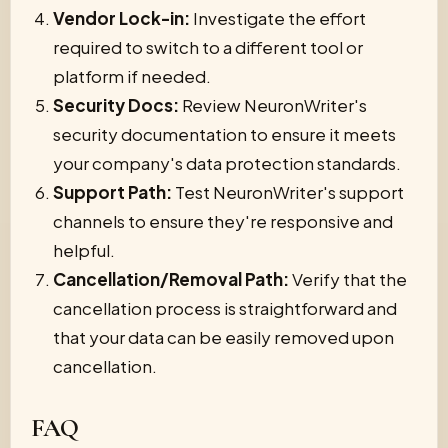
Vendor Lock-in:
Investigate the effort
required to switch to a different tool or
platform if needed.
Security Docs:
Review NeuronWriter's
security documentation to ensure it meets
your company's data protection standards.
Support Path:
Test NeuronWriter's support
channels to ensure they're responsive and
helpful.
Cancellation/Removal Path:
Verify that the
cancellation process is straightforward and
that your data can be easily removed upon
cancellation.
FAQ