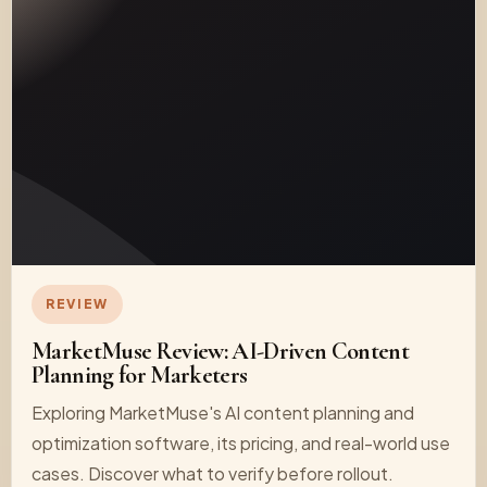
REVIEW
MarketMuse Review: AI-Driven Content
Planning for Marketers
Exploring MarketMuse's AI content planning and
optimization software, its pricing, and real-world use
cases. Discover what to verify before rollout.