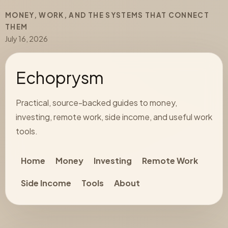
MONEY, WORK, AND THE SYSTEMS THAT CONNECT
THEM
July 16, 2026
Echoprysm
Practical, source-backed guides to money,
investing, remote work, side income, and useful work
tools.
Home
Money
Investing
Remote Work
Side Income
Tools
About