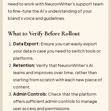
need to work with NeuronWriter's support team
to fine-tune the AI's understanding of your
brand's voice and guidelines.
What to Verify Before Rollout
Data Export:
Ensure you can easily export
your data in case you need to switch tools or
platforms.
Retention:
Verify that NeuronWriter's AI
learns and improves over time, rather than
starting from scratch with each new piece of
content.
Admin Controls:
Check that the platform
offers sufficient admin controls to manage
user access and permissions.