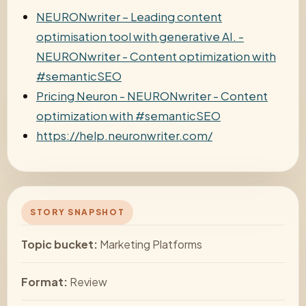
NEURONwriter – Leading content
optimisation tool with generative AI. -
NEURONwriter - Content optimization with
#semanticSEO
Pricing Neuron - NEURONwriter - Content
optimization with #semanticSEO
https://help.neuronwriter.com/
STORY SNAPSHOT
Topic bucket:
Marketing Platforms
Format:
Review