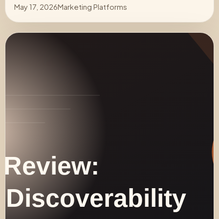
May 17, 2026
Marketing Platforms