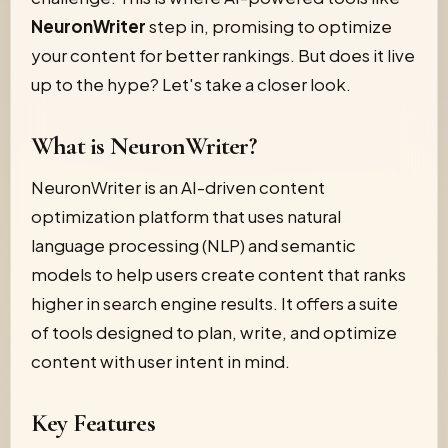
NeuronWriter
step in, promising to optimize
your content for better rankings. But does it live
up to the hype? Let's take a closer look.
What is NeuronWriter?
NeuronWriter is an AI-driven content
optimization platform that uses natural
language processing (NLP) and semantic
models to help users create content that ranks
higher in search engine results. It offers a suite
of tools designed to plan, write, and optimize
content with user intent in mind.
Key Features