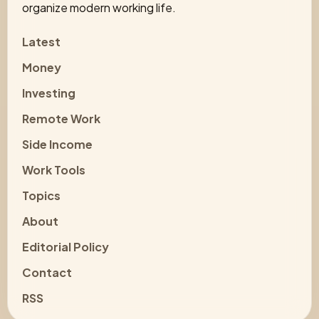
organize modern working life.
Latest
Money
Investing
Remote Work
Side Income
Work Tools
Topics
About
Editorial Policy
Contact
RSS