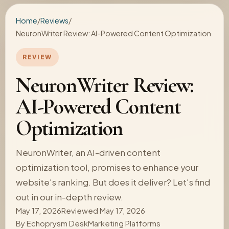
Home
/
Reviews
/
NeuronWriter Review: AI-Powered Content Optimization
REVIEW
NeuronWriter Review:
AI-Powered Content
Optimization
NeuronWriter, an AI-driven content
optimization tool, promises to enhance your
website's ranking. But does it deliver? Let's find
out in our in-depth review.
May 17, 2026
Reviewed May 17, 2026
By
Echoprysm Desk
Marketing Platforms