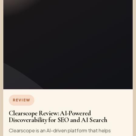
REVIEW
Clearscope Review: AI-Powered
Discoverability for SEO and AI Search
Clearscope is an AI-driven platform that helps