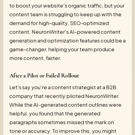
to boost your website's organic traffic, but your
content team is struggling to keep up with the
demand for high-quality, SEO-optimized
content. NeuronWriter's AI-powered content
generation and optimization features could be a
game-changer, helping your team produce
more content, faster.
After a Pilot or Failed Rollout
Let's say you're a content strategist at a B2B
company that recently piloted NeuronWriter.
While the AI-generated content outlines were
helpful, you found that the generated
paragraphs sometimes missed the mark on
tone or accuracy. To improve this, you might