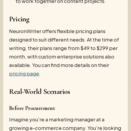
to work together on content projects.
Pricing
NeuronWriter offers flexible pricing plans
designed to suit different needs. At the time of
writing, their plans range from $49 to $299 per
month, with custom enterprise solutions also
available. You can find more details on their
pricing page
.
Real-World Scenarios
Before Procurement
Imagine you're a marketing manager at a
growing e-commerce company. You're looking