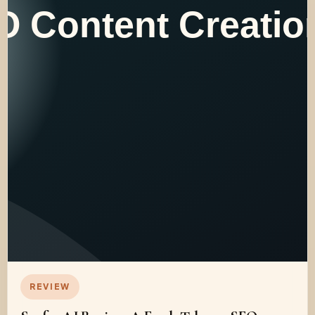
REVIEW