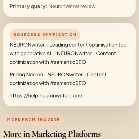
Primary query:
NeuronWriter review
SOURCES & VERIFICATION
NEURONwriter – Leading content optimisation tool
with generative AI. - NEURONwriter - Content
optimization with #semanticSEO
Pricing Neuron - NEURONwriter - Content
optimization with #semanticSEO
https://help.neuronwriter.com/
MORE FROM THE DESK
More in Marketing Platforms