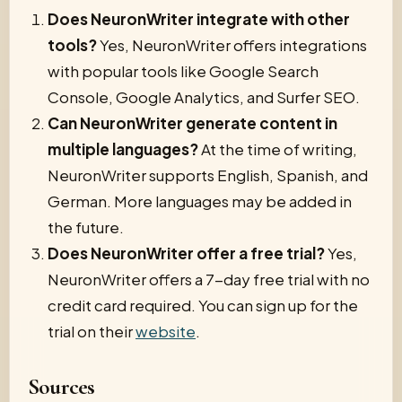
Does NeuronWriter integrate with other
tools?
Yes, NeuronWriter offers integrations
with popular tools like Google Search
Console, Google Analytics, and Surfer SEO.
Can NeuronWriter generate content in
multiple languages?
At the time of writing,
NeuronWriter supports English, Spanish, and
German. More languages may be added in
the future.
Does NeuronWriter offer a free trial?
Yes,
NeuronWriter offers a 7-day free trial with no
credit card required. You can sign up for the
trial on their
website
.
Sources