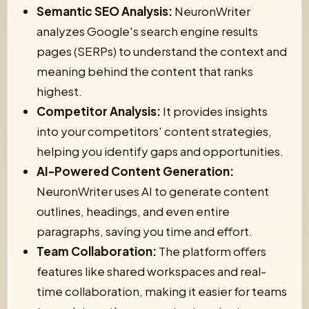
Semantic SEO Analysis:
NeuronWriter
analyzes Google's search engine results
pages (SERPs) to understand the context and
meaning behind the content that ranks
highest.
Competitor Analysis:
It provides insights
into your competitors' content strategies,
helping you identify gaps and opportunities.
AI-Powered Content Generation:
NeuronWriter uses AI to generate content
outlines, headings, and even entire
paragraphs, saving you time and effort.
Team Collaboration:
The platform offers
features like shared workspaces and real-
time collaboration, making it easier for teams