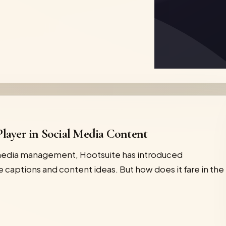
layer in Social Media Content
 media management, Hootsuite has introduced
 captions and content ideas. But how does it fare in the