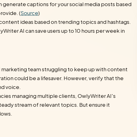
n generate captions for your social media posts based
rovide. (
Source
)
 content ideas based on trending topics and hashtags.
Writer AI can save users up to 10 hours per week in
ll marketing team struggling to keep up with content
ation could be a lifesaver. However, verify that the
nd voice.
cies managing multiple clients, OwlyWriter AI's
teady stream of relevant topics. But ensure it
flows.