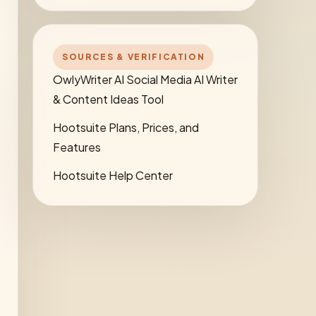
SOURCES & VERIFICATION
OwlyWriter AI Social Media AI Writer
& Content Ideas Tool
Hootsuite Plans, Prices, and
Features
Hootsuite Help Center