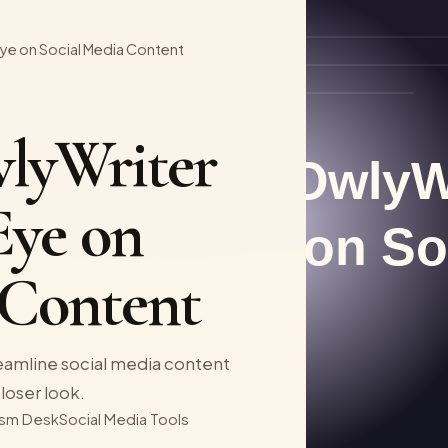
Eye on Social Media Content
lyWriter
Eye on
 Content
eamline social media content
closer look.
sm Desk
Social Media Tools