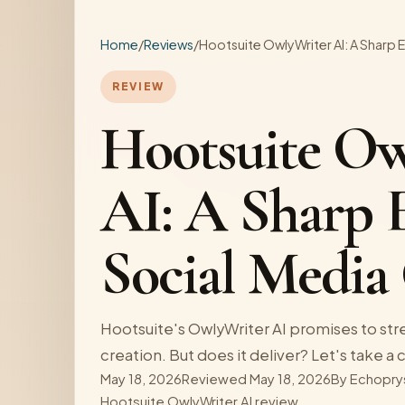
Home
/
Reviews
/
Hootsuite OwlyWriter AI: A Sharp 
REVIEW
Hootsuite Ow
AI: A Sharp 
Social Media
Hootsuite's OwlyWriter AI promises to str
creation. But does it deliver? Let's take a 
May 18, 2026
Reviewed May 18, 2026
By
Echopry
Hootsuite OwlyWriter AI review