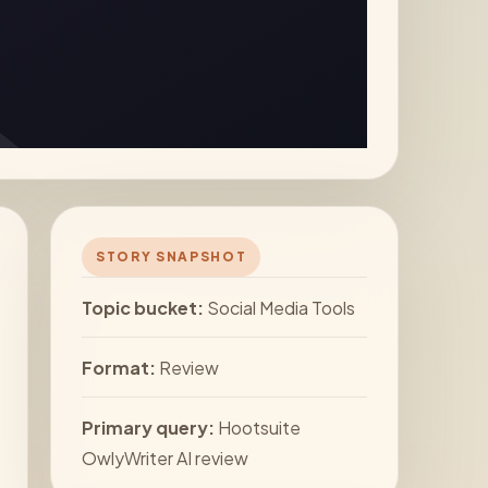
STORY SNAPSHOT
Topic bucket:
Social Media Tools
Format:
Review
Primary query:
Hootsuite
OwlyWriter AI review