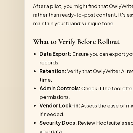
After a pilot, you might find that OwlyWrite
rather than ready-to-post content. It's es
maintain your brand's unique tone.
What to Verify Before Rollout
Data Export:
Ensure you can export yo
records.
Retention:
Verify that OwlyWriter AI re
time.
Admin Controls:
Check if the tool off
permissions.
Vendor Lock-in:
Assess the ease of mi
if needed.
Security Docs:
Review Hootsuite's sec
your data.