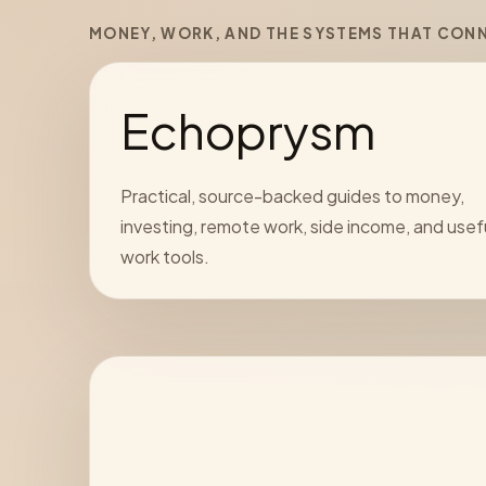
MONEY, WORK, AND THE SYSTEMS THAT CON
Echoprysm
Practical, source-backed guides to money,
investing, remote work, side income, and usef
work tools.