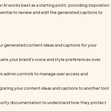
r AI works best as a starting point, providing inspiration
sential to review and edit the generated captions to
ur generated content ideas and captions for your
tains your brand's voice and style preferences over
ers admin controls to manage user access and
grating your content ideas and captions to another tool
urity documentation to understand how they protect