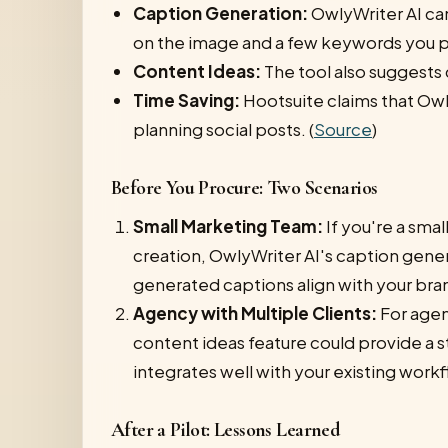
Caption Generation:
OwlyWriter AI ca
on the image and a few keywords you p
Content Ideas:
The tool also suggests
Time Saving:
Hootsuite claims that Owly
planning social posts. (
Source
)
Before You Procure: Two Scenarios
Small Marketing Team:
If you're a sma
creation, OwlyWriter AI's caption gener
generated captions align with your bra
Agency with Multiple Clients:
For agen
content ideas feature could provide a s
integrates well with your existing work
After a Pilot: Lessons Learned