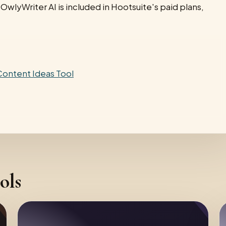
OwlyWriter AI is included in Hootsuite's paid plans,
 Content Ideas Tool
ols