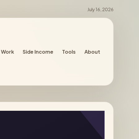
July 16, 2026
 Work
Side Income
Tools
About