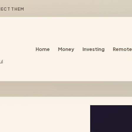
NECT THEM
Home
Money
Investing
Remote
ul