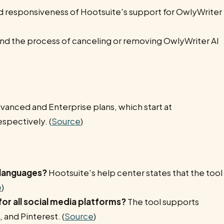
and responsiveness of Hootsuite's support for OwlyWriter
d the process of canceling or removing OwlyWriter AI
dvanced and Enterprise plans, which start at
spectively. (
Source
)
 languages?
Hootsuite's help center states that the tool
e
)
or all social media platforms?
The tool supports
 and Pinterest. (
Source
)