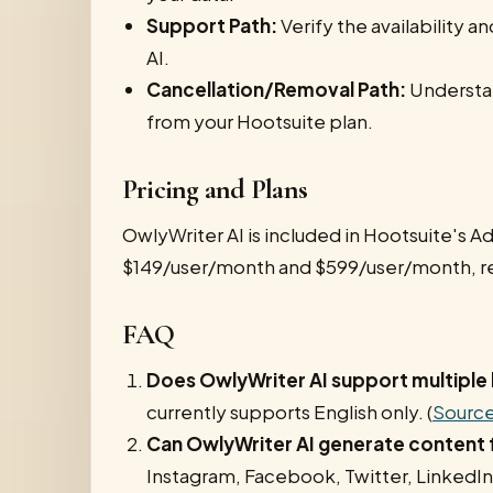
Support Path:
Verify the availability 
AI.
Cancellation/Removal Path:
Understan
from your Hootsuite plan.
Pricing and Plans
OwlyWriter AI is included in Hootsuite's A
$149/user/month and $599/user/month, re
FAQ
Does OwlyWriter AI support multiple
currently supports English only. (
Sourc
Can OwlyWriter AI generate content f
Instagram, Facebook, Twitter, LinkedIn,