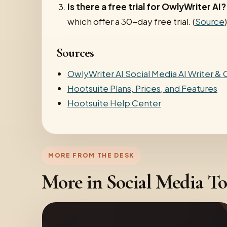
Is there a free trial for OwlyWriter AI?
which offer a 30-day free trial. (
Source
)
Sources
OwlyWriter AI Social Media AI Writer &
Hootsuite Plans, Prices, and Features
Hootsuite Help Center
MORE FROM THE DESK
More in Social Media To