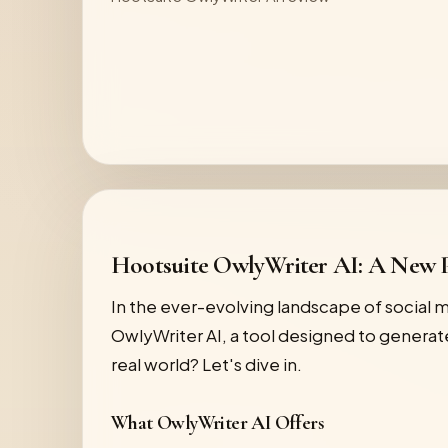
Hootsuite OwlyWriter AI: A New P
In the ever-evolving landscape of social
OwlyWriter AI, a tool designed to generate
real world? Let's dive in.
What OwlyWriter AI Offers