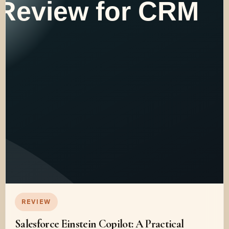
REVIEW
Salesforce Einstein Copilot: A Practical