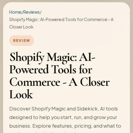
Home
/
Reviews
/
Shopify Magic: AI-Powered Tools for Commerce - A
Closer Look
REVIEW
Shopify Magic: AI-
Powered Tools for
Commerce - A Closer
Look
Discover Shopify Magic and Sidekick, AI tools
designed to help you start, run, and grow your
business. Explore features, pricing, and what to