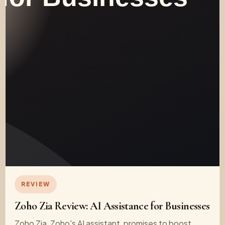
REVIEW
Zoho Zia Review: AI Assistance for Businesses
Zoho Zia, Zoho's AI assistant, promises to boost