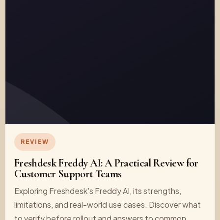
REVIEW
Freshdesk Freddy AI: A Practical Review for
Customer Support Teams
Exploring Freshdesk's Freddy AI, its strengths,
limitations, and real-world use cases. Discover what
to verify before rollout and answers to common