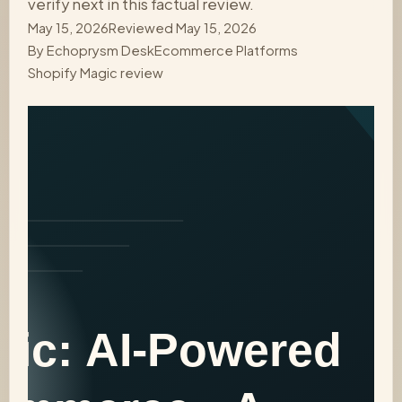
verify next in this factual review.
May 15, 2026
Reviewed May 15, 2026
By
Echoprysm Desk
Ecommerce Platforms
Shopify Magic review