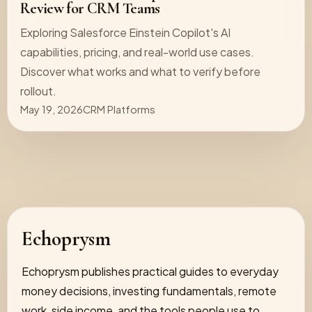
Review for CRM Teams
Exploring Salesforce Einstein Copilot's AI
capabilities, pricing, and real-world use cases.
Discover what works and what to verify before
rollout.
May 19, 2026
CRM Platforms
Echoprysm
Echoprysm publishes practical guides to everyday
money decisions, investing fundamentals, remote
work, side income, and the tools people use to