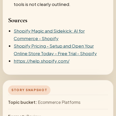
tools is not clearly outlined.
Sources
Shopify Magic and Sidekick: AI for
Commerce - Shopify
Shopify Pricing - Setup and Open Your
Online Store Today – Free Trial - Shopify
https://help.shopify.com/
STORY SNAPSHOT
Topic bucket:
Ecommerce Platforms