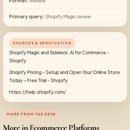
Format:
Review
Primary query:
Shopify Magic review
SOURCES & VERIFICATION
Shopify Magic and Sidekick: AI for Commerce -
Shopify
Shopify Pricing - Setup and Open Your Online Store
Today – Free Trial - Shopify
https://help.shopify.com/
MORE FROM THE DESK
More in Ecommerce Platforms