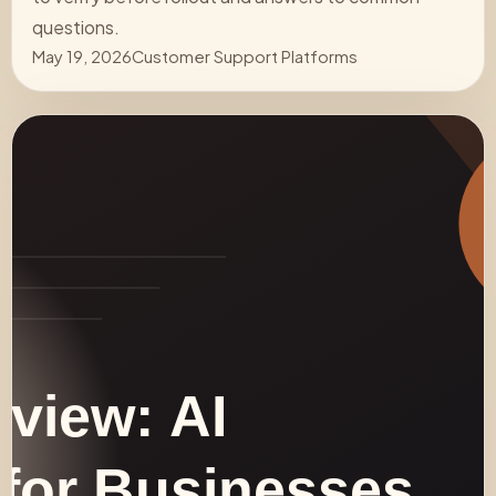
questions.
May 19, 2026
Customer Support Platforms