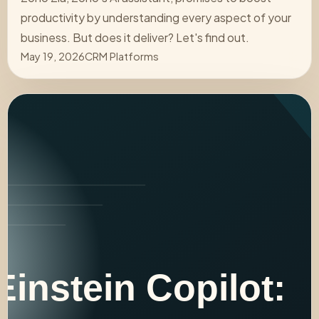
productivity by understanding every aspect of your
business. But does it deliver? Let's find out.
May 19, 2026
CRM Platforms