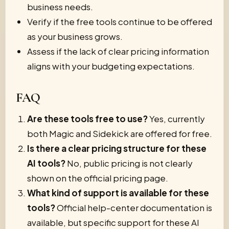
business needs.
Verify if the free tools continue to be offered
as your business grows.
Assess if the lack of clear pricing information
aligns with your budgeting expectations.
FAQ
Are these tools free to use?
Yes, currently
both Magic and Sidekick are offered for free.
Is there a clear pricing structure for these
AI tools?
No, public pricing is not clearly
shown on the official pricing page.
What kind of support is available for these
tools?
Official help-center documentation is
available, but specific support for these AI