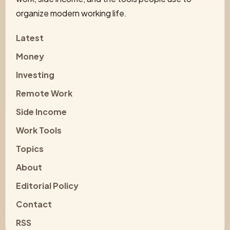
organize modern working life.
Latest
Money
Investing
Remote Work
Side Income
Work Tools
Topics
About
Editorial Policy
Contact
RSS