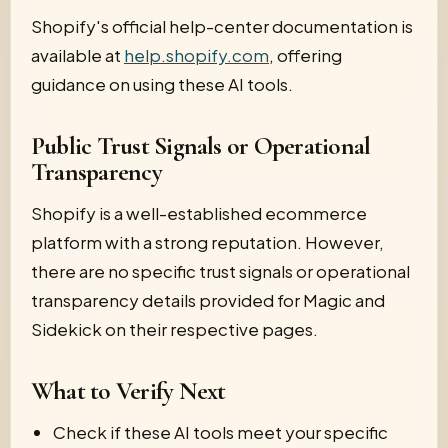
Shopify's official help-center documentation is
available at
help.shopify.com
, offering
guidance on using these AI tools.
Public Trust Signals or Operational
Transparency
Shopify is a well-established ecommerce
platform with a strong reputation. However,
there are no specific trust signals or operational
transparency details provided for Magic and
Sidekick on their respective pages.
What to Verify Next
Check if these AI tools meet your specific