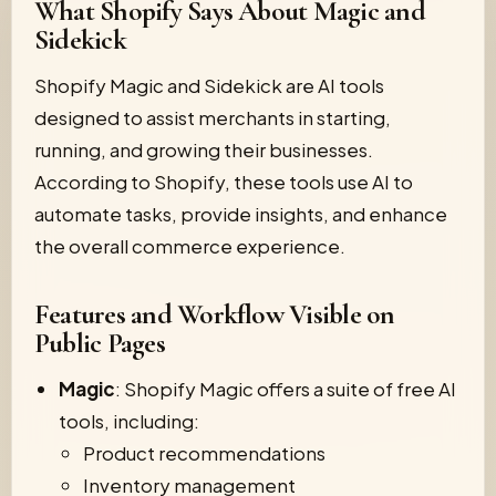
What Shopify Says About Magic and
Sidekick
Shopify Magic and Sidekick are AI tools
designed to assist merchants in starting,
running, and growing their businesses.
According to Shopify, these tools use AI to
automate tasks, provide insights, and enhance
the overall commerce experience.
Features and Workflow Visible on
Public Pages
Magic
: Shopify Magic offers a suite of free AI
tools, including:
Product recommendations
Inventory management