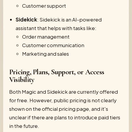
Customer support
Sidekick
: Sidekick is an AI-powered
assistant that helps with tasks like:
Order management
Customer communication
Marketing and sales
Pricing, Plans, Support, or Access
Visibility
Both Magic and Sidekick are currently offered
for free. However, public pricing is not clearly
shown on the official pricing page, and it's
unclear if there are plans to introduce paid tiers
in the future.