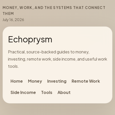
MONEY, WORK, AND THE SYSTEMS THAT CONNECT
THEM
July 16, 2026
Echoprysm
Practical, source-backed guides to money,
investing, remote work, side income, and useful work
tools.
Home
Money
Investing
Remote Work
Side Income
Tools
About