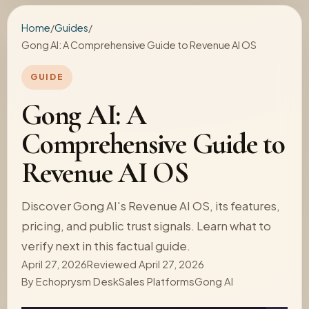
Home
/
Guides
/
Gong AI: A Comprehensive Guide to Revenue AI OS
GUIDE
Gong AI: A
Comprehensive Guide to
Revenue AI OS
Discover Gong AI's Revenue AI OS, its features,
pricing, and public trust signals. Learn what to
verify next in this factual guide.
April 27, 2026
Reviewed April 27, 2026
By
Echoprysm Desk
Sales Platforms
Gong AI