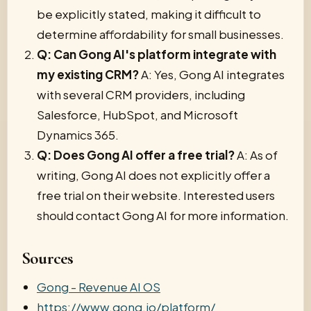
be explicitly stated, making it difficult to
determine affordability for small businesses.
Q: Can Gong AI's platform integrate with
my existing CRM?
A: Yes, Gong AI integrates
with several CRM providers, including
Salesforce, HubSpot, and Microsoft
Dynamics 365.
Q: Does Gong AI offer a free trial?
A: As of
writing, Gong AI does not explicitly offer a
free trial on their website. Interested users
should contact Gong AI for more information.
Sources
Gong - Revenue AI OS
https://www.gong.io/platform/