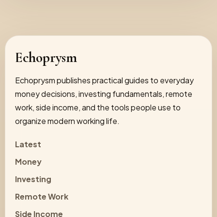
Echoprysm
Echoprysm publishes practical guides to everyday
money decisions, investing fundamentals, remote
work, side income, and the tools people use to
organize modern working life.
Latest
Money
Investing
Remote Work
Side Income