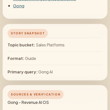
Gong
STORY SNAPSHOT
Topic bucket:
Sales Platforms
Format:
Guide
Primary query:
Gong AI
SOURCES & VERIFICATION
Gong - Revenue AI OS