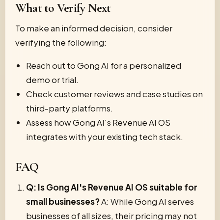
What to Verify Next
To make an informed decision, consider
verifying the following:
Reach out to Gong AI for a personalized
demo or trial.
Check customer reviews and case studies on
third-party platforms.
Assess how Gong AI's Revenue AI OS
integrates with your existing tech stack.
FAQ
Q: Is Gong AI's Revenue AI OS suitable for
small businesses?
A: While Gong AI serves
businesses of all sizes, their pricing may not