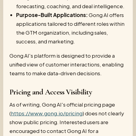
forecasting, coaching, and deal intelligence.
Purpose-Built Applications:
Gong AI offers
applications tailored to different roles within
the GTM organization, including sales,
success, and marketing.
Gong AI's platform is designed to provide a
unified view of customer interactions, enabling
teams to make data-driven decisions.
Pricing and Access Visibility
As of writing, Gong AI's official pricing page
(
https://www.gong.io/pricing
) does not clearly
show public pricing. Interested users are
encouraged to contact Gong AI for a