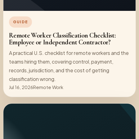
GUIDE
Remote Worker Classification Checklist:
Employee or Independent Contractor?
A practical U.S. checklist for remote workers and the
teams hiring them, covering control, payment,
records, jurisdiction, and the cost of getting
classification wrong.
Jul 16, 2026
Remote Work