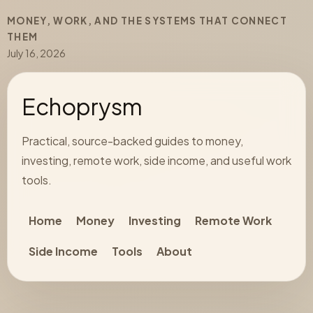
MONEY, WORK, AND THE SYSTEMS THAT CONNECT
THEM
July 16, 2026
Echoprysm
Practical, source-backed guides to money,
investing, remote work, side income, and useful work
tools.
Home
Money
Investing
Remote Work
Side Income
Tools
About