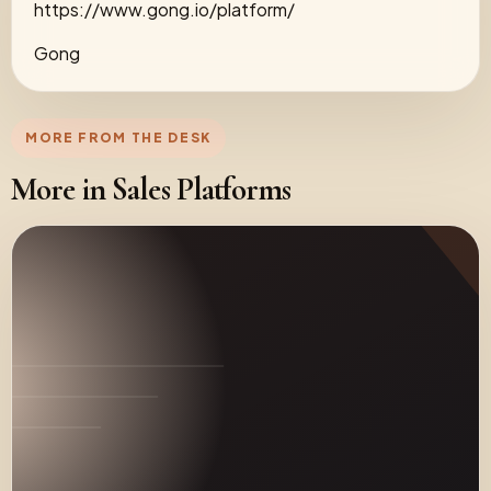
https://www.gong.io/platform/
Gong
MORE FROM THE DESK
More in Sales Platforms