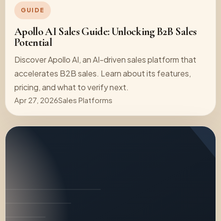
GUIDE
Apollo AI Sales Guide: Unlocking B2B Sales
Potential
Discover Apollo AI, an AI-driven sales platform that
accelerates B2B sales. Learn about its features,
pricing, and what to verify next.
Apr 27, 2026
Sales Platforms