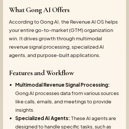
What Gong AI Offers
According to Gong AI, the Revenue AI OS helps
your entire go-to-market (GTM) organization
win. It drives growth through multimodal
revenue signal processing, specialized AI
agents, and purpose-built applications.
Features and Workflow
Multimodal Revenue Signal Processing:
Gong AI processes data from various sources
like calls, emails, and meetings to provide
insights.
Specialized AI Agents:
These AI agents are
designed to handle specific tasks, such as