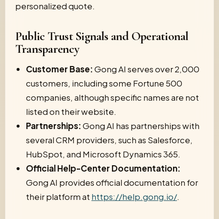
personalized quote.
Public Trust Signals and Operational
Transparency
Customer Base:
Gong AI serves over 2,000
customers, including some Fortune 500
companies, although specific names are not
listed on their website.
Partnerships:
Gong AI has partnerships with
several CRM providers, such as Salesforce,
HubSpot, and Microsoft Dynamics 365.
Official Help-Center Documentation:
Gong AI provides official documentation for
their platform at
https://help.gong.io/
.