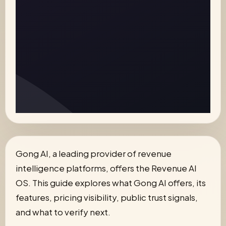
Gong AI, a leading provider of revenue
intelligence platforms, offers the Revenue AI
OS. This guide explores what Gong AI offers, its
features, pricing visibility, public trust signals,
and what to verify next.