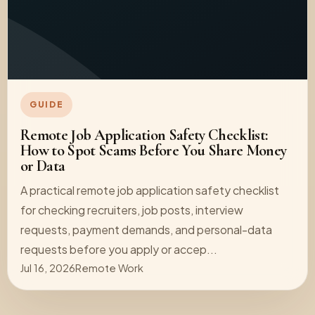
GUIDE
Remote Job Application Safety Checklist:
How to Spot Scams Before You Share Money
or Data
A practical remote job application safety checklist
for checking recruiters, job posts, interview
requests, payment demands, and personal-data
requests before you apply or accep...
Jul 16, 2026
Remote Work