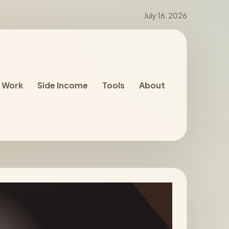
July 16, 2026
 Work
Side Income
Tools
About