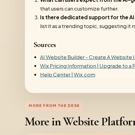
that users can customize further.
Is there dedicated support for the A
list it as a trending topic, suggesting 
Sources
AI Website Builder - Create A Website I
Wix Pricing Information | Upgrade to a
Help Center | Wix.com
MORE FROM THE DESK
More in Website Platfo