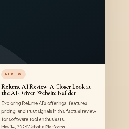
REVIEW
Relume AI Review: A Closer Look at
the AI-Driven Website Builder
Exploring Relume AI's offerings, features,
pricing, and trust signals in this factual review
for software tool enthusiasts.
May 14, 2026
Website Platforms