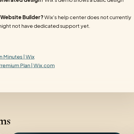
I Website Builder?
Wix's help center does not currently
it might not have dedicated support yet.
n Minutes | Wix
 Premium Plan | Wix.com
rms