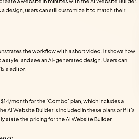
 create a website in minutes with the AI Website Builder.
a design, users can still customize it to match their
nstrates the workflow with a short video. It shows how
t a style, and see an AI-generated design. Users can
x's editor.
om $14/month for the 'Combo' plan, which includes a
e AI Website Builder is included in these plans or if it's
ly state the pricing for the AI Website Builder.
ency