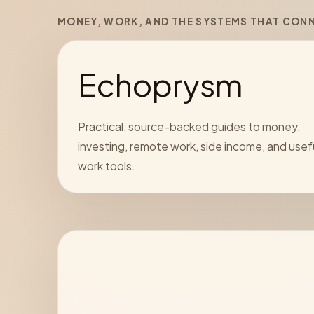
MONEY, WORK, AND THE SYSTEMS THAT CON
Echoprysm
Practical, source-backed guides to money,
investing, remote work, side income, and usef
work tools.