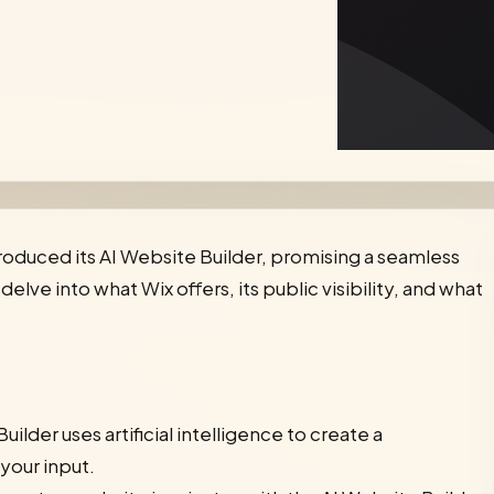
roduced its AI Website Builder, promising a seamless
elve into what Wix offers, its public visibility, and what
uilder uses artificial intelligence to create a
your input.