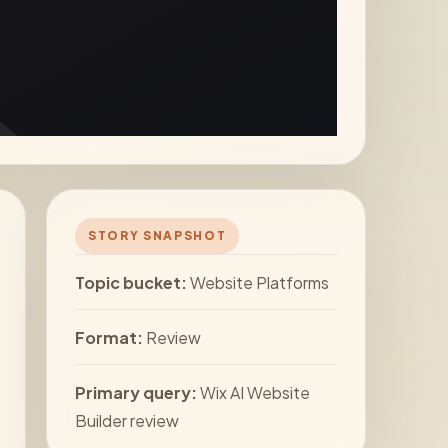
STORY SNAPSHOT
Topic bucket:
Website Platforms
Format:
Review
Primary query:
Wix AI Website
Builder review