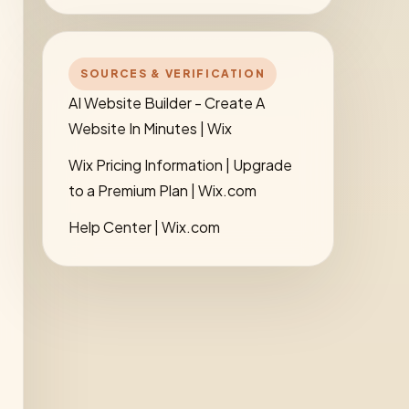
SOURCES & VERIFICATION
AI Website Builder - Create A
Website In Minutes | Wix
Wix Pricing Information | Upgrade
to a Premium Plan | Wix.com
Help Center | Wix.com