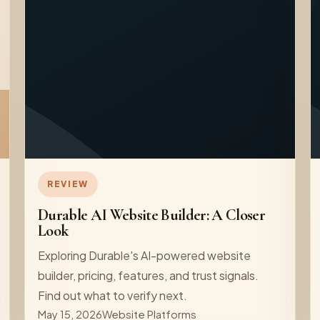
REVIEW
Durable AI Website Builder: A Closer
Look
Exploring Durable's AI-powered website
builder, pricing, features, and trust signals.
Find out what to verify next.
May 15, 2026
Website Platforms