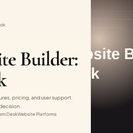
ook
te Builder:
k
ures, pricing, and user support.
decision.
sm Desk
Website Platforms