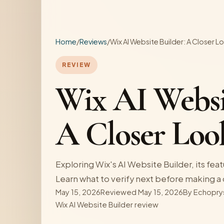
Home
/
Reviews
/
Wix AI Website Builder: A Closer L
REVIEW
Wix AI Websi
A Closer Loo
Exploring Wix's AI Website Builder, its feat
Learn what to verify next before making a 
May 15, 2026
Reviewed May 15, 2026
By
Echopry
Wix AI Website Builder review