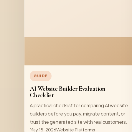
GUIDE
AI Website Builder Evaluation
Checklist
A practical checklist for comparing AI website
builders before you pay, migrate content, or
trust the generated site with real customers.
May 15, 2026
Website Platforms