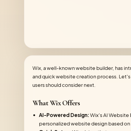
Wix, a well-known website builder, has int
and quick website creation process. Let's d
users should consider next.
What Wix Offers
AI-Powered Design:
Wix's AI Website B
personalized website design based on 