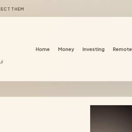
NECT THEM
Home
Money
Investing
Remote
ul