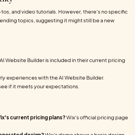
-tos, and video tutorials. However, there's no specific
ending topics, suggesting it might still be a new
AI Website Builder is included in their current pricing
ly experiences with the AI Website Builder.
see if it meets your expectations.
ix's current pricing plans?
Wix's official pricing page
generated design?
Wix's demo shows a basic design