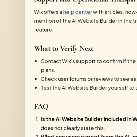
Wix offers a
help center
with articles, how
mention of the AI Website Builder in the tr
feature.
What to Verify Next
Contact Wix's support to confirm if the 
plans.
Check user forums or reviews to see ear
Test the AI Website Builder yourself to 
FAQ
Is the AI Website Builder included in W
does not clearly state this.
What can users expect from the AI-