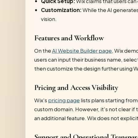
Quick Setup:
Wix claims that users can
Customization:
While the AI generates 
vision.
Features and Workflow
On the
AI Website Builder page
, Wix demo
users can input their business name, selec
then customize the design further using Wi
Pricing and Access Visibility
Wix's
pricing page
lists plans starting fr
custom domain. However, it's not clear if th
an additional feature. Wix does not explicit
Support and Operational Transpar