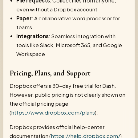
File requests
: Collect files from anyone,
even without a Dropbox account
Paper
: A collaborative word processor for
teams
Integrations
: Seamless integration with
tools like Slack, Microsoft 365, and Google
Workspace
Pricing, Plans, and Support
Dropbox offers a 30-day free trial for Dash.
However, public pricing is not clearly shown on
the official pricing page
(
https://www.dropbox.com/plans
).
Dropbox provides official help-center
documentation (
https://help.dropbox.com/
)