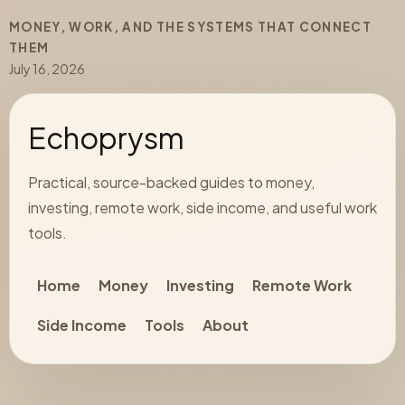
MONEY, WORK, AND THE SYSTEMS THAT CONNECT
THEM
July 16, 2026
Echoprysm
Practical, source-backed guides to money,
investing, remote work, side income, and useful work
tools.
Home
Money
Investing
Remote Work
Side Income
Tools
About