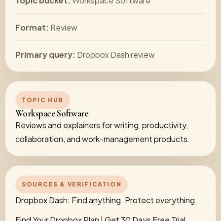
Topic bucket:
Workspace Software
Format:
Review
Primary query:
Dropbox Dash review
TOPIC HUB
Workspace Software
Reviews and explainers for writing, productivity,
collaboration, and work-management products.
SOURCES & VERIFICATION
Dropbox Dash: Find anything. Protect everything.
Find Your Dropbox Plan | Get 30 Days Free Trial