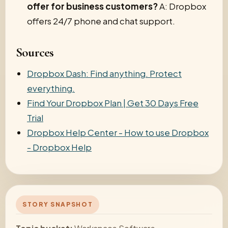
offer for business customers?
A: Dropbox
offers 24/7 phone and chat support.
Sources
Dropbox Dash: Find anything. Protect
everything.
Find Your Dropbox Plan | Get 30 Days Free
Trial
Dropbox Help Center - How to use Dropbox
- Dropbox Help
STORY SNAPSHOT