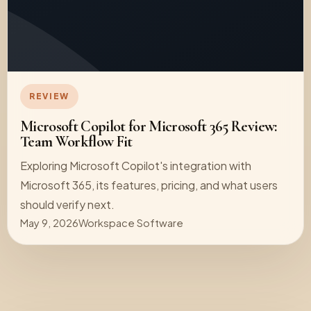
REVIEW
Microsoft Copilot for Microsoft 365 Review:
Team Workflow Fit
Exploring Microsoft Copilot's integration with
Microsoft 365, its features, pricing, and what users
should verify next.
May 9, 2026
Workspace Software