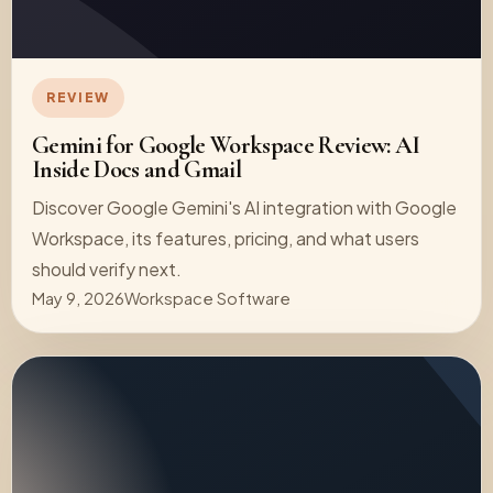
REVIEW
Gemini for Google Workspace Review: AI
Inside Docs and Gmail
Discover Google Gemini's AI integration with Google
Workspace, its features, pricing, and what users
should verify next.
May 9, 2026
Workspace Software