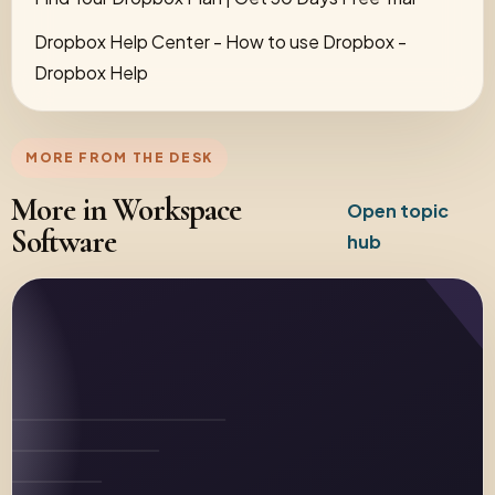
Dropbox Help Center - How to use Dropbox -
Dropbox Help
MORE FROM THE DESK
More in Workspace
Open topic
Software
hub