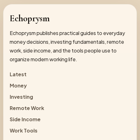
Echoprysm
Echoprysm publishes practical guides to everyday
money decisions, investing fundamentals, remote
work, side income, and the tools people use to
organize modern working life.
Latest
Money
Investing
Remote Work
Side Income
Work Tools