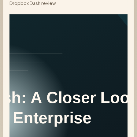
Dropbox Dash review