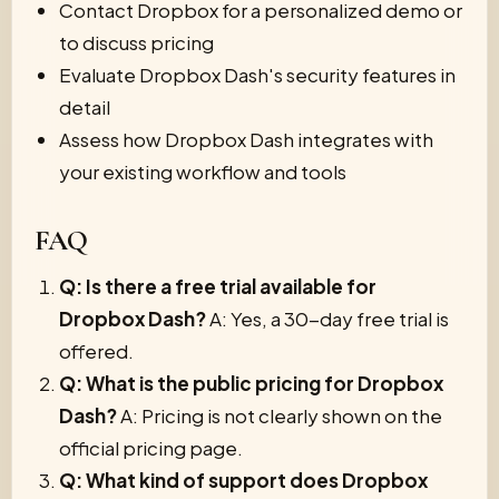
Contact Dropbox for a personalized demo or
to discuss pricing
Evaluate Dropbox Dash's security features in
detail
Assess how Dropbox Dash integrates with
your existing workflow and tools
FAQ
Q: Is there a free trial available for
Dropbox Dash?
A: Yes, a 30-day free trial is
offered.
Q: What is the public pricing for Dropbox
Dash?
A: Pricing is not clearly shown on the
official pricing page.
Q: What kind of support does Dropbox