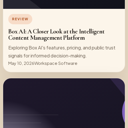
REVIEW
Box AI: A Closer Look at the Intelligent
Content Management Platform
Exploring Box AI's features, pricing, and public trust
signals for informed decision-making.
May 10, 2026
Workspace Software