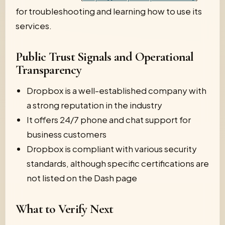
for troubleshooting and learning how to use its
services.
Public Trust Signals and Operational
Transparency
Dropbox is a well-established company with
a strong reputation in the industry
It offers 24/7 phone and chat support for
business customers
Dropbox is compliant with various security
standards, although specific certifications are
not listed on the Dash page
What to Verify Next