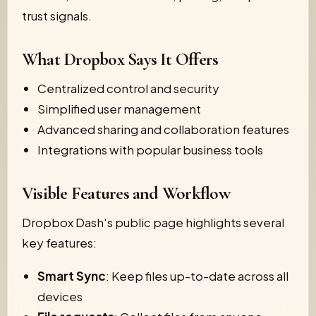
trust signals.
What Dropbox Says It Offers
Centralized control and security
Simplified user management
Advanced sharing and collaboration features
Integrations with popular business tools
Visible Features and Workflow
Dropbox Dash's public page highlights several
key features:
Smart Sync
: Keep files up-to-date across all
devices