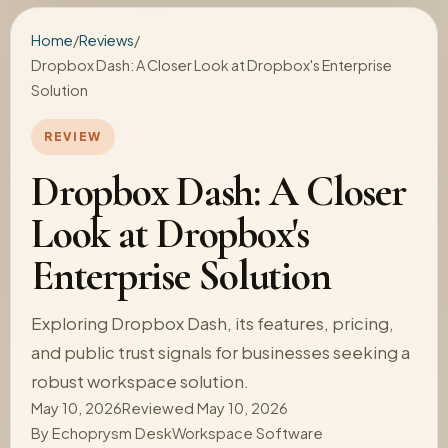
Home
/
Reviews
/
Dropbox Dash: A Closer Look at Dropbox's Enterprise
Solution
REVIEW
Dropbox Dash: A Closer
Look at Dropbox's
Enterprise Solution
Exploring Dropbox Dash, its features, pricing,
and public trust signals for businesses seeking a
robust workspace solution.
May 10, 2026
Reviewed May 10, 2026
By
Echoprysm Desk
Workspace Software