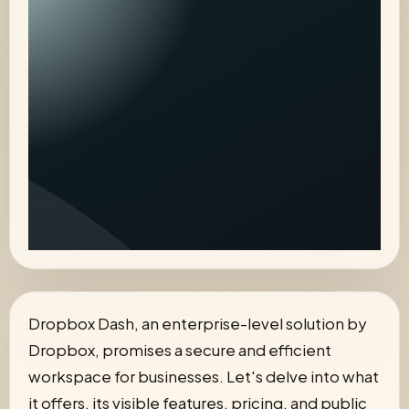
Dropbox Dash, an enterprise-level solution by
Dropbox, promises a secure and efficient
workspace for businesses. Let's delve into what
it offers, its visible features, pricing, and public