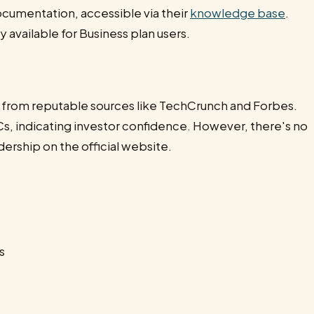
ocumentation, accessible via their
knowledge base
.
 available for Business plan users.
 from reputable sources like TechCrunch and Forbes.
s, indicating investor confidence. However, there's no
ership on the official website.
s