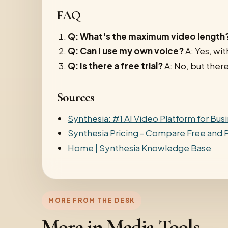
FAQ
Q: What's the maximum video length
Q: Can I use my own voice?
A: Yes, wit
Q: Is there a free trial?
A: No, but there
Sources
Synthesia: #1 AI Video Platform for Bus
Synthesia Pricing - Compare Free and P
Home | Synthesia Knowledge Base
MORE FROM THE DESK
More in Media Tools