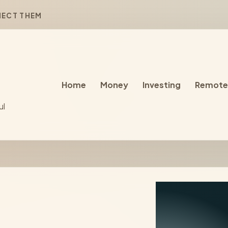
NECT THEM
Home
Money
Investing
Remote
ul