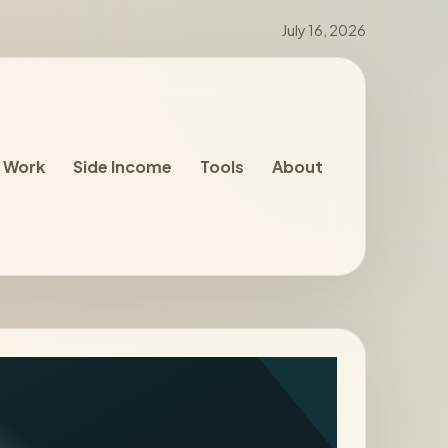
July 16, 2026
 Work
Side Income
Tools
About