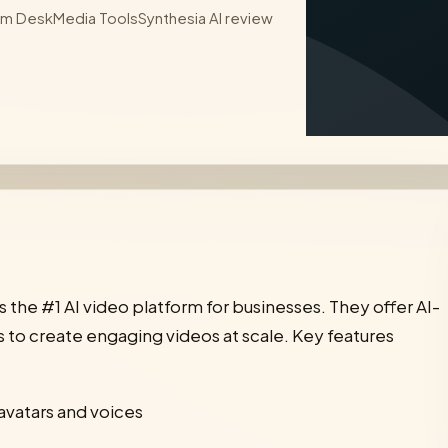
sm Desk
Media Tools
Synthesia AI review
 is the #1 AI video platform for businesses. They offer AI-
to create engaging videos at scale. Key features
avatars and voices