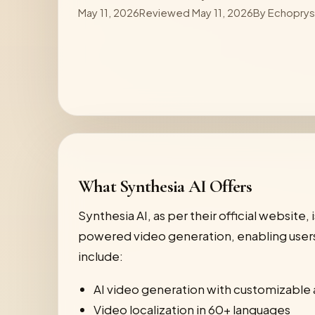
May 11, 2026
Reviewed May 11, 2026
By
Echopry
What Synthesia AI Offers
Synthesia AI, as per their official website,
powered video generation, enabling users 
include:
AI video generation with customizable 
Video localization in 60+ languages