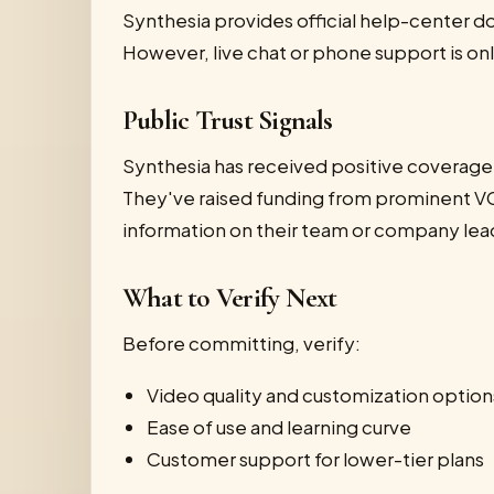
Synthesia provides official help-center d
However, live chat or phone support is only
Public Trust Signals
Synthesia has received positive coverage
They've raised funding from prominent VC
information on their team or company lead
What to Verify Next
Before committing, verify:
Video quality and customization option
Ease of use and learning curve
Customer support for lower-tier plans