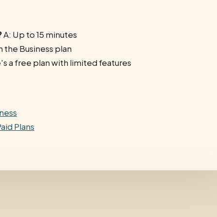
?
A: Up to 15 minutes
h the Business plan
's a free plan with limited features
iness
aid Plans