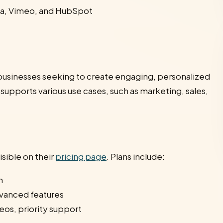
nva, Vimeo, and HubSpot
or businesses seeking to create engaging, personalized
 supports various use cases, such as marketing, sales,
isible on their
pricing page
. Plans include:
h
vanced features
eos, priority support