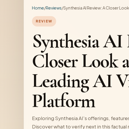
Home
/
Reviews
/
Synthesia AI Review: A Closer Look
REVIEW
Synthesia AI
Closer Look a
Leading AI V
Platform
Exploring Synthesia AI's offerings, features,
Discover what to verify next in this factual