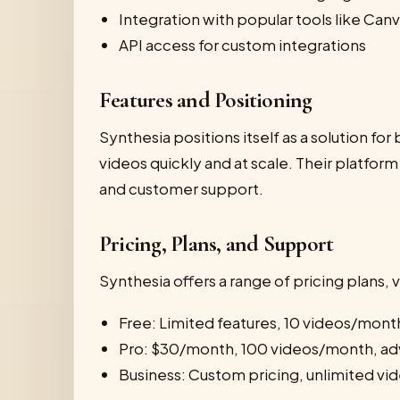
Integration with popular tools like Ca
API access for custom integrations
Features and Positioning
Synthesia positions itself as a solution f
videos quickly and at scale. Their platform
and customer support.
Pricing, Plans, and Support
Synthesia offers a range of pricing plans, v
Free: Limited features, 10 videos/mont
Pro: $30/month, 100 videos/month, ad
Business: Custom pricing, unlimited vid