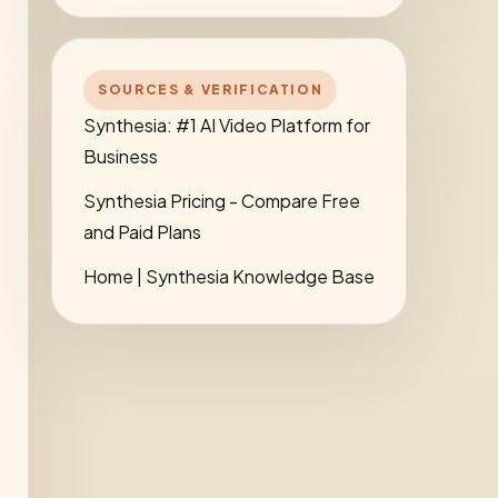
SOURCES & VERIFICATION
Synthesia: #1 AI Video Platform for
Business
Synthesia Pricing - Compare Free
and Paid Plans
Home | Synthesia Knowledge Base