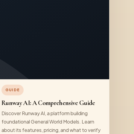
GUIDE
Runway AI: A Comprehensive Guide
Discover Runway AI, a platform building
foundational General World Models. Learn
about its features, pricing, and what to verify