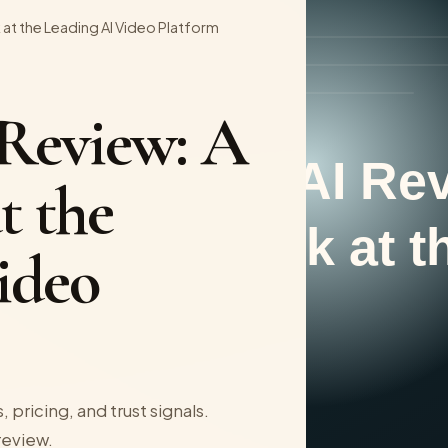
 at the Leading AI Video Platform
 Review: A
t the
ideo
 pricing, and trust signals.
 review.