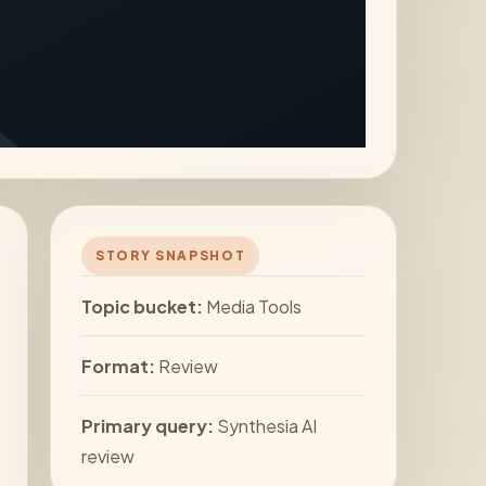
STORY SNAPSHOT
Topic bucket:
Media Tools
Format:
Review
Primary query:
Synthesia AI
review