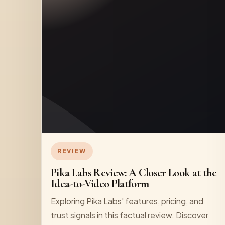
REVIEW
Pika Labs Review: A Closer Look at the
Idea-to-Video Platform
Exploring Pika Labs' features, pricing, and
trust signals in this factual review. Discover