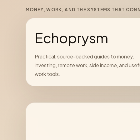
MONEY, WORK, AND THE SYSTEMS THAT CON
Echoprysm
Practical, source-backed guides to money,
investing, remote work, side income, and usef
work tools.