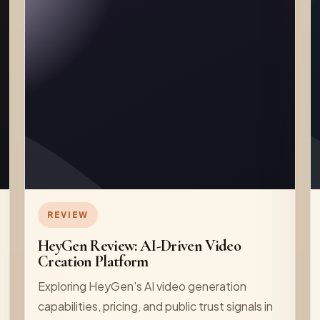
REVIEW
HeyGen Review: AI-Driven Video
Creation Platform
Exploring HeyGen's AI video generation
capabilities, pricing, and public trust signals in