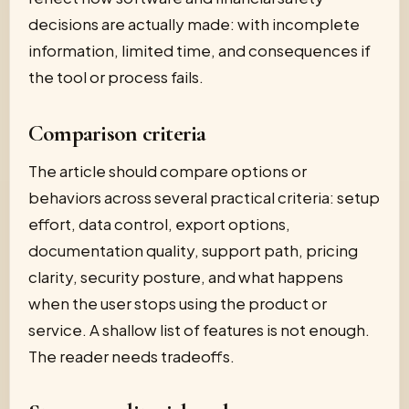
decisions are actually made: with incomplete
information, limited time, and consequences if
the tool or process fails.
Comparison criteria
The article should compare options or
behaviors across several practical criteria: setup
effort, data control, export options,
documentation quality, support path, pricing
clarity, security posture, and what happens
when the user stops using the product or
service. A shallow list of features is not enough.
The reader needs tradeoffs.