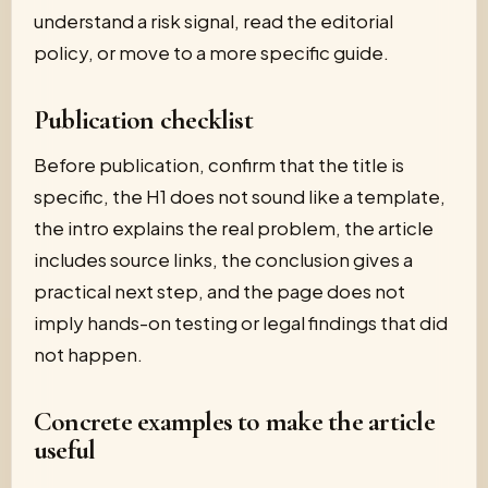
understand a risk signal, read the editorial
policy, or move to a more specific guide.
Publication checklist
Before publication, confirm that the title is
specific, the H1 does not sound like a template,
the intro explains the real problem, the article
includes source links, the conclusion gives a
practical next step, and the page does not
imply hands-on testing or legal findings that did
not happen.
Concrete examples to make the article
useful