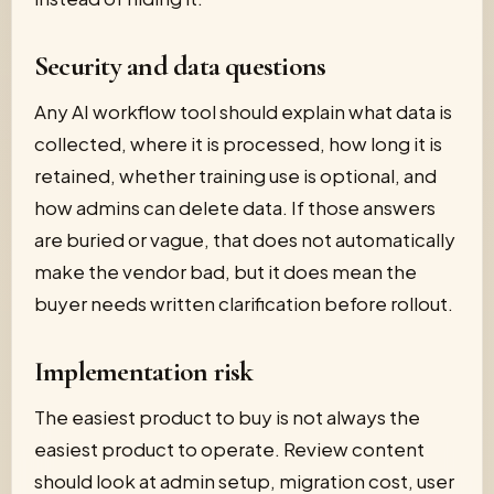
Security and data questions
Any AI workflow tool should explain what data is
collected, where it is processed, how long it is
retained, whether training use is optional, and
how admins can delete data. If those answers
are buried or vague, that does not automatically
make the vendor bad, but it does mean the
buyer needs written clarification before rollout.
Implementation risk
The easiest product to buy is not always the
easiest product to operate. Review content
should look at admin setup, migration cost, user