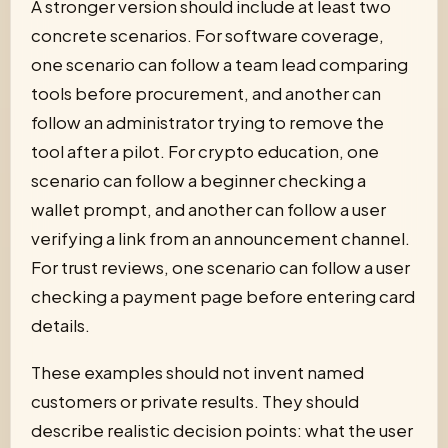
A stronger version should include at least two
concrete scenarios. For software coverage,
one scenario can follow a team lead comparing
tools before procurement, and another can
follow an administrator trying to remove the
tool after a pilot. For crypto education, one
scenario can follow a beginner checking a
wallet prompt, and another can follow a user
verifying a link from an announcement channel.
For trust reviews, one scenario can follow a user
checking a payment page before entering card
details.
These examples should not invent named
customers or private results. They should
describe realistic decision points: what the user