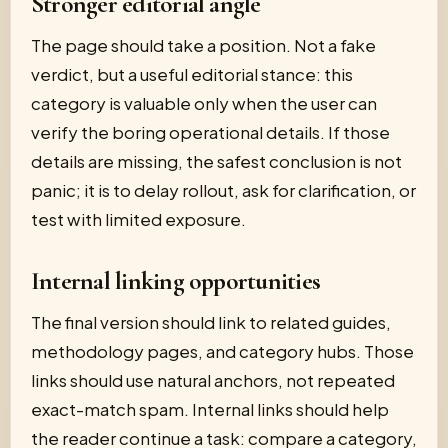
Stronger editorial angle
The page should take a position. Not a fake
verdict, but a useful editorial stance: this
category is valuable only when the user can
verify the boring operational details. If those
details are missing, the safest conclusion is not
panic; it is to delay rollout, ask for clarification, or
test with limited exposure.
Internal linking opportunities
The final version should link to related guides,
methodology pages, and category hubs. Those
links should use natural anchors, not repeated
exact-match spam. Internal links should help
the reader continue a task: compare a category,