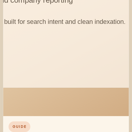
GUIDE