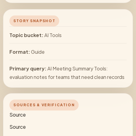
STORY SNAPSHOT
Topic bucket:
AI Tools
Format:
Guide
Primary query:
AI Meeting Summary Tools:
evaluation notes for teams that need clean records
SOURCES & VERIFICATION
Source
Source