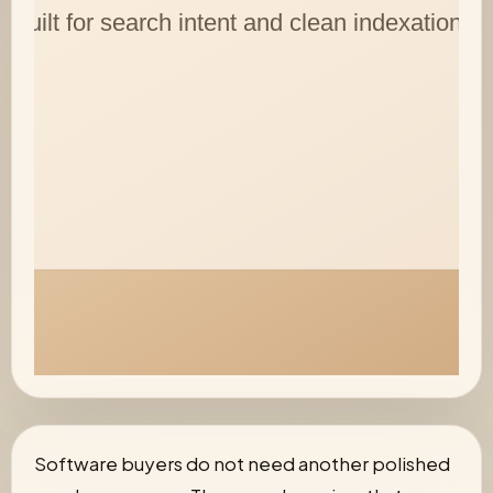
Software buyers do not need another polished