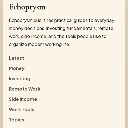
Echoprysm
Echoprysm publishes practical guides to everyday
money decisions, investing fundamentals, remote
work, side income, and the tools people use to
organize modern working life.
Latest
Money
Investing
Remote Work
Side Income
Work Tools
Topics