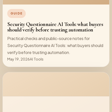
GUIDE
Security Questionnaire AI Tools: what buyers
should verify before trusting automation
Practical checks and public-source notes for
Security Questionnaire AI Tools: what buyers should
verify before trusting automation.
May 19, 2026
AI Tools