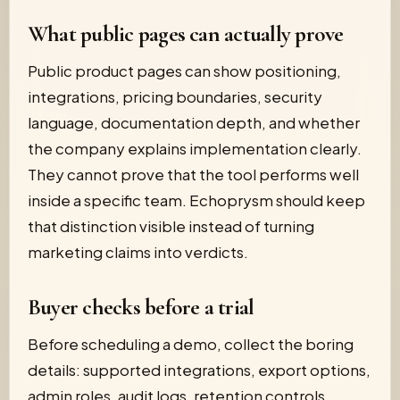
What public pages can actually prove
Public product pages can show positioning,
integrations, pricing boundaries, security
language, documentation depth, and whether
the company explains implementation clearly.
They cannot prove that the tool performs well
inside a specific team. Echoprysm should keep
that distinction visible instead of turning
marketing claims into verdicts.
Buyer checks before a trial
Before scheduling a demo, collect the boring
details: supported integrations, export options,
admin roles, audit logs, retention controls,