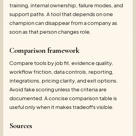
training, internal ownership, failure modes, and
support paths. A tool that depends on one
champion can disappear from a company as
soon as that person changes role.
Comparison framework
Compare tools by job fit, evidence quality,
workflow friction, data controls, reporting,
integrations, pricing clarity, and exit options.
Avoid fake scoring unless the criteria are
documented. A concise comparison table is
useful only when it makes tradeoffs visible.
Sources