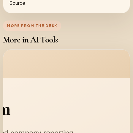
Source
MORE FROM THE DESK
More in AI Tools