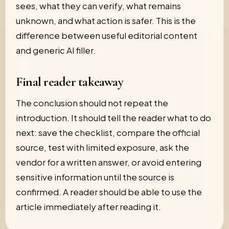
sees, what they can verify, what remains
unknown, and what action is safer. This is the
difference between useful editorial content
and generic AI filler.
Final reader takeaway
The conclusion should not repeat the
introduction. It should tell the reader what to do
next: save the checklist, compare the official
source, test with limited exposure, ask the
vendor for a written answer, or avoid entering
sensitive information until the source is
confirmed. A reader should be able to use the
article immediately after reading it.