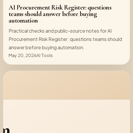
AI Procurement Risk Register: questions
teams should answer before buying
automation
Practical checks and public-source notes for AI
Procurement Risk Register: questions teams should
answer before buying automation.
May 20, 2026
AI Tools