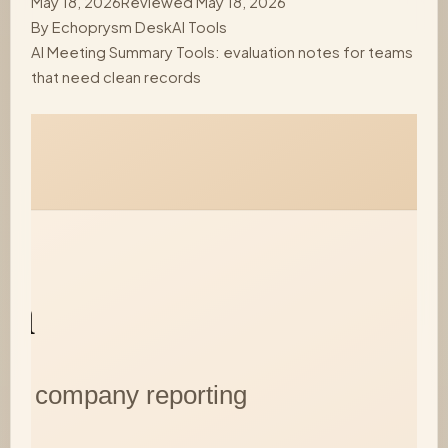
May 18, 2026
Reviewed May 18, 2026
By
Echoprysm Desk
AI Tools
AI Meeting Summary Tools: evaluation notes for teams
that need clean records