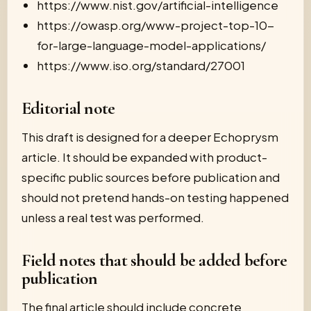
https://www.nist.gov/artificial-intelligence
https://owasp.org/www-project-top-10-
for-large-language-model-applications/
https://www.iso.org/standard/27001
Editorial note
This draft is designed for a deeper Echoprysm
article. It should be expanded with product-
specific public sources before publication and
should not pretend hands-on testing happened
unless a real test was performed.
Field notes that should be added before
publication
The final article should include concrete