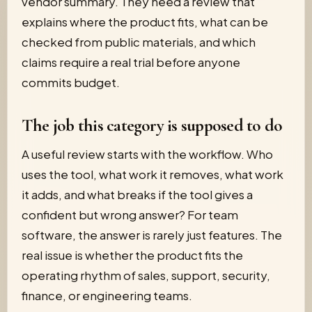
vendor summary. They need a review that
explains where the product fits, what can be
checked from public materials, and which
claims require a real trial before anyone
commits budget.
The job this category is supposed to do
A useful review starts with the workflow. Who
uses the tool, what work it removes, what work
it adds, and what breaks if the tool gives a
confident but wrong answer? For team
software, the answer is rarely just features. The
real issue is whether the product fits the
operating rhythm of sales, support, security,
finance, or engineering teams.