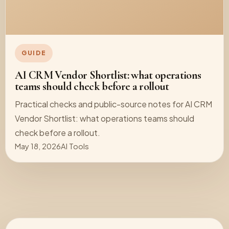
GUIDE
AI CRM Vendor Shortlist: what operations
teams should check before a rollout
Practical checks and public-source notes for AI CRM
Vendor Shortlist: what operations teams should
check before a rollout.
May 18, 2026
AI Tools