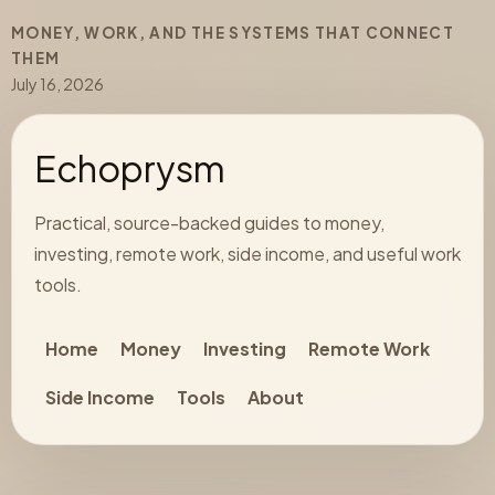
MONEY, WORK, AND THE SYSTEMS THAT CONNECT
THEM
July 16, 2026
Echoprysm
Practical, source-backed guides to money,
investing, remote work, side income, and useful work
tools.
Home
Money
Investing
Remote Work
Side Income
Tools
About