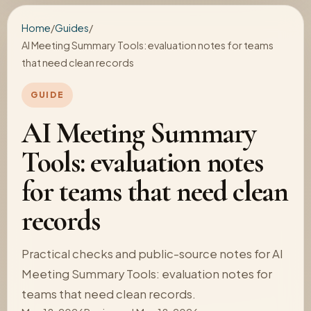
Home
/
Guides
/
AI Meeting Summary Tools: evaluation notes for teams
that need clean records
GUIDE
AI Meeting Summary
Tools: evaluation notes
for teams that need clean
records
Practical checks and public-source notes for AI
Meeting Summary Tools: evaluation notes for
teams that need clean records.