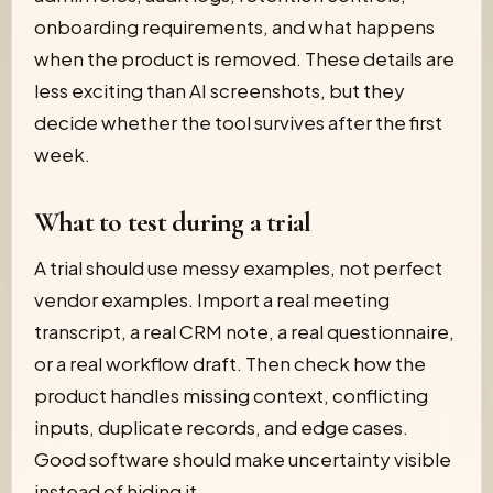
onboarding requirements, and what happens
when the product is removed. These details are
less exciting than AI screenshots, but they
decide whether the tool survives after the first
week.
What to test during a trial
A trial should use messy examples, not perfect
vendor examples. Import a real meeting
transcript, a real CRM note, a real questionnaire,
or a real workflow draft. Then check how the
product handles missing context, conflicting
inputs, duplicate records, and edge cases.
Good software should make uncertainty visible
instead of hiding it.