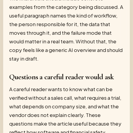
examples from the category being discussed. A
useful paragraph names the kind of workflow,
the person responsible for it, the data that
moves through it, and the failure mode that
would matter in a real team. Without that, the
copy feels like a generic AI overview and should
stay in draft.
Questions a careful reader would ask
A careful reader wants to know what can be
verified without a sales call, what requires a trial,
what depends on company size, and what the
vendor does not explain clearly. These
questions make the article useful because they
reflect how software and financial safety