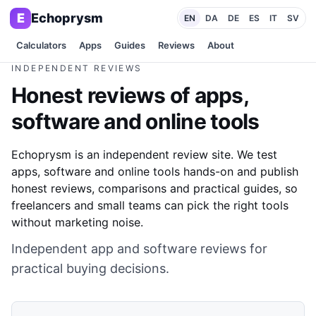
E
Echoprysm
EN
DA
DE
ES
IT
SV
Calculators
Apps
Guides
Reviews
About
INDEPENDENT REVIEWS
Honest reviews of apps,
software and online tools
Echoprysm is an independent review site. We test
apps, software and online tools hands-on and publish
honest reviews, comparisons and practical guides, so
freelancers and small teams can pick the right tools
without marketing noise.
Independent app and software reviews for
practical buying decisions.