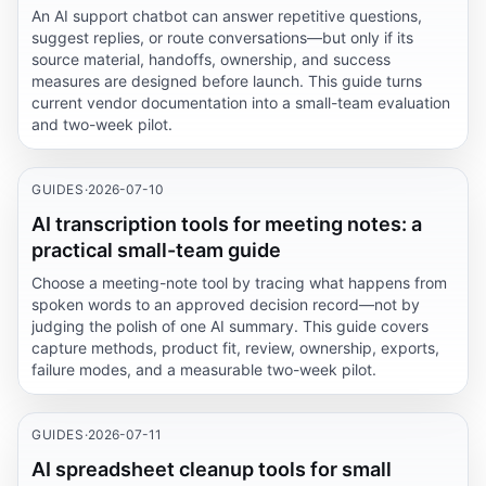
An AI support chatbot can answer repetitive questions,
suggest replies, or route conversations—but only if its
source material, handoffs, ownership, and success
measures are designed before launch. This guide turns
current vendor documentation into a small-team evaluation
and two-week pilot.
GUIDES
·
2026-07-10
AI transcription tools for meeting notes: a
practical small-team guide
Choose a meeting-note tool by tracing what happens from
spoken words to an approved decision record—not by
judging the polish of one AI summary. This guide covers
capture methods, product fit, review, ownership, exports,
failure modes, and a measurable two-week pilot.
GUIDES
·
2026-07-11
AI spreadsheet cleanup tools for small