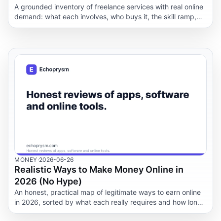
A grounded inventory of freelance services with real online
demand: what each involves, who buys it, the skill ramp,
and how to package an offer.
MONEY
·
2026-06-26
Realistic Ways to Make Money Online in
2026 (No Hype)
An honest, practical map of legitimate ways to earn online
in 2026, sorted by what each really requires and how long
it actually takes to see a first payment.