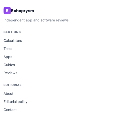
E
Echoprysm
Independent app and software reviews.
SECTIONS
Calculators
Tools
Apps
Guides
Reviews
EDITORIAL
About
Editorial policy
Contact