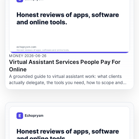
MONEY
·
2026-06-26
Virtual Assistant Services People Pay For
Online
A grounded guide to virtual assistant work: what clients
actually delegate, the tools you need, how to scope and
price packages, how to onboard a client, and the
boundaries and scams to watch.