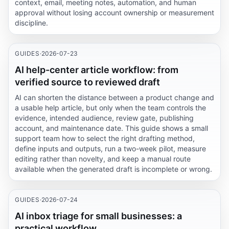
context, email, meeting notes, automation, and human
approval without losing account ownership or measurement
discipline.
GUIDES
·
2026-07-23
AI help-center article workflow: from
verified source to reviewed draft
AI can shorten the distance between a product change and
a usable help article, but only when the team controls the
evidence, intended audience, review gate, publishing
account, and maintenance date. This guide shows a small
support team how to select the right drafting method,
define inputs and outputs, run a two-week pilot, measure
editing rather than novelty, and keep a manual route
available when the generated draft is incomplete or wrong.
GUIDES
·
2026-07-24
AI inbox triage for small businesses: a
practical workflow