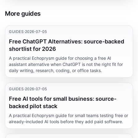
More guides
GUIDES
·
2026-07-05
Free ChatGPT Alternatives: source-backed
shortlist for 2026
A practical Echoprysm guide for choosing a free AI
assistant alternative when ChatGPT is not the right fit for
daily writing, research, coding, or office tasks.
GUIDES
·
2026-07-05
Free AI tools for small business: source-
backed pilot stack
A practical Echoprysm guide for small teams testing free or
already-included AI tools before they add paid software.