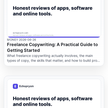
MONEY
·
2026-06-26
Freelance Copywriting: A Practical Guide to
Getting Started
What freelance copywriting actually involves, the main
types of copy, the skills that matter, and how to build proof,
find work, price jobs, and use AI well.