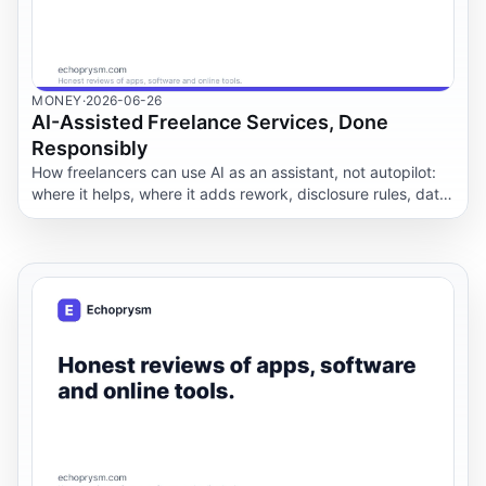
MONEY
·
2026-06-26
AI-Assisted Freelance Services, Done
Responsibly
How freelancers can use AI as an assistant, not autopilot:
where it helps, where it adds rework, disclosure rules, data
privacy and a quality-control workflow.