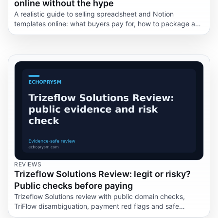
online without the hype
A realistic guide to selling spreadsheet and Notion
templates online: what buyers pay for, how to package a
template, where the risks sit, and why this is not passive
income.
REVIEWS
Trizeflow Solutions Review: legit or risky?
Public checks before paying
Trizeflow Solutions review with public domain checks,
TriFlow disambiguation, payment red flags and safe
questions before you share data.