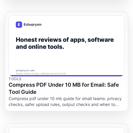
TOOLS
Compress PDF Under 10 MB for Email: Safe
Tool Guide
Compress pdf under 10 mb guide for small teams: privacy
checks, safer upload rules, output checks and when to
keep documents offline.