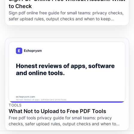
to Check
Sign pdf online free guide for small teams: privacy checks,
safer upload rules, output checks and when to keep
documents offline.
TOOLS
What Not to Upload to Free PDF Tools
Free pdf tools privacy guide for small teams: privacy
checks, safer upload rules, output checks and when to
keep documents offline.