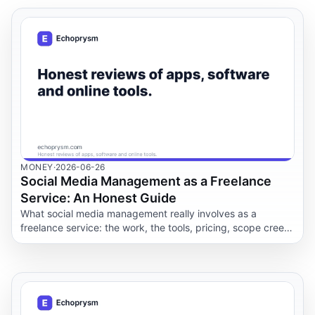
MONEY
·
2026-06-26
Social Media Management as a Freelance
Service: An Honest Guide
What social media management really involves as a
freelance service: the work, the tools, pricing, scope creep,
realistic results, and AI's real role.