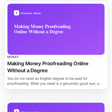
first three months.
MONEY
Making Money Proofreading Online
Without a Degree
You do not need an English degree to be paid for
proofreading. What you need is a genuinely good eye, a
repeatable process, and a way to prove it to clients. This
guide lays out what the work actually involves, how people
break in, and where the realistic ceiling sits.