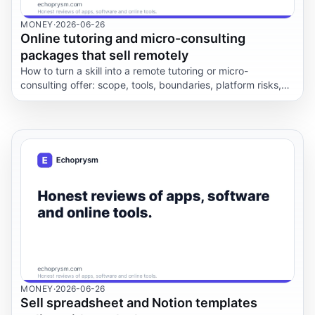
MONEY
·
2026-06-26
Online tutoring and micro-consulting
packages that sell remotely
How to turn a skill into a remote tutoring or micro-
consulting offer: scope, tools, boundaries, platform risks,
onboarding, and the difference between selling help and
selling miracles.
MONEY
·
2026-06-26
Sell spreadsheet and Notion templates