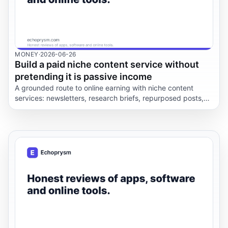
MONEY
·
2026-06-26
Build a paid niche content service without
pretending it is passive income
A grounded route to online earning with niche content
services: newsletters, research briefs, repurposed posts,
editorial calendars, client boundaries, pricing friction, and
privacy rules.