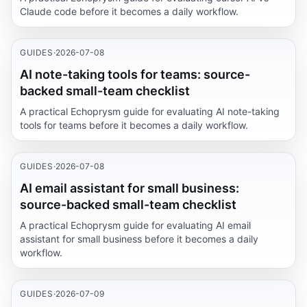
Claude code before it becomes a daily workflow.
GUIDES
·
2026-07-08
AI note-taking tools for teams: source-
backed small-team checklist
A practical Echoprysm guide for evaluating AI note-taking
tools for teams before it becomes a daily workflow.
GUIDES
·
2026-07-08
AI email assistant for small business:
source-backed small-team checklist
A practical Echoprysm guide for evaluating AI email
assistant for small business before it becomes a daily
workflow.
GUIDES
·
2026-07-09