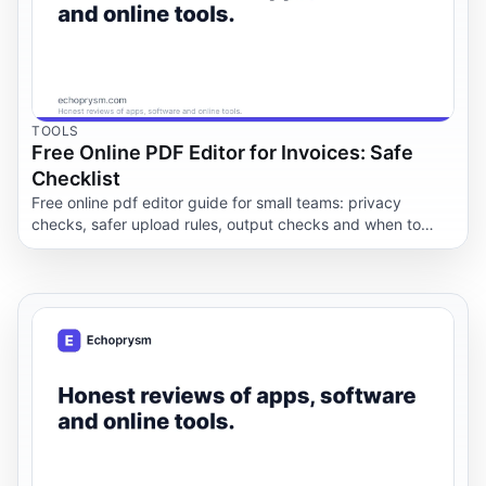
TOOLS
Free Online PDF Editor for Invoices: Safe
Checklist
Free online pdf editor guide for small teams: privacy
checks, safer upload rules, output checks and when to
keep documents offline.