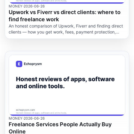
MONEY
·
2026-06-26
Upwork vs Fiverr vs direct clients: where to
find freelance work
An honest comparison of Upwork, Fiverr and finding direct
clients — how you get work, fees, payment protection,
control, speed and risk for freelancers.
MONEY
·
2026-06-26
Freelance Services People Actually Buy
Online