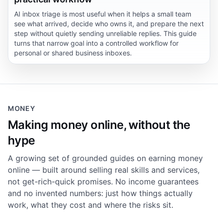
AI inbox triage is most useful when it helps a small team
see what arrived, decide who owns it, and prepare the next
step without quietly sending unreliable replies. This guide
turns that narrow goal into a controlled workflow for
personal or shared business inboxes.
MONEY
Making money online, without the
hype
A growing set of grounded guides on earning money
online — built around selling real skills and services,
not get-rich-quick promises. No income guarantees
and no invented numbers: just how things actually
work, what they cost and where the risks sit.