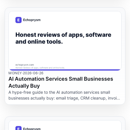
MONEY
·
2026-06-26
AI Automation Services Small Businesses
Actually Buy
A hype-free guide to the AI automation services small
businesses actually buy: email triage, CRM cleanup, invoice
and document workflows, meeting notes and support
routing, with the privacy and safety rules that matter.