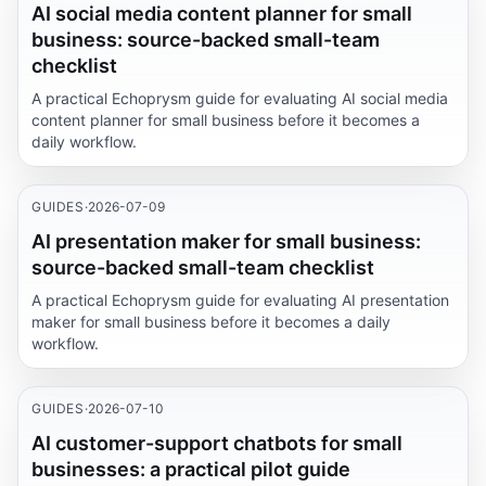
AI social media content planner for small
business: source-backed small-team
checklist
A practical Echoprysm guide for evaluating AI social media
content planner for small business before it becomes a
daily workflow.
GUIDES
·
2026-07-09
AI presentation maker for small business:
source-backed small-team checklist
A practical Echoprysm guide for evaluating AI presentation
maker for small business before it becomes a daily
workflow.
GUIDES
·
2026-07-10
AI customer-support chatbots for small
businesses: a practical pilot guide