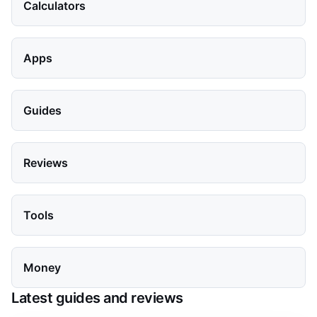
Calculators
Apps
Guides
Reviews
Tools
Money
Latest guides and reviews