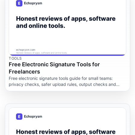
TOOLS
Free Electronic Signature Tools for
Freelancers
Free electronic signature tools guide for small teams:
privacy checks, safer upload rules, output checks and
when to keep documents offline.