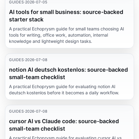
GUIDES
·
2026-07-05
AI tools for small business: source-backed
starter stack
A practical Echoprysm guide for small teams choosing AI
tools for writing, office work, automation, internal
knowledge and lightweight design tasks.
GUIDES
·
2026-07-08
notion AI deutsch kostenlos: source-backed
small-team checklist
A practical Echoprysm guide for evaluating notion AI
deutsch kostenlos before it becomes a daily workflow.
GUIDES
·
2026-07-08
cursor AI vs Claude code: source-backed
small-team checklist
A practical Echoprysm guide for evaluating cursor AI vs