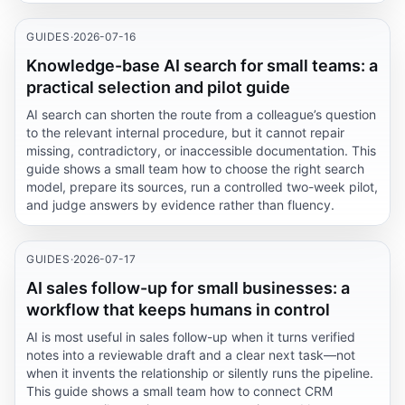
GUIDES
·
2026-07-16
Knowledge-base AI search for small teams: a
practical selection and pilot guide
AI search can shorten the route from a colleague’s question
to the relevant internal procedure, but it cannot repair
missing, contradictory, or inaccessible documentation. This
guide shows a small team how to choose the right search
model, prepare its sources, run a controlled two-week pilot,
and judge answers by evidence rather than fluency.
GUIDES
·
2026-07-17
AI sales follow-up for small businesses: a
workflow that keeps humans in control
AI is most useful in sales follow-up when it turns verified
notes into a reviewable draft and a clear next task—not
when it invents the relationship or silently runs the pipeline.
This guide shows a small team how to connect CRM