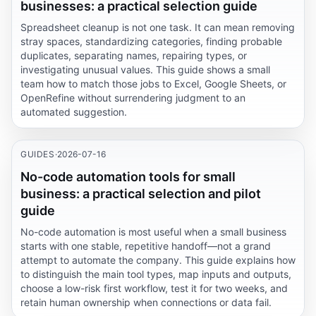
businesses: a practical selection guide
Spreadsheet cleanup is not one task. It can mean removing
stray spaces, standardizing categories, finding probable
duplicates, separating names, repairing types, or
investigating unusual values. This guide shows a small
team how to match those jobs to Excel, Google Sheets, or
OpenRefine without surrendering judgment to an
automated suggestion.
GUIDES
·
2026-07-16
No-code automation tools for small
business: a practical selection and pilot
guide
No-code automation is most useful when a small business
starts with one stable, repetitive handoff—not a grand
attempt to automate the company. This guide explains how
to distinguish the main tool types, map inputs and outputs,
choose a low-risk first workflow, test it for two weeks, and
retain human ownership when connections or data fail.