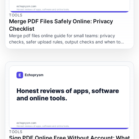
TOOLS
Merge PDF Files Safely Online: Privacy
Checklist
Merge pdf files online guide for small teams: privacy
checks, safer upload rules, output checks and when to
keep documents offline.
TOOLS
Sign PDF Online Free Without Account: What