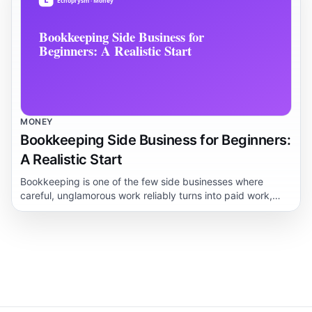
MONEY
Bookkeeping Side Business for Beginners:
A Realistic Start
Bookkeeping is one of the few side businesses where
careful, unglamorous work reliably turns into paid work,
because every small business owner dreads their books.
This guide lays out who actually hires beginners, what you
genuinely need to learn first, and how long it realistically
takes before a client pays you.