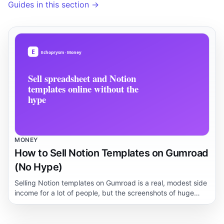
Guides in this section →
MONEY
How to Sell Notion Templates on Gumroad
(No Hype)
Selling Notion templates on Gumroad is a real, modest side
income for a lot of people, but the screenshots of huge
dashboards hide a slow, unglamorous build. This guide
walks through what buyers actually pay for, how to
package a template, sane pricing, the risks, and a realistic