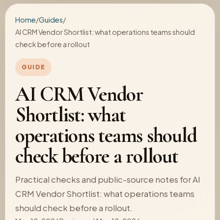
Home
/
Guides
/
AI CRM Vendor Shortlist: what operations teams should
check before a rollout
GUIDE
AI CRM Vendor
Shortlist: what
operations teams should
check before a rollout
Practical checks and public-source notes for AI
CRM Vendor Shortlist: what operations teams
should check before a rollout.