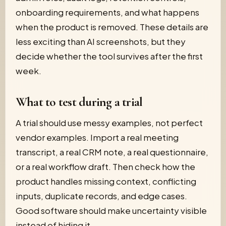
onboarding requirements, and what happens
when the product is removed. These details are
less exciting than AI screenshots, but they
decide whether the tool survives after the first
week.
What to test during a trial
A trial should use messy examples, not perfect
vendor examples. Import a real meeting
transcript, a real CRM note, a real questionnaire,
or a real workflow draft. Then check how the
product handles missing context, conflicting
inputs, duplicate records, and edge cases.
Good software should make uncertainty visible
instead of hiding it.