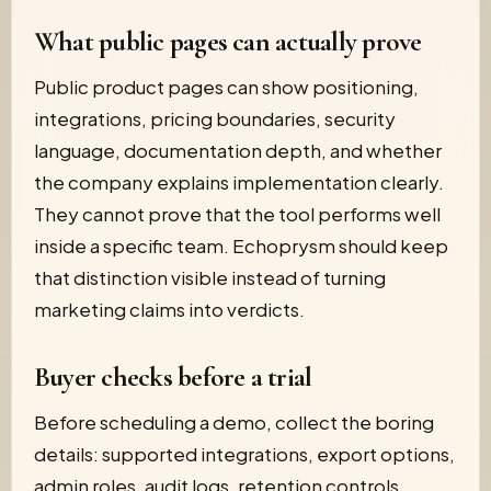
What public pages can actually prove
Public product pages can show positioning,
integrations, pricing boundaries, security
language, documentation depth, and whether
the company explains implementation clearly.
They cannot prove that the tool performs well
inside a specific team. Echoprysm should keep
that distinction visible instead of turning
marketing claims into verdicts.
Buyer checks before a trial
Before scheduling a demo, collect the boring
details: supported integrations, export options,
admin roles, audit logs, retention controls,