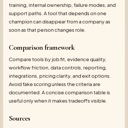
training, internal ownership, failure modes, and
support paths. A tool that depends on one
champion can disappear from a company as
soon as that person changes role.
Comparison framework
Compare tools by job fit, evidence quality,
workflow friction, data controls, reporting,
integrations, pricing clarity, and exit options.
Avoid fake scoring unless the criteria are
documented. A concise comparison table is
useful only when it makes tradeoffs visible.
Sources