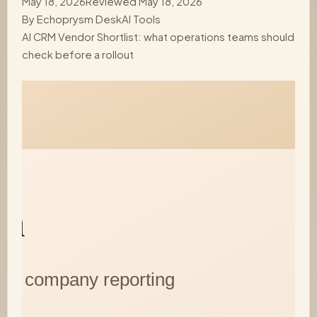
May 18, 2026
Reviewed May 18, 2026
By
Echoprysm Desk
AI Tools
AI CRM Vendor Shortlist: what operations teams should
check before a rollout