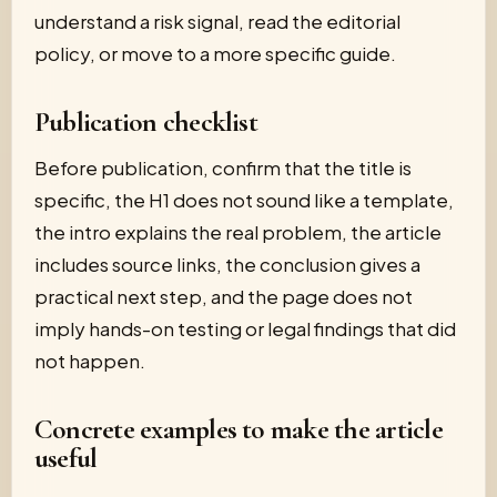
understand a risk signal, read the editorial
policy, or move to a more specific guide.
Publication checklist
Before publication, confirm that the title is
specific, the H1 does not sound like a template,
the intro explains the real problem, the article
includes source links, the conclusion gives a
practical next step, and the page does not
imply hands-on testing or legal findings that did
not happen.
Concrete examples to make the article
useful