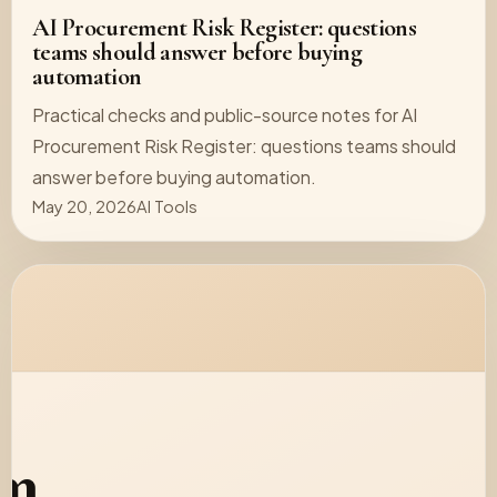
AI Procurement Risk Register: questions
teams should answer before buying
automation
Practical checks and public-source notes for AI
Procurement Risk Register: questions teams should
answer before buying automation.
May 20, 2026
AI Tools