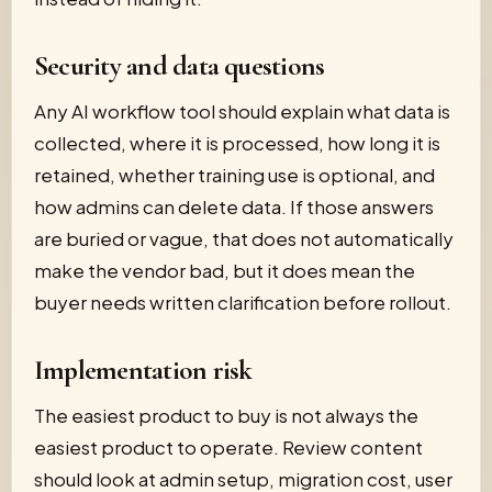
Security and data questions
Any AI workflow tool should explain what data is
collected, where it is processed, how long it is
retained, whether training use is optional, and
how admins can delete data. If those answers
are buried or vague, that does not automatically
make the vendor bad, but it does mean the
buyer needs written clarification before rollout.
Implementation risk
The easiest product to buy is not always the
easiest product to operate. Review content
should look at admin setup, migration cost, user