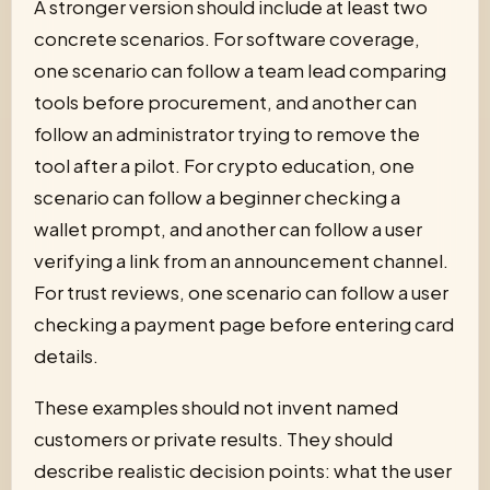
A stronger version should include at least two
concrete scenarios. For software coverage,
one scenario can follow a team lead comparing
tools before procurement, and another can
follow an administrator trying to remove the
tool after a pilot. For crypto education, one
scenario can follow a beginner checking a
wallet prompt, and another can follow a user
verifying a link from an announcement channel.
For trust reviews, one scenario can follow a user
checking a payment page before entering card
details.
These examples should not invent named
customers or private results. They should
describe realistic decision points: what the user