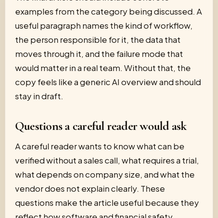
examples from the category being discussed. A
useful paragraph names the kind of workflow,
the person responsible for it, the data that
moves through it, and the failure mode that
would matter in a real team. Without that, the
copy feels like a generic AI overview and should
stay in draft.
Questions a careful reader would ask
A careful reader wants to know what can be
verified without a sales call, what requires a trial,
what depends on company size, and what the
vendor does not explain clearly. These
questions make the article useful because they
reflect how software and financial safety