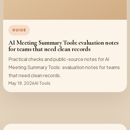
GUIDE
AI Meeting Summary Tools: evaluation notes
for teams that need clean records
Practical checks and public-source notes for AI
Meeting Summary Tools: evaluation notes for teams
that need clean records.
May 18, 2026
AI Tools