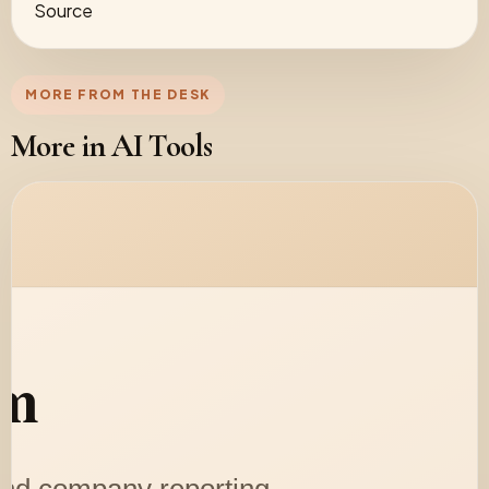
Source
MORE FROM THE DESK
More in AI Tools