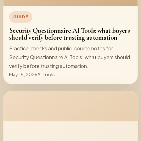
GUIDE
Security Questionnaire AI Tools: what buyers
should verify before trusting automation
Practical checks and public-source notes for
Security Questionnaire AI Tools: what buyers should
verify before trusting automation.
May 19, 2026
AI Tools