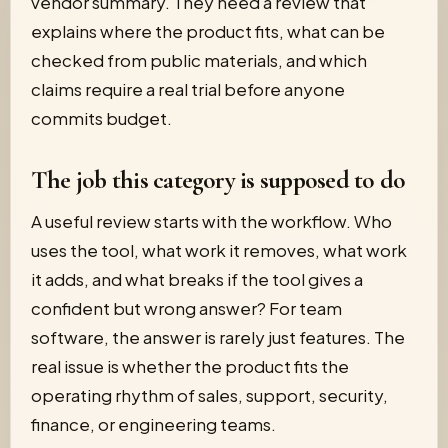
vendor summary. They need a review that
explains where the product fits, what can be
checked from public materials, and which
claims require a real trial before anyone
commits budget.
The job this category is supposed to do
A useful review starts with the workflow. Who
uses the tool, what work it removes, what work
it adds, and what breaks if the tool gives a
confident but wrong answer? For team
software, the answer is rarely just features. The
real issue is whether the product fits the
operating rhythm of sales, support, security,
finance, or engineering teams.