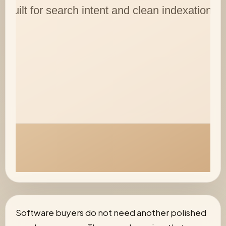
Software buyers do not need another polished