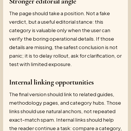
Stronger editorial angle
The page should take a position. Not a fake
verdict, but a useful editorial stance: this
category is valuable only when the user can
verify the boring operational details. If those
details are missing, the safest conclusion is not
panic; it is to delay rollout, ask for clarification, or
test with limited exposure.
Internal linking opportunities
The final version should link to related guides,
methodology pages, and category hubs. Those
links should use natural anchors, not repeated
exact-match spam. Internal links should help
the reader continue a task: compare a category,