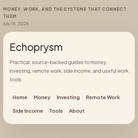
MONEY, WORK, AND THE SYSTEMS THAT CONNECT
THEM
July 16, 2026
Echoprysm
Practical, source-backed guides to money,
investing, remote work, side income, and useful work
tools.
Home
Money
Investing
Remote Work
Side Income
Tools
About