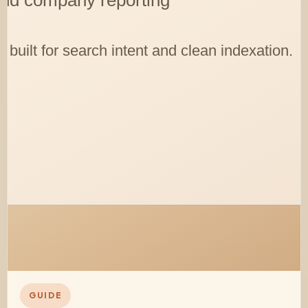
GUIDE