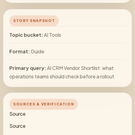
STORY SNAPSHOT
Topic bucket:
AI Tools
Format:
Guide
Primary query:
AI CRM Vendor Shortlist: what
operations teams should check before a rollout
SOURCES & VERIFICATION
Source
Source