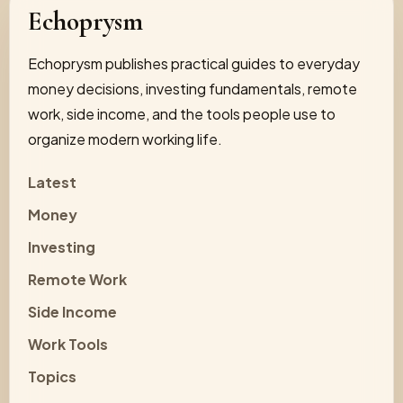
Echoprysm
Echoprysm publishes practical guides to everyday
money decisions, investing fundamentals, remote
work, side income, and the tools people use to
organize modern working life.
Latest
Money
Investing
Remote Work
Side Income
Work Tools
Topics