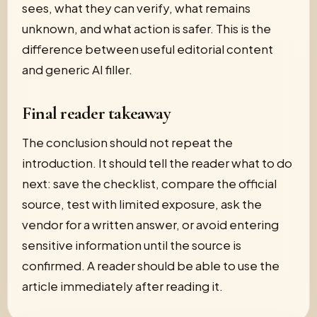
sees, what they can verify, what remains
unknown, and what action is safer. This is the
difference between useful editorial content
and generic AI filler.
Final reader takeaway
The conclusion should not repeat the
introduction. It should tell the reader what to do
next: save the checklist, compare the official
source, test with limited exposure, ask the
vendor for a written answer, or avoid entering
sensitive information until the source is
confirmed. A reader should be able to use the
article immediately after reading it.