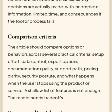
decisions are actually made: with incomplete
information, limited time, and consequences if
the tool or process fails.
Comparison criteria
The article should compare options or
behaviors across several practical criteria: setup
effort, data control, export options,
documentation quality, support path, pricing
clarity, security posture, and what happens
when the user stops using the product or
service. A shallow list of features is not enough.
The reader needs tradeoffs.