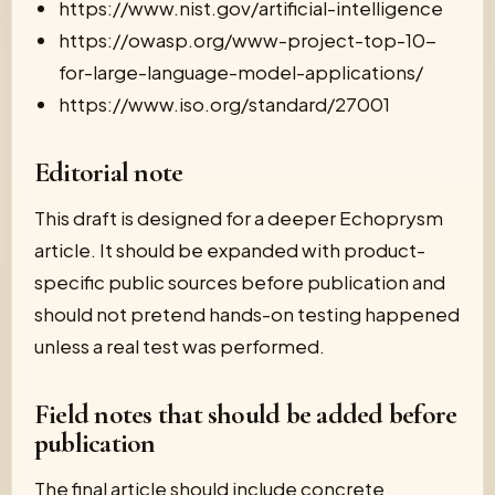
https://www.nist.gov/artificial-intelligence
https://owasp.org/www-project-top-10-
for-large-language-model-applications/
https://www.iso.org/standard/27001
Editorial note
This draft is designed for a deeper Echoprysm
article. It should be expanded with product-
specific public sources before publication and
should not pretend hands-on testing happened
unless a real test was performed.
Field notes that should be added before
publication
The final article should include concrete