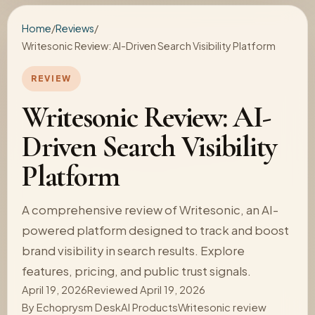
Home
/
Reviews
/
Writesonic Review: AI-Driven Search Visibility Platform
REVIEW
Writesonic Review: AI-
Driven Search Visibility
Platform
A comprehensive review of Writesonic, an AI-
powered platform designed to track and boost
brand visibility in search results. Explore
features, pricing, and public trust signals.
April 19, 2026
Reviewed April 19, 2026
By
Echoprysm Desk
AI Products
Writesonic review