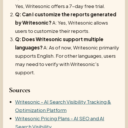
Yes, Writesonic offers a 7-day free trial.
Q: Can I customize the reports generated
by Writesonic?
A: Yes, Writesonic allows
users to customize their reports.
Q: Does Writesonic support multiple
languages?
A: As of now, Writesonic primarily
supports English. For other languages, users
may need to verify with Writesonic's
support.
Sources
Writesonic - AI Search Visibility Tracking &
Optimization Platform
Writesonic Pricing Plans - AI SEO and AI
Search Visibility