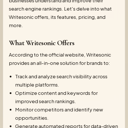
businesses understand and improve their
search engine rankings. Let's delve into what
Writesonic offers, its features, pricing, and
more.
What Writesonic Offers
According to the official website, Writesonic
provides an all-in-one solution for brands to:
Track and analyze search visibility across
multiple platforms.
Optimize content and keywords for
improved search rankings.
Monitor competitors and identify new
opportunities.
Generate automated reports for data-driven