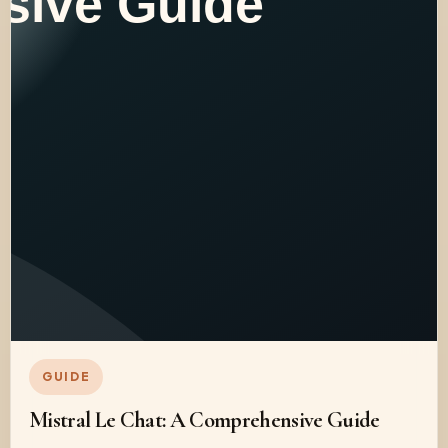
GUIDE
Mistral Le Chat: A Comprehensive Guide