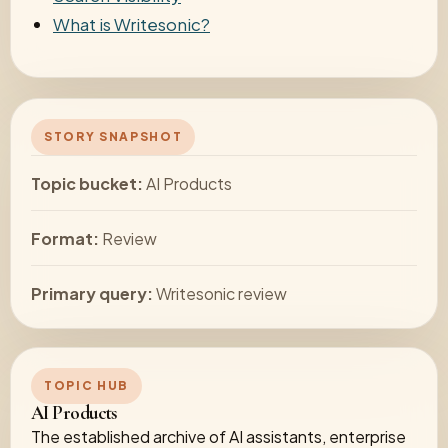
What is Writesonic?
STORY SNAPSHOT
Topic bucket:
AI Products
Format:
Review
Primary query:
Writesonic review
TOPIC HUB
AI Products
The established archive of AI assistants, enterprise