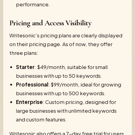
performance.
Pricing and Access Visibility
Writesonic's pricing plans are clearly displayed
on their pricing page. As of now, they offer
three plans:
Starter
: $49/month, suitable for small
businesses with up to 50 keywords.
Professional
: $99/month, ideal for growing
businesses with up to 500 keywords.
Enterprise
: Custom pricing, designed for
large businesses with unlimited keywords
and custom features.
Writesonic also offers a 7-day free trial for users