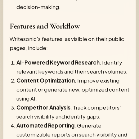
decision-making.
Features and Workflow
Writesonic's features, as visible on their public
pages, include:
AI-Powered Keyword Research
: Identify
relevant keywords and their search volumes.
Content Optimization
: Improve existing
content or generate new, optimized content
using AI.
Competitor Analysis
: Track competitors'
search visibility and identify gaps.
Automated Reporting
: Generate
customizable reports on search visibility and