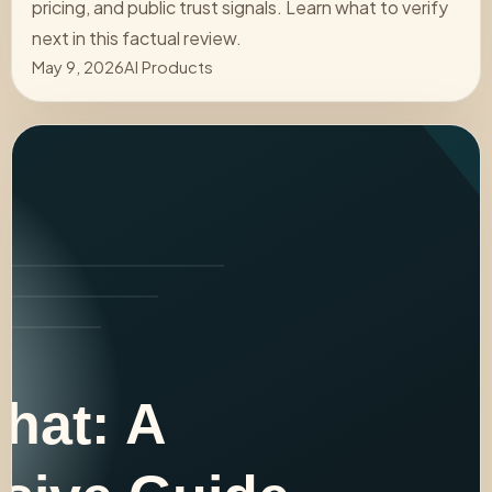
pricing, and public trust signals. Learn what to verify
next in this factual review.
May 9, 2026
AI Products