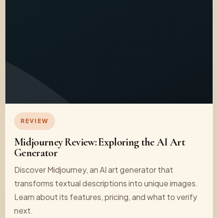
REVIEW
Midjourney Review: Exploring the AI Art
Generator
Discover Midjourney, an AI art generator that
transforms textual descriptions into unique images.
Learn about its features, pricing, and what to verify
next.