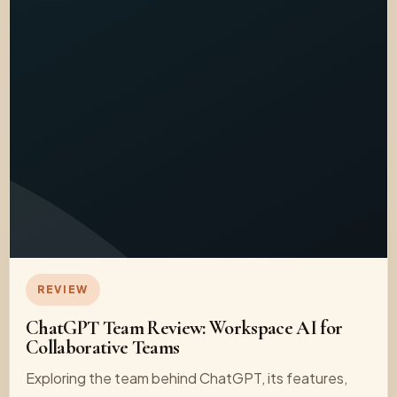
REVIEW
ChatGPT Team Review: Workspace AI for
Collaborative Teams
Exploring the team behind ChatGPT, its features,