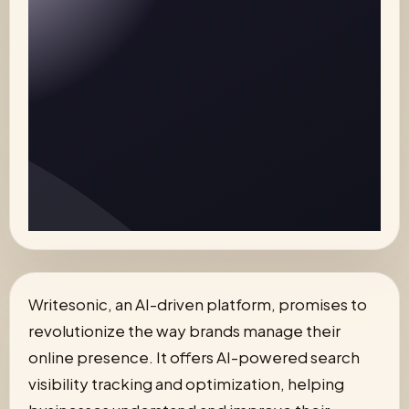
Writesonic, an AI-driven platform, promises to
revolutionize the way brands manage their
online presence. It offers AI-powered search
visibility tracking and optimization, helping