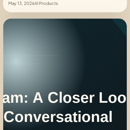
May 13, 2026
AI Products