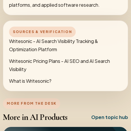
platforms, and applied software research.
SOURCES & VERIFICATION
Writesonic - AI Search Visibility Tracking &
Optimization Platform
Writesonic Pricing Plans - AI SEO and AI Search
Visibility
What is Writesonic?
MORE FROM THE DESK
More in AI Products
Open topic hub