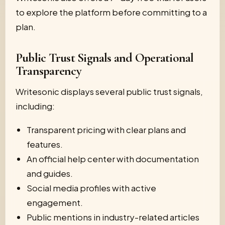
to explore the platform before committing to a
plan.
Public Trust Signals and Operational
Transparency
Writesonic displays several public trust signals,
including:
Transparent pricing with clear plans and
features.
An official help center with documentation
and guides.
Social media profiles with active
engagement.
Public mentions in industry-related articles