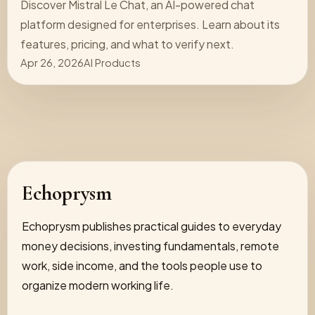
Discover Mistral Le Chat, an AI-powered chat
platform designed for enterprises. Learn about its
features, pricing, and what to verify next.
Apr 26, 2026
AI Products
Echoprysm
Echoprysm publishes practical guides to everyday
money decisions, investing fundamentals, remote
work, side income, and the tools people use to
organize modern working life.