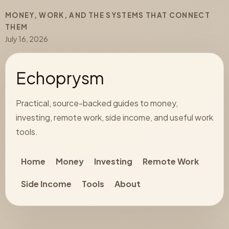
MONEY, WORK, AND THE SYSTEMS THAT CONNECT
THEM
July 16, 2026
Echoprysm
Practical, source-backed guides to money,
investing, remote work, side income, and useful work
tools.
Home
Money
Investing
Remote Work
Side Income
Tools
About