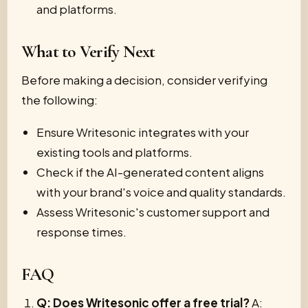
and platforms.
What to Verify Next
Before making a decision, consider verifying
the following:
Ensure Writesonic integrates with your
existing tools and platforms.
Check if the AI-generated content aligns
with your brand's voice and quality standards.
Assess Writesonic's customer support and
response times.
FAQ
Q: Does Writesonic offer a free trial?
A: