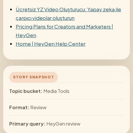
Ücretsiz YZ Video Oluşturucu: Yapay zeka ile
çarpıcı videolar oluşturun
Pricing Plans for Creators and Marketers |
HeyGen
Home | HeyGen Help Center
STORY SNAPSHOT
Topic bucket:
Media Tools
Format:
Review
Primary query:
HeyGen review