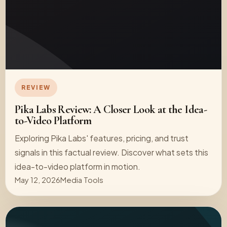
REVIEW
Pika Labs Review: A Closer Look at the Idea-
to-Video Platform
Exploring Pika Labs' features, pricing, and trust
signals in this factual review. Discover what sets this
idea-to-video platform in motion.
May 12, 2026
Media Tools