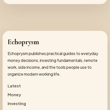
Echoprysm
Echoprysm publishes practical guides to everyday
money decisions, investing fundamentals, remote
work, side income, and the tools people use to
organize modern working life.
Latest
Money
Investing