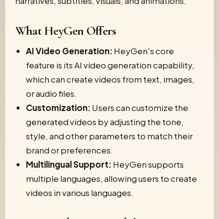
narratives, subtitles, visuals, and animations.
What HeyGen Offers
AI Video Generation:
HeyGen's core
feature is its AI video generation capability,
which can create videos from text, images,
or audio files.
Customization:
Users can customize the
generated videos by adjusting the tone,
style, and other parameters to match their
brand or preferences.
Multilingual Support:
HeyGen supports
multiple languages, allowing users to create
videos in various languages.