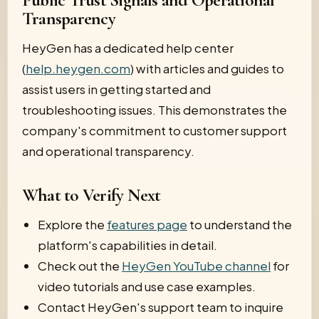
Public Trust Signals and Operational
Transparency
HeyGen has a dedicated help center
(
help.heygen.com
) with articles and guides to
assist users in getting started and
troubleshooting issues. This demonstrates the
company's commitment to customer support
and operational transparency.
What to Verify Next
Explore the
features page
to understand the
platform's capabilities in detail.
Check out the
HeyGen YouTube channel
for
video tutorials and use case examples.
Contact HeyGen's support team to inquire