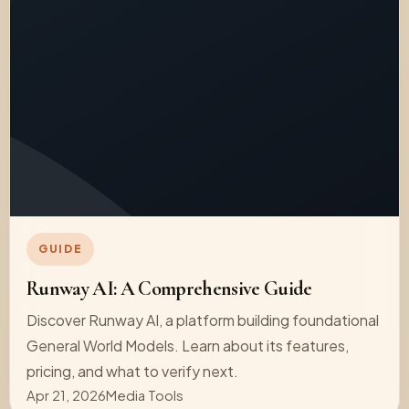
GUIDE
Runway AI: A Comprehensive Guide
Discover Runway AI, a platform building foundational
General World Models. Learn about its features,
pricing, and what to verify next.
Apr 21, 2026
Media Tools