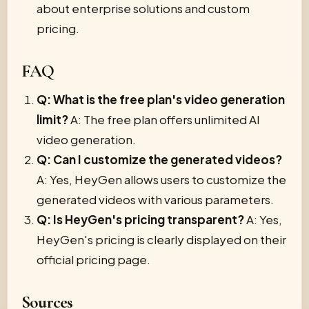
about enterprise solutions and custom
pricing.
FAQ
Q: What is the free plan's video generation
limit?
A: The free plan offers unlimited AI
video generation.
Q: Can I customize the generated videos?
A: Yes, HeyGen allows users to customize the
generated videos with various parameters.
Q: Is HeyGen's pricing transparent?
A: Yes,
HeyGen's pricing is clearly displayed on their
official pricing page.
Sources