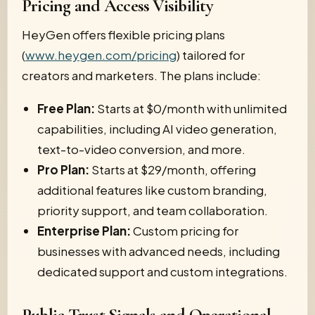
Pricing and Access Visibility
HeyGen offers flexible pricing plans
(
www.heygen.com/pricing
) tailored for
creators and marketers. The plans include:
Free Plan:
Starts at $0/month with unlimited
capabilities, including AI video generation,
text-to-video conversion, and more.
Pro Plan:
Starts at $29/month, offering
additional features like custom branding,
priority support, and team collaboration.
Enterprise Plan:
Custom pricing for
businesses with advanced needs, including
dedicated support and custom integrations.