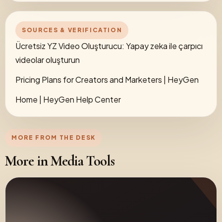
SOURCES & VERIFICATION
Ücretsiz YZ Video Oluşturucu: Yapay zeka ile çarpıcı
videolar oluşturun
Pricing Plans for Creators and Marketers | HeyGen
Home | HeyGen Help Center
MORE FROM THE DESK
More in Media Tools