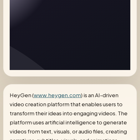
HeyGen (
www.heygen.com
) is an AI-driven
video creation platform that enables users to
transform their ideas into engaging videos. The
platform uses artificial intelligence to generate
videos from text, visuals, or audio files, creating