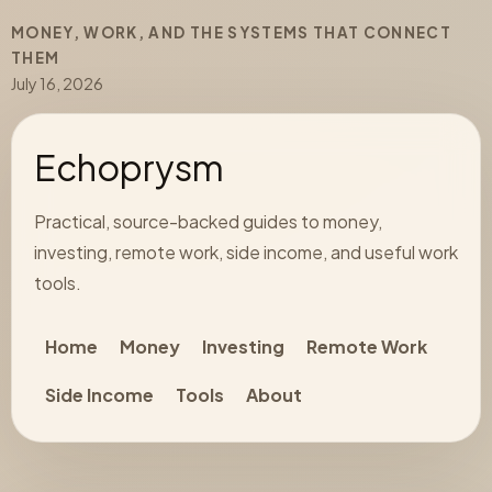
MONEY, WORK, AND THE SYSTEMS THAT CONNECT
THEM
July 16, 2026
Echoprysm
Practical, source-backed guides to money,
investing, remote work, side income, and useful work
tools.
Home
Money
Investing
Remote Work
Side Income
Tools
About