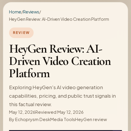
Home
/
Reviews
/
HeyGen Review: AI-Driven Video Creation Platform
REVIEW
HeyGen Review: AI-
Driven Video Creation
Platform
Exploring HeyGen's AI video generation
capabilities, pricing, and public trust signals in
this factual review.
May 12, 2026
Reviewed May 12, 2026
By
Echoprysm Desk
Media Tools
HeyGen review