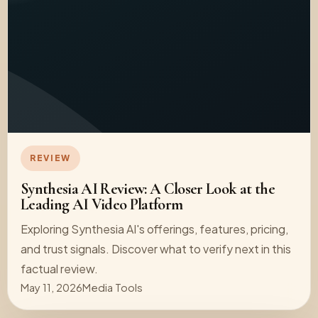
REVIEW
Synthesia AI Review: A Closer Look at the
Leading AI Video Platform
Exploring Synthesia AI's offerings, features, pricing,
and trust signals. Discover what to verify next in this
factual review.
May 11, 2026
Media Tools