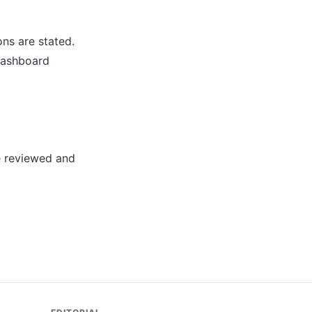
ns are stated.
dashboard
e reviewed and