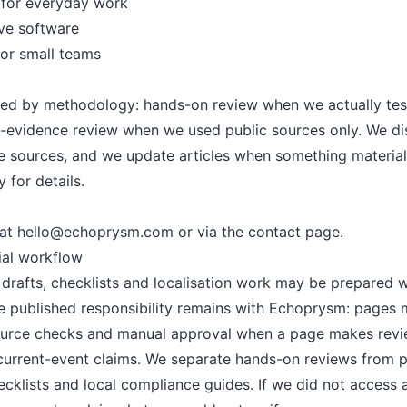
 for everyday work
ve software
for small teams
led by methodology: hands-on review when we actually tes
c-evidence review when we used public sources only. We dis
ite sources, and we update articles when something materia
y
for details.
 at
hello@echoprysm.com
or via the
contact page
.
rial workflow
afts, checklists and localisation work may be prepared w
The published responsibility remains with Echoprysm: pages
urce checks and manual approval when a page makes revie
r current-event claims. We separate hands-on reviews from 
cklists and local compliance guides. If we did not access a