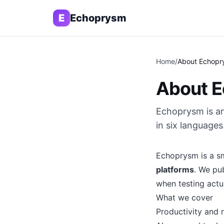
E
Echoprysm
Home
/
About Echopr
About 
Echoprysm is an
in six languages
Echoprysm is a sm
platforms
. We pu
when testing actu
What we cover
Productivity and 