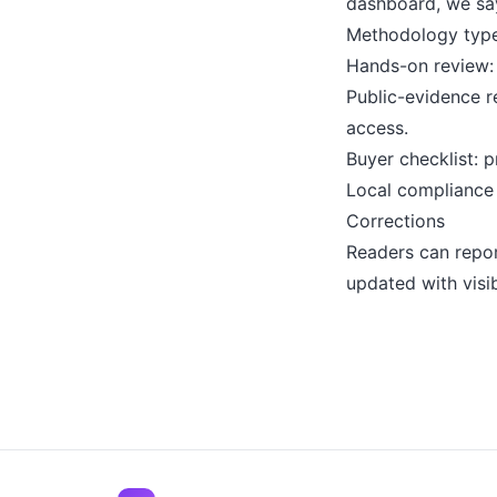
dashboard, we say
Methodology typ
Hands-on review: 
Public-evidence r
access.
Buyer checklist: p
Local compliance g
Corrections
Readers can repor
updated with visi