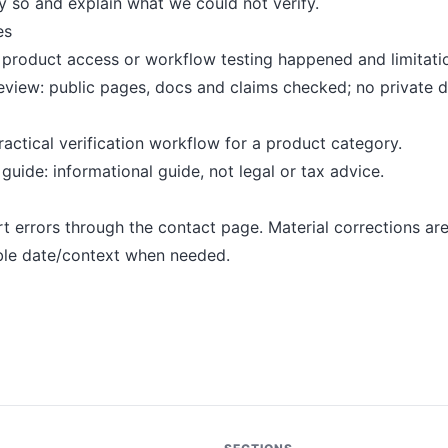
 so and explain what we could not verify.
es
product access or workflow testing happened and limitatio
eview: public pages, docs and claims checked; no private 
ractical verification workflow for a product category.
uide: informational guide, not legal or tax advice.
t errors through the contact page. Material corrections ar
ble date/context when needed.