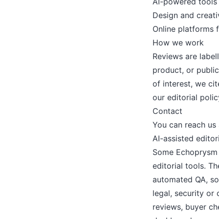
AI-powered tools
Design and creati
Online platforms 
How we work
Reviews are label
product, or publi
of interest, we c
our
editorial polic
Contact
You can reach us
AI-assisted edito
Some Echoprysm dr
editorial tools. 
automated QA, so
legal, security o
reviews, buyer che