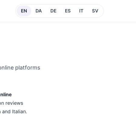
EN
DA
DE
ES
IT
SV
online platforms
nline
on reviews
and Italian.