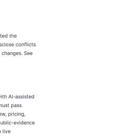
ted the
close conflicts
l changes. See
ith AI-assisted
 must pass
w, pricing,
public-evidence
 live