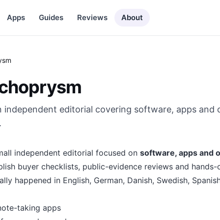
Apps
Guides
Reviews
About
ysm
Echoprysm
 independent editorial covering software, apps and 
.
all independent editorial focused on
software, apps and o
blish buyer checklists, public-evidence reviews and hands-
ally happened in English, German, Danish, Swedish, Spanish 
note-taking apps