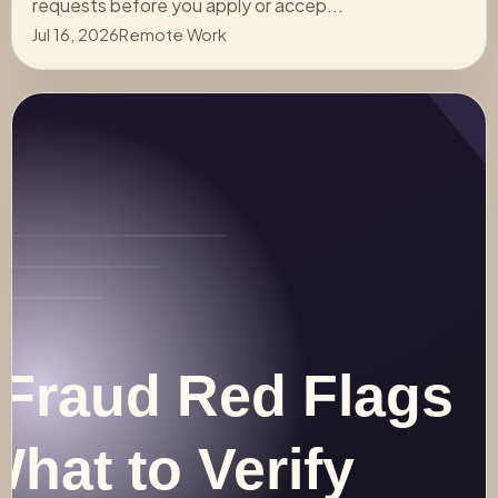
requests before you apply or accep...
Jul 16, 2026
Remote Work