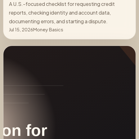
A U.S.-focused checklist for requesting credit
reports, checking identity and account data,
documenting errors, and starting a dispute.
Jul 15, 2026
Money Basics