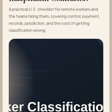
A practical U.S. checklist for remote workers and
the teams hiring them, covering control, payment,
records, jurisdiction, and the cost of getting
classification wrong.