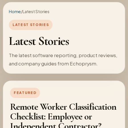
Home
/
Latest Stories
LATEST STORIES
Latest Stories
The latest software reporting, product reviews,
and company guides from Echoprysm.
FEATURED
Remote Worker Classification
Checklist: Employee or
Independent Contractor?