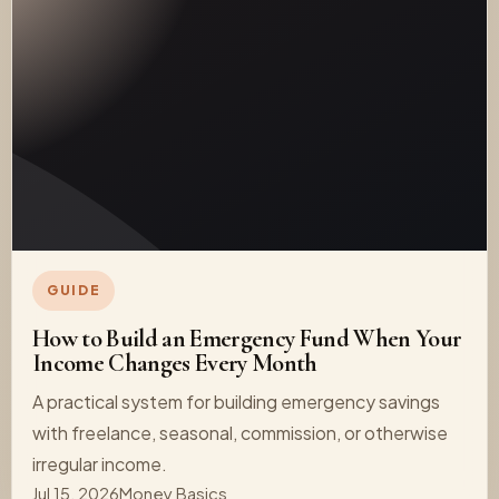
GUIDE
How to Build an Emergency Fund When Your
Income Changes Every Month
A practical system for building emergency savings
with freelance, seasonal, commission, or otherwise
irregular income.
Jul 15, 2026
Money Basics