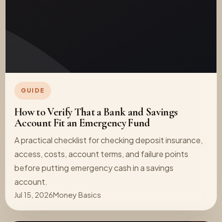
GUIDE
How to Verify That a Bank and Savings
Account Fit an Emergency Fund
A practical checklist for checking deposit insurance,
access, costs, account terms, and failure points
before putting emergency cash in a savings
account.
Jul 15, 2026
Money Basics