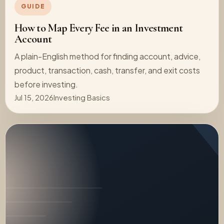
GUIDE
How to Map Every Fee in an Investment
Account
A plain-English method for finding account, advice,
product, transaction, cash, transfer, and exit costs
before investing.
Jul 15, 2026
Investing Basics