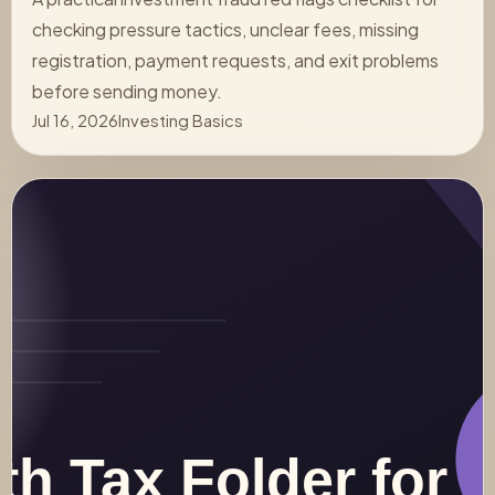
checking pressure tactics, unclear fees, missing
registration, payment requests, and exit problems
before sending money.
Jul 16, 2026
Investing Basics