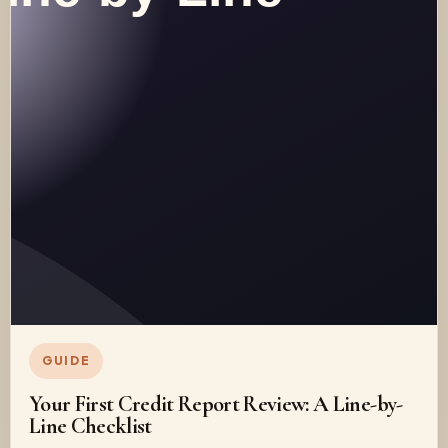
GUIDE
Your First Credit Report Review: A Line-by-
Line Checklist