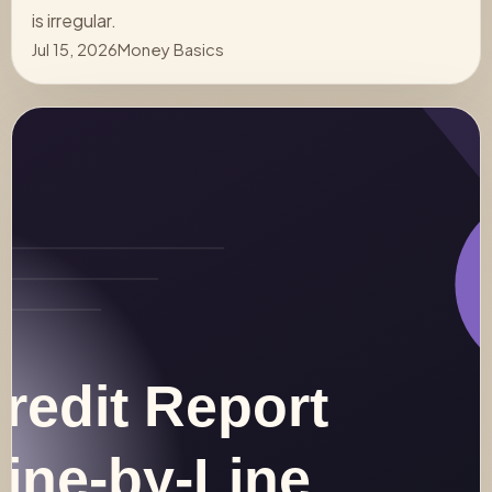
is irregular.
Jul 15, 2026
Money Basics