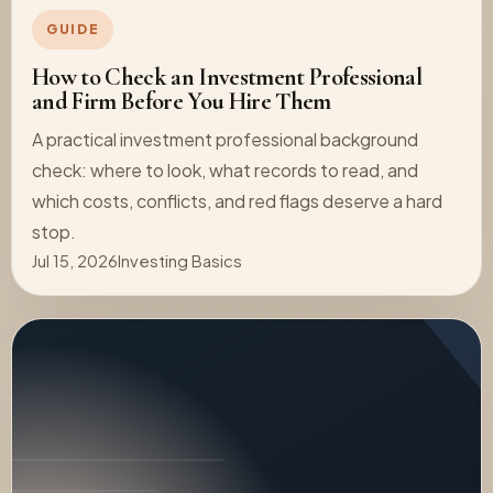
GUIDE
How to Check an Investment Professional
and Firm Before You Hire Them
A practical investment professional background
check: where to look, what records to read, and
which costs, conflicts, and red flags deserve a hard
stop.
Jul 15, 2026
Investing Basics