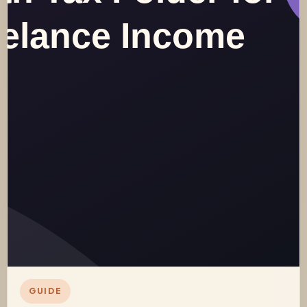
GUIDE