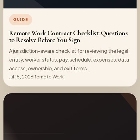
GUIDE
Remote Work Contract Checklist: Questions
to Resolve Before You Sign
A jurisdiction-aware checklist for reviewing the legal
entity, worker status, pay, schedule, expenses, data
access, ownership, and exit terms.
Jul 15, 2026
Remote Work