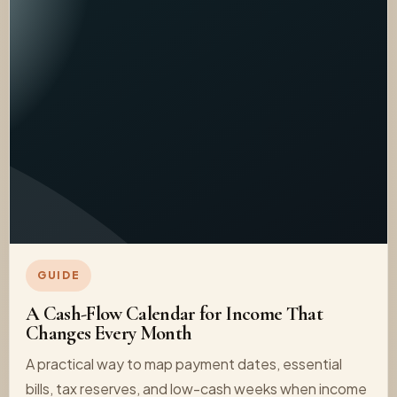
GUIDE
A Cash-Flow Calendar for Income That
Changes Every Month
A practical way to map payment dates, essential
bills, tax reserves, and low-cash weeks when income