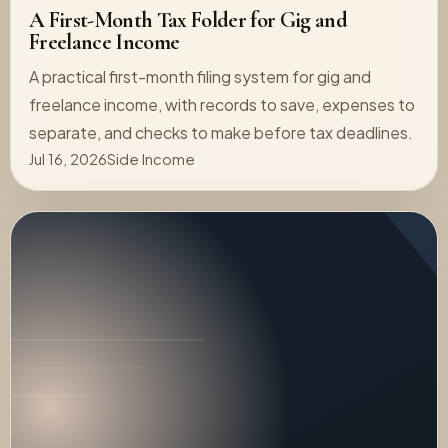
A First-Month Tax Folder for Gig and
Freelance Income
A practical first-month filing system for gig and
freelance income, with records to save, expenses to
separate, and checks to make before tax deadlines.
Jul 16, 2026
Side Income