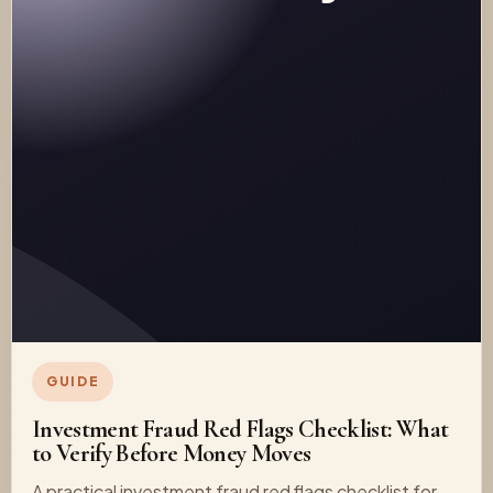
GUIDE
Investment Fraud Red Flags Checklist: What
to Verify Before Money Moves
A practical investment fraud red flags checklist for