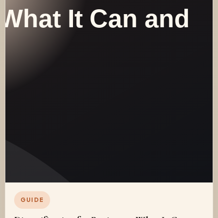
GUIDE