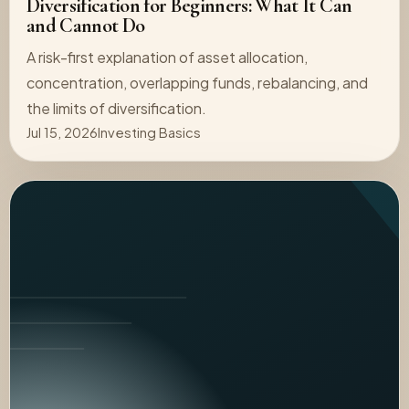
Diversification for Beginners: What It Can
and Cannot Do
A risk-first explanation of asset allocation,
concentration, overlapping funds, rebalancing, and
the limits of diversification.
Jul 15, 2026
Investing Basics