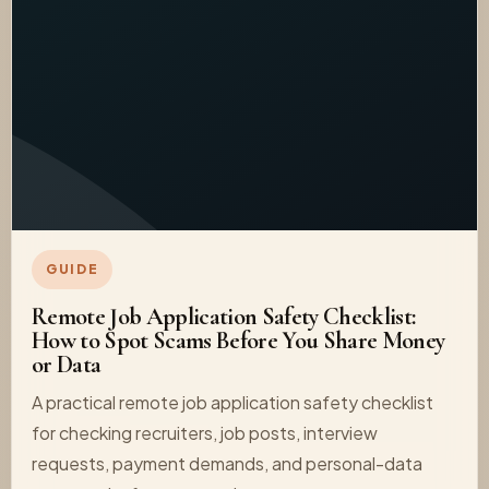
GUIDE
Remote Job Application Safety Checklist:
How to Spot Scams Before You Share Money
or Data
A practical remote job application safety checklist
for checking recruiters, job posts, interview
requests, payment demands, and personal-data