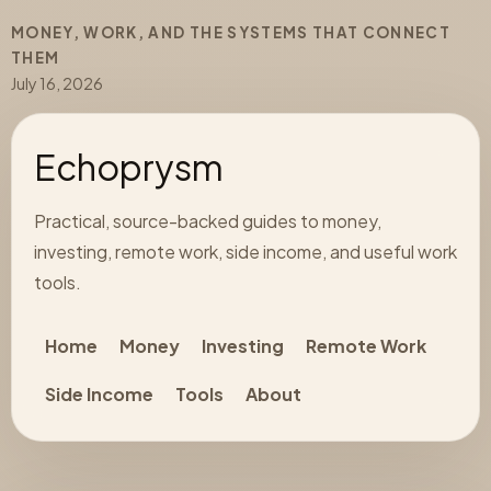
MONEY, WORK, AND THE SYSTEMS THAT CONNECT
THEM
July 16, 2026
Echoprysm
Practical, source-backed guides to money,
investing, remote work, side income, and useful work
tools.
Home
Money
Investing
Remote Work
Side Income
Tools
About