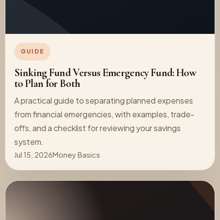
GUIDE
Sinking Fund Versus Emergency Fund: How
to Plan for Both
A practical guide to separating planned expenses
from financial emergencies, with examples, trade-
offs, and a checklist for reviewing your savings
system.
Jul 15, 2026
Money Basics