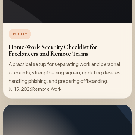
GUIDE
Home-Work Security Checklist for
Freelancers and Remote Teams
A practical setup for separating work and personal
accounts, strengthening sign-in, updating devices,
handling phishing, and preparing offboarding.
Jul 15, 2026
Remote Work