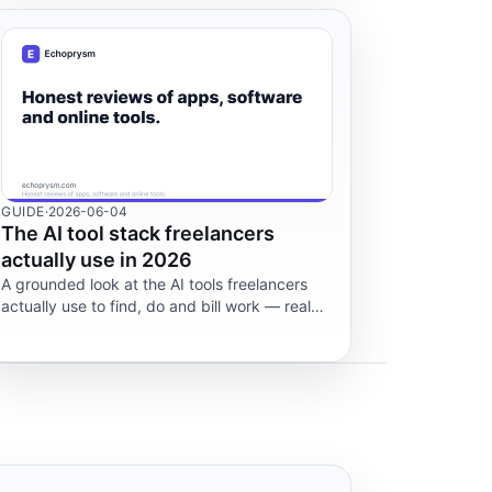
GUIDE
·
2026-06-04
The AI tool stack freelancers
actually use in 2026
A grounded look at the AI tools freelancers
actually use to find, do and bill work — real
costs, platform rules and risks. Not financial
advice.