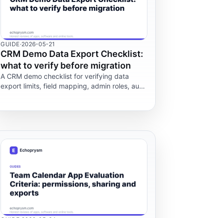
GUIDE
·
2026-05-21
CRM Demo Data Export Checklist:
what to verify before migration
A CRM demo checklist for verifying data
export limits, field mapping, admin roles, audit
logs and what happens to your records if you
cancel before migration.