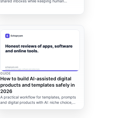
shared inboxes while keeping human
ownership, privacy boundaries, escalation
rules and export paths clear.
GUIDE
How to build AI-assisted digital
products and templates safely in
2026
A practical workflow for templates, prompts
and digital products with AI: niche choice,
quality checks, licences, refunds and tax
caveats.