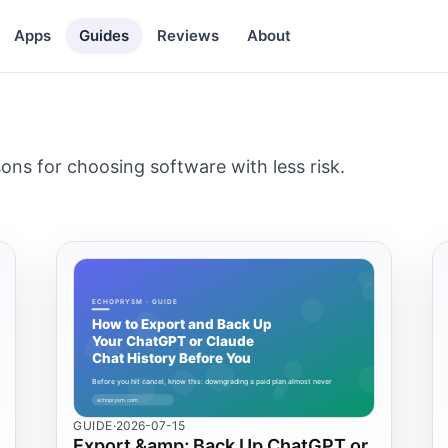
Apps
Guides
Reviews
About
ns for choosing software with less risk.
GUIDE
·
2026-07-15
Export &amp; Back Up ChatGPT or