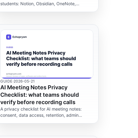
students: Notion, Obsidian, OneNote,
Goodnotes, Apple Notes, Keep, Notability and
Evernote.
GUIDE
·
2026-05-21
AI Meeting Notes Privacy
Checklist: what teams should
verify before recording calls
A privacy checklist for AI meeting notes:
consent, data access, retention, admin
controls and which vendor claims you can
verify before recording a call.