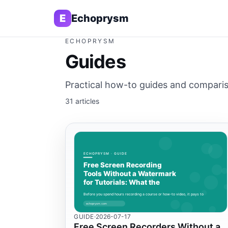
E
Echoprysm
ECHOPRYSM
Guides
Practical how-to guides and compariso
31 articles
GUIDE
·
2026-07-17
Free Screen Recorders Without a