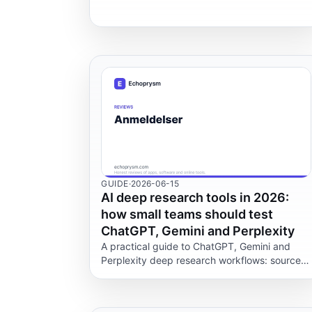
LiquidText, Acrobat, Apple Preview and
Drawboard.
GUIDE
·
2026-06-15
AI deep research tools in 2026:
how small teams should test
ChatGPT, Gemini and Perplexity
A practical guide to ChatGPT, Gemini and
Perplexity deep research workflows: sources,
privacy, citations, limits, and QA checks for
small teams.