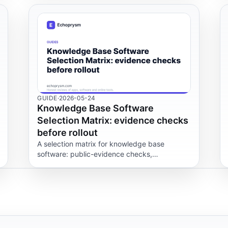
GUIDE
·
2026-05-24
Knowledge Base Software
Selection Matrix: evidence checks
before rollout
A selection matrix for knowledge base
software: public-evidence checks,
permissions, content export and workflow
scenarios to test before a rollout.