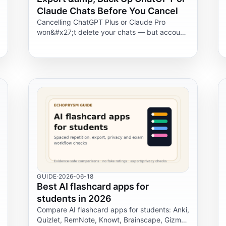
Claude Chats Before You Cancel
Cancelling ChatGPT Plus or Claude Pro
won&#x27;t delete your chats — but account
deletion will. Here&#x27;s exactly how to
export and back up your history first.
GUIDE
·
2026-06-18
Best AI flashcard apps for
students in 2026
Compare AI flashcard apps for students: Anki,
Quizlet, RemNote, Knowt, Brainscape, Gizmo,