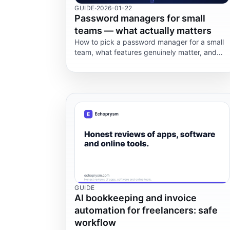
GUIDE
·
2026-01-22
Password managers for small
teams — what actually matters
How to pick a password manager for a small
team, what features genuinely matter, and
where most teams get it wrong.
GUIDE
AI bookkeeping and invoice
automation for freelancers: safe
workflow