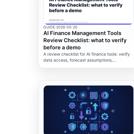
GUIDE
·
2026-05-20
AI Finance Management Tools
Review Checklist: what to verify
before a demo
A review checklist for AI finance tools: verify
data access, forecast assumptions,
permissions, audit trails, exports and whether
AI output can be reviewed.