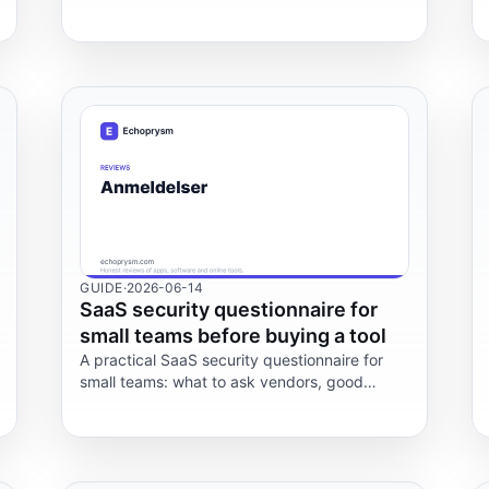
Memrise and StudySmarter.
GUIDE
·
2026-06-14
SaaS security questionnaire for
small teams before buying a tool
A practical SaaS security questionnaire for
small teams: what to ask vendors, good
answers, red flags, GDPR checks, trade-offs,
and FAQ.