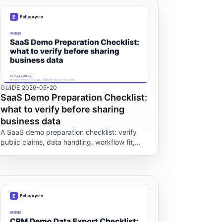
GUIDE
·
2026-05-20
SaaS Demo Preparation Checklist:
what to verify before sharing
business data
A SaaS demo preparation checklist: verify
public claims, data handling, workflow fit,
support and exit options before sharing real
business data.