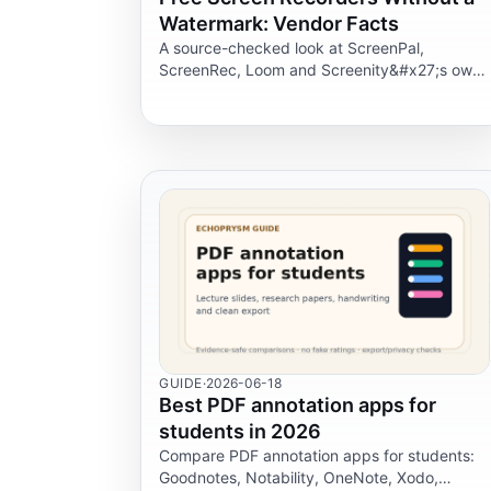
Watermark: Vendor Facts
A source-checked look at ScreenPal,
ScreenRec, Loom and Screenity&#x27;s own
claims on watermarks, free-plan limits,
formats and privacy before you record a
tutorial.
GUIDE
·
2026-06-18
Best PDF annotation apps for
students in 2026
Compare PDF annotation apps for students:
Goodnotes, Notability, OneNote, Xodo,