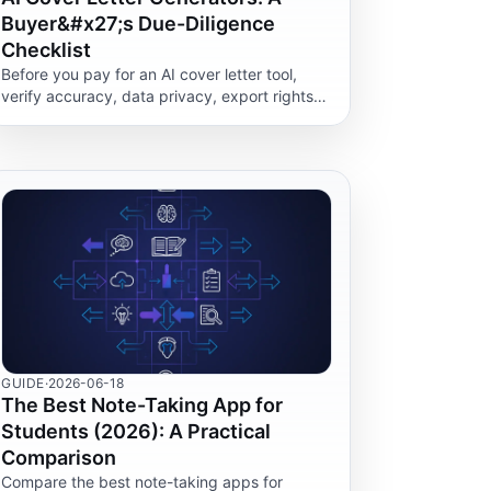
Buyer&#x27;s Due-Diligence
Checklist
Before you pay for an AI cover letter tool,
verify accuracy, data privacy, export rights
and editing control. A practical checklist, not
a rankings list.
GUIDE
·
2026-06-18
The Best Note-Taking App for
Students (2026): A Practical
Comparison
Compare the best note-taking apps for