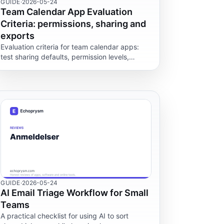
GUIDE
·
2026-05-24
Team Calendar App Evaluation
Criteria: permissions, sharing and
exports
Evaluation criteria for team calendar apps:
test sharing defaults, permission levels,
export formats and demo limits before rolling
one out to your team.
GUIDE
·
2026-05-24
AI Email Triage Workflow for Small
Teams
A practical checklist for using AI to sort