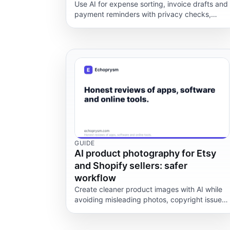
Use AI for expense sorting, invoice drafts and
payment reminders with privacy checks,
accountant review and no tax-advice
shortcuts.
GUIDE
AI product photography for Etsy
and Shopify sellers: safer
workflow
Create cleaner product images with AI while
avoiding misleading photos, copyright issues,
marketplace rules and hidden tool costs.