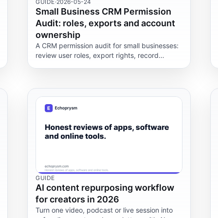
GUIDE
·
2026-05-24
Small Business CRM Permission
Audit: roles, exports and account
ownership
A CRM permission audit for small businesses:
review user roles, export rights, record
ownership and admin controls so the right
people keep data access.
GUIDE
AI content repurposing workflow
for creators in 2026
Turn one video, podcast or live session into