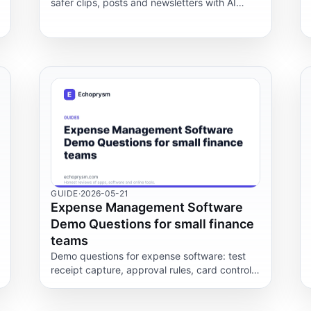
safer clips, posts and newsletters with AI
tools, human review, platform rules and real
cost checks.
GUIDE
·
2026-05-21
Expense Management Software
Demo Questions for small finance
teams
Demo questions for expense software: test
receipt capture, approval rules, card controls,
accounting exports and policy rules for small
finance teams.