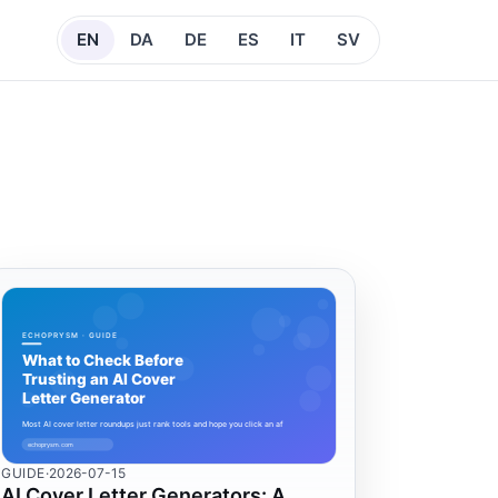
EN
DA
DE
ES
IT
SV
GUIDE
·
2026-07-15
AI Cover Letter Generators: A