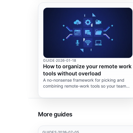
GUIDE
·
2026-01-18
How to organize your remote work
tools without overload
A no-nonsense framework for picking and
combining remote-work tools so your team
stops hopping between five tabs every five
minutes.
More guides
GUIDES
·
2026-07-05