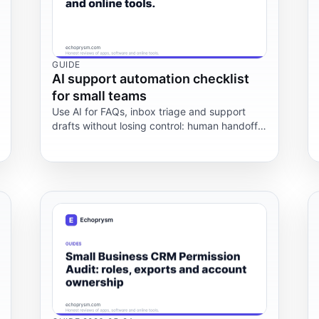
GUIDE
AI support automation checklist
for small teams
Use AI for FAQs, inbox triage and support
drafts without losing control: human handoff,
privacy checks, costs and failure points.