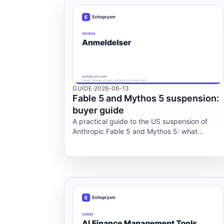
GUIDE
·
2026-06-13
Fable 5 and Mythos 5 suspension:
buyer guide
A practical guide to the US suspension of
Anthropic Fable 5 and Mythos 5: what
changed, what is public, and what teams
should audit now.