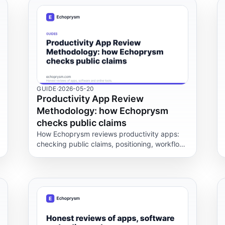
GUIDE
·
2026-05-20
Productivity App Review
Methodology: how Echoprysm
checks public claims
How Echoprysm reviews productivity apps:
checking public claims, positioning, workflow
fit, data and support policies before repeating
any vendor statement.