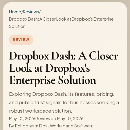
Home
/
Reviews
/
Dropbox Dash: A Closer Look at Dropbox's Enterprise
Solution
REVIEW
Dropbox Dash: A Closer
Look at Dropbox's
Enterprise Solution
Exploring Dropbox Dash, its features, pricing,
and public trust signals for businesses seeking a
robust workspace solution.
May 10, 2026
Reviewed May 10, 2026
By
Echoprysm Desk
Workspace Software