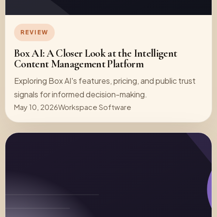
REVIEW
Box AI: A Closer Look at the Intelligent
Content Management Platform
Exploring Box AI's features, pricing, and public trust
signals for informed decision-making.
May 10, 2026
Workspace Software