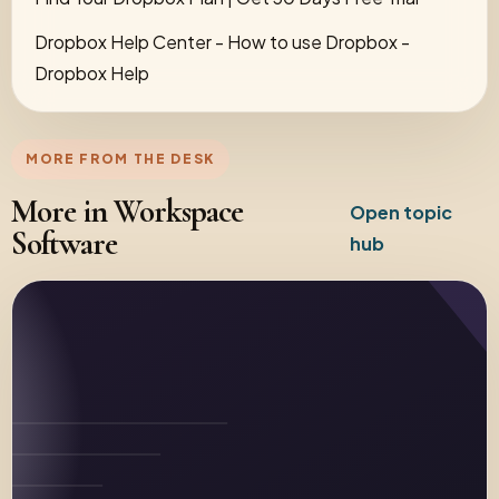
Dropbox Help Center - How to use Dropbox -
Dropbox Help
MORE FROM THE DESK
More in Workspace
Open topic
Software
hub