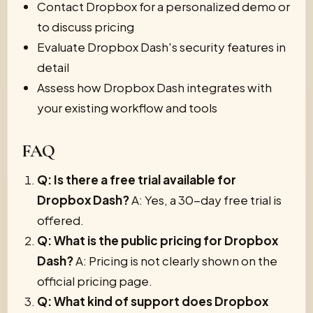
Contact Dropbox for a personalized demo or
to discuss pricing
Evaluate Dropbox Dash's security features in
detail
Assess how Dropbox Dash integrates with
your existing workflow and tools
FAQ
Q: Is there a free trial available for
Dropbox Dash?
A: Yes, a 30-day free trial is
offered.
Q: What is the public pricing for Dropbox
Dash?
A: Pricing is not clearly shown on the
official pricing page.
Q: What kind of support does Dropbox