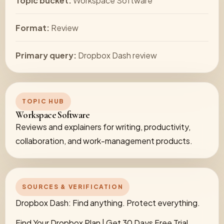
Topic bucket:
Workspace Software
Format:
Review
Primary query:
Dropbox Dash review
TOPIC HUB
Workspace Software
Reviews and explainers for writing, productivity,
collaboration, and work-management products.
SOURCES & VERIFICATION
Dropbox Dash: Find anything. Protect everything.
Find Your Dropbox Plan | Get 30 Days Free Trial