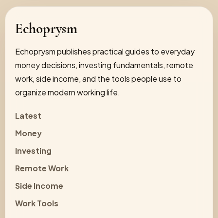
Echoprysm
Echoprysm publishes practical guides to everyday
money decisions, investing fundamentals, remote
work, side income, and the tools people use to
organize modern working life.
Latest
Money
Investing
Remote Work
Side Income
Work Tools