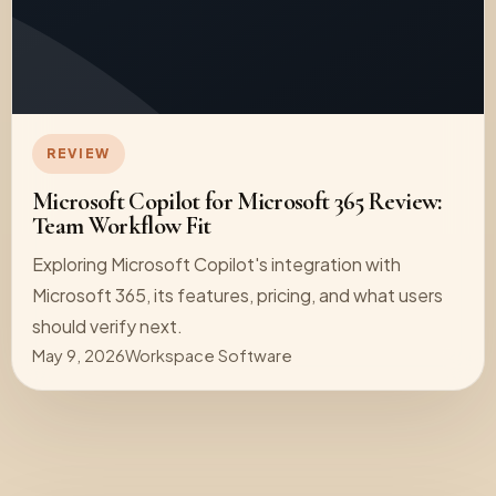
REVIEW
Microsoft Copilot for Microsoft 365 Review:
Team Workflow Fit
Exploring Microsoft Copilot's integration with
Microsoft 365, its features, pricing, and what users
should verify next.
May 9, 2026
Workspace Software