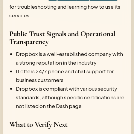
for troubleshooting and learning how to use its
services.
Public Trust Signals and Operational
Transparency
Dropbox is a well-established company with
a strong reputation in the industry
It offers 24/7 phone and chat support for
business customers
Dropbox is compliant with various security
standards, although specific certifications are
not listed on the Dash page
What to Verify Next