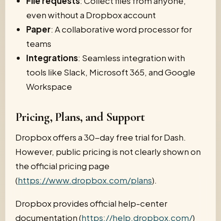
File requests
: Collect files from anyone,
even without a Dropbox account
Paper
: A collaborative word processor for
teams
Integrations
: Seamless integration with
tools like Slack, Microsoft 365, and Google
Workspace
Pricing, Plans, and Support
Dropbox offers a 30-day free trial for Dash.
However, public pricing is not clearly shown on
the official pricing page
(
https://www.dropbox.com/plans
).
Dropbox provides official help-center
documentation (
https://help.dropbox.com/
)