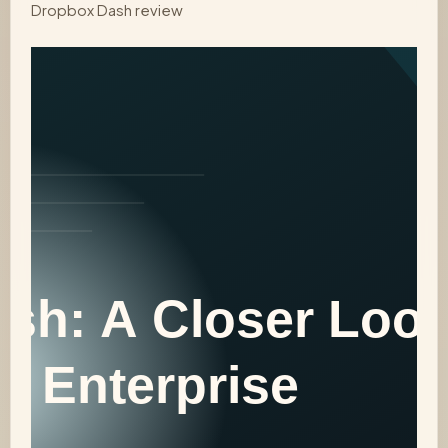
Dropbox Dash review