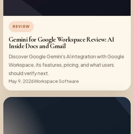
REVIEW
Gemini for Google Workspace Review: AI
Inside Docs and Gmail
Discover Google Gemini's AI integration with Google
Workspace, its features, pricing, and what users
should verify next.
May 9, 2026
Workspace Software