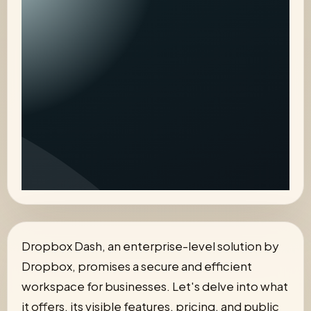
Dropbox Dash, an enterprise-level solution by
Dropbox, promises a secure and efficient
workspace for businesses. Let's delve into what
it offers, its visible features, pricing, and public