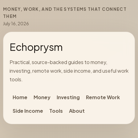
MONEY, WORK, AND THE SYSTEMS THAT CONNECT
THEM
July 16, 2026
Echoprysm
Practical, source-backed guides to money,
investing, remote work, side income, and useful work
tools.
Home
Money
Investing
Remote Work
Side Income
Tools
About