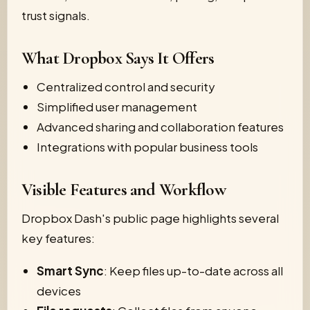
trust signals.
What Dropbox Says It Offers
Centralized control and security
Simplified user management
Advanced sharing and collaboration features
Integrations with popular business tools
Visible Features and Workflow
Dropbox Dash's public page highlights several
key features:
Smart Sync
: Keep files up-to-date across all
devices