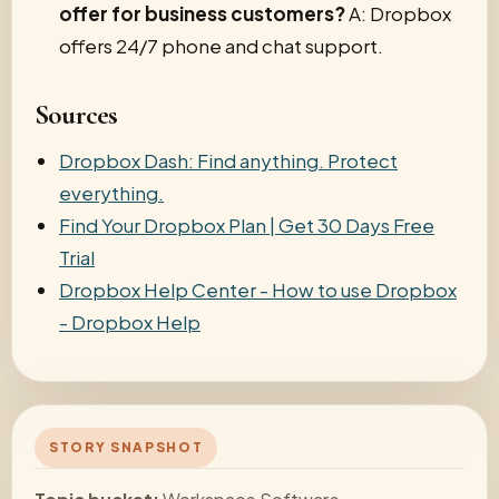
offer for business customers?
A: Dropbox
offers 24/7 phone and chat support.
Sources
Dropbox Dash: Find anything. Protect
everything.
Find Your Dropbox Plan | Get 30 Days Free
Trial
Dropbox Help Center - How to use Dropbox
- Dropbox Help
STORY SNAPSHOT