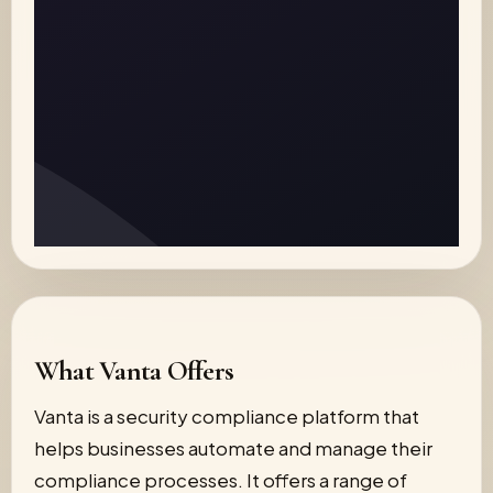
What Vanta Offers
Vanta is a security compliance platform that
helps businesses automate and manage their
compliance processes. It offers a range of