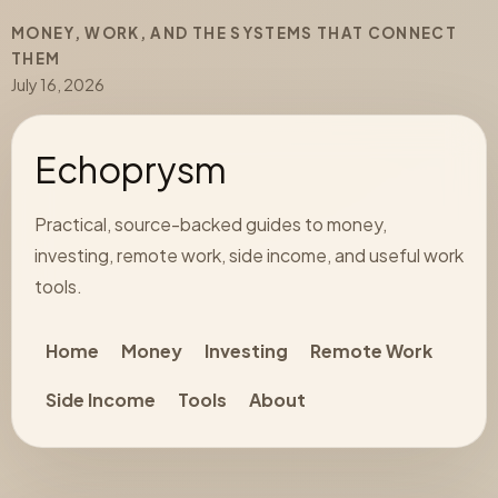
MONEY, WORK, AND THE SYSTEMS THAT CONNECT
THEM
July 16, 2026
Echoprysm
Practical, source-backed guides to money,
investing, remote work, side income, and useful work
tools.
Home
Money
Investing
Remote Work
Side Income
Tools
About