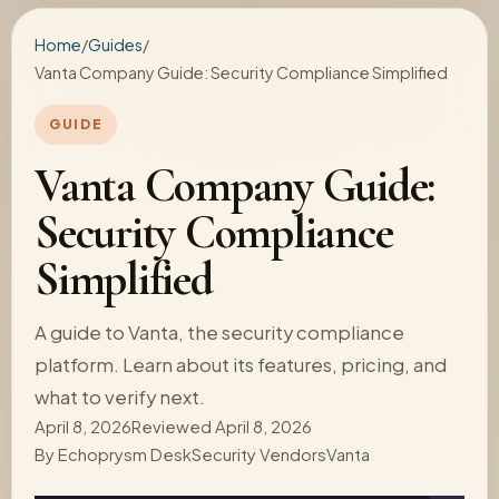
Home
/
Guides
/
Vanta Company Guide: Security Compliance Simplified
GUIDE
Vanta Company Guide:
Security Compliance
Simplified
A guide to Vanta, the security compliance
platform. Learn about its features, pricing, and
what to verify next.
April 8, 2026
Reviewed April 8, 2026
By
Echoprysm Desk
Security Vendors
Vanta