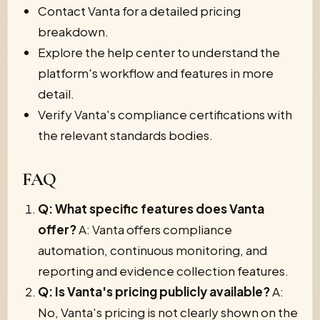
Contact Vanta for a detailed pricing
breakdown.
Explore the help center to understand the
platform's workflow and features in more
detail.
Verify Vanta's compliance certifications with
the relevant standards bodies.
FAQ
Q: What specific features does Vanta
offer?
A: Vanta offers compliance
automation, continuous monitoring, and
reporting and evidence collection features.
Q: Is Vanta's pricing publicly available?
A:
No, Vanta's pricing is not clearly shown on the