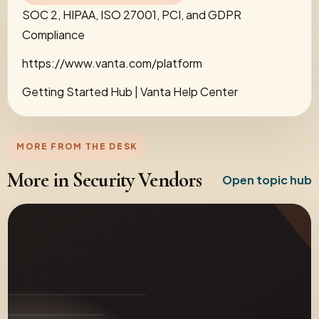
SOC 2, HIPAA, ISO 27001, PCI, and GDPR
Compliance
https://www.vanta.com/platform
Getting Started Hub | Vanta Help Center
MORE FROM THE DESK
More in Security Vendors
Open topic hub