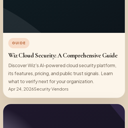
GUIDE
Wiz Cloud Security: A Comprehensive Guide
Discover Wiz's AI-powered cloud security platform,
its features, pricing, and public trust signals. Learn
what to verify next for your organization.
Apr 24, 2026
Security Vendors