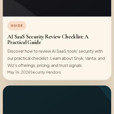
GUIDE
AI SaaS Security Review Checklist: A
Practical Guide
Discover how to review AI SaaS tools' security with
our practical checklist. Learn about Snyk, Vanta, and
Wiz's offerings, pricing, and trust signals.
May 16, 2026
Security Vendors