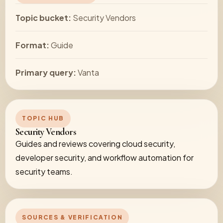
Topic bucket:
Security Vendors
Format:
Guide
Primary query:
Vanta
TOPIC HUB
Security Vendors
Guides and reviews covering cloud security,
developer security, and workflow automation for
security teams.
SOURCES & VERIFICATION