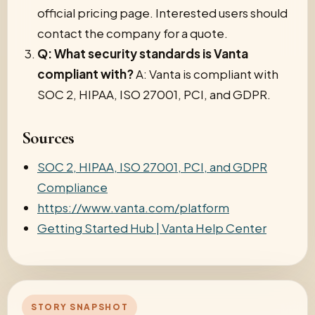
official pricing page. Interested users should
contact the company for a quote.
Q: What security standards is Vanta
compliant with?
A: Vanta is compliant with
SOC 2, HIPAA, ISO 27001, PCI, and GDPR.
Sources
SOC 2, HIPAA, ISO 27001, PCI, and GDPR
Compliance
https://www.vanta.com/platform
Getting Started Hub | Vanta Help Center
STORY SNAPSHOT