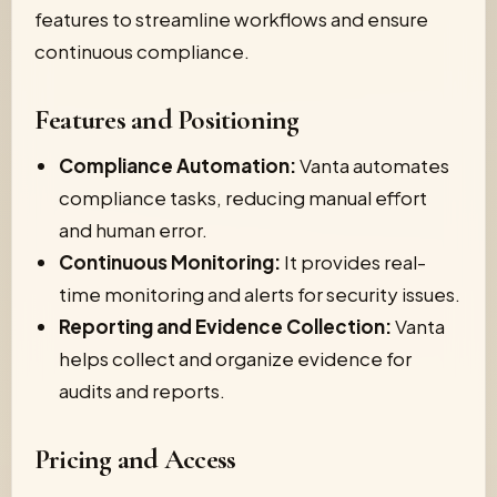
features to streamline workflows and ensure
continuous compliance.
Features and Positioning
Compliance Automation:
Vanta automates
compliance tasks, reducing manual effort
and human error.
Continuous Monitoring:
It provides real-
time monitoring and alerts for security issues.
Reporting and Evidence Collection:
Vanta
helps collect and organize evidence for
audits and reports.
Pricing and Access