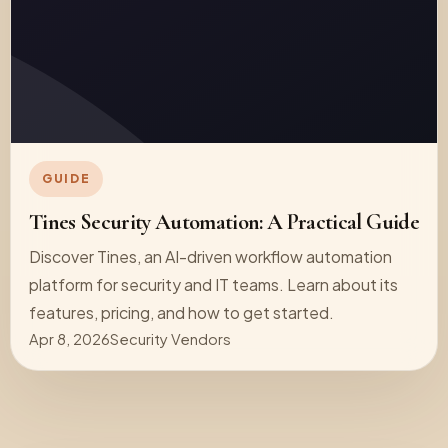
GUIDE
Tines Security Automation: A Practical Guide
Discover Tines, an AI-driven workflow automation
platform for security and IT teams. Learn about its
features, pricing, and how to get started.
Apr 8, 2026
Security Vendors