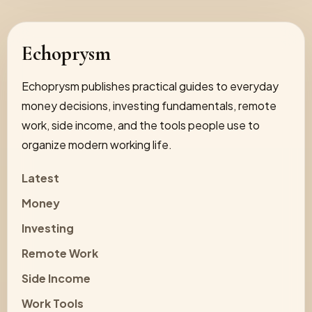
Echoprysm
Echoprysm publishes practical guides to everyday
money decisions, investing fundamentals, remote
work, side income, and the tools people use to
organize modern working life.
Latest
Money
Investing
Remote Work
Side Income
Work Tools