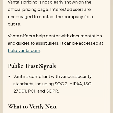
Vanta's pricing is not clearly shown on the
official pricing page. Interested users are
encouraged to contact the company for a
quote.
Vanta offers a help center with documentation
and guides to assist users. It can be accessed at
help.vanta.com
.
Public Trust Signals
Vanta is compliant with various security
standards, including SOC 2, HIPAA, ISO
27001, PCI, and GDPR.
What to Verify Next