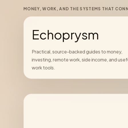
MONEY, WORK, AND THE SYSTEMS THAT CON
Echoprysm
Practical, source-backed guides to money,
investing, remote work, side income, and usef
work tools.