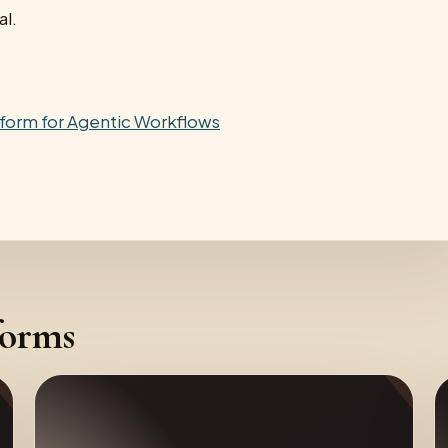
al.
tform for Agentic Workflows
forms