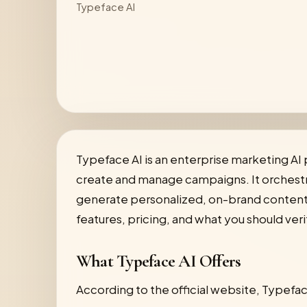
Typeface AI
Typeface AI is an enterprise marketing AI
create and manage campaigns. It orchestra
generate personalized, on-brand content at
features, pricing, and what you should veri
What Typeface AI Offers
According to the official website, Typefac