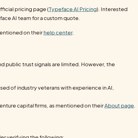
fficial pricing page (
Typeface AI Pricing
). Interested
face AI team for a custom quote.
mentioned on their
help center
.
nd public trust signals are limited. However, the
d of industry veterans with experience in AI,
nture capital firms, as mentioned on their
About page
.
r verifying the following: