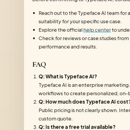
Reach out to the Typeface AI team for a
suitability for your specific use case.
Explore the official
help center
to under
Check for reviews or case studies from
performance and results.
FAQ
Q: What is Typeface AI?
Typeface AI is an enterprise marketing 
workflows to create personalized, on-
Q: How much does Typeface AI cost
Public pricing is not clearly shown. Int
custom quote.
Q: Is there a free trial available?