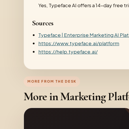
Yes, Typeface AI offers a 14-day free tri
Sources
Typeface | Enterprise Marketing AI Pla
https://www.typeface.ai/platform
https://help.typeface.ai/
MORE FROM THE DESK
More in Marketing Plat