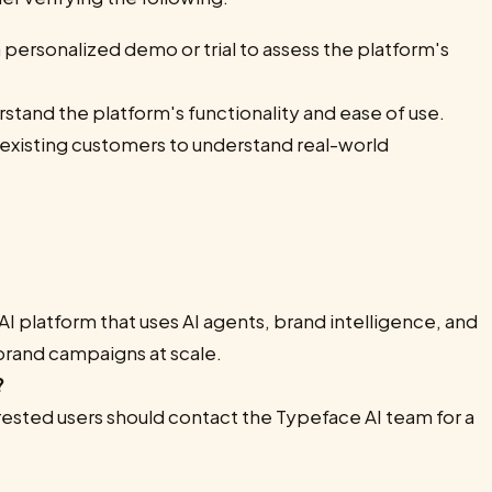
 personalized demo or trial to assess the platform's
stand the platform's functionality and ease of use.
 existing customers to understand real-world
AI platform that uses AI agents, brand intelligence, and
brand campaigns at scale.
?
erested users should contact the Typeface AI team for a