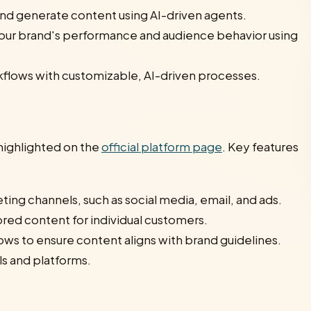
nd generate content using AI-driven agents.
o your brand's performance and audience behavior using
kflows with customizable, AI-driven processes.
highlighted on the
official platform page
. Key features
ing channels, such as social media, email, and ads.
ored content for individual customers.
s to ensure content aligns with brand guidelines.
ls and platforms.