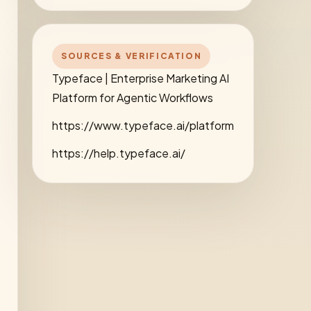
SOURCES & VERIFICATION
Typeface | Enterprise Marketing AI
Platform for Agentic Workflows
https://www.typeface.ai/platform
https://help.typeface.ai/