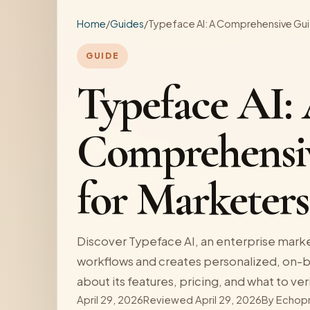
Home
/
Guides
/
Typeface AI: A Comprehensive Gui
GUIDE
Typeface AI:
Comprehensi
for Marketers
Discover Typeface AI, an enterprise marke
workflows and creates personalized, on-b
about its features, pricing, and what to ver
April 29, 2026
Reviewed April 29, 2026
By
Echop