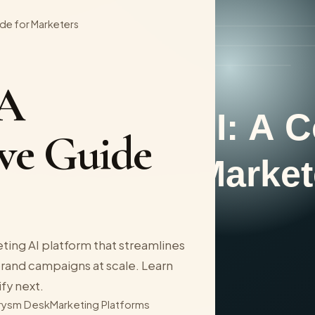
de for Marketers
 A
ve Guide
ting AI platform that streamlines
rand campaigns at scale. Learn
ify next.
rysm Desk
Marketing Platforms