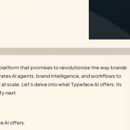
 platform that promises to revolutionize the way brands
tes AI agents, brand intelligence, and workflows to
 scale. Let's delve into what Typeface AI offers, its
fy next.
e AI offers: