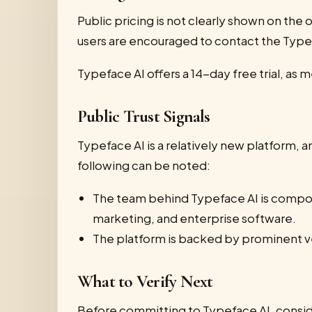
Public pricing is not clearly shown on the o
users are encouraged to contact the Type
Typeface AI offers a 14-day free trial, as 
Public Trust Signals
Typeface AI is a relatively new platform, a
following can be noted:
The team behind Typeface AI is compose
marketing, and enterprise software.
The platform is backed by prominent ve
What to Verify Next
Before committing to Typeface AI, conside