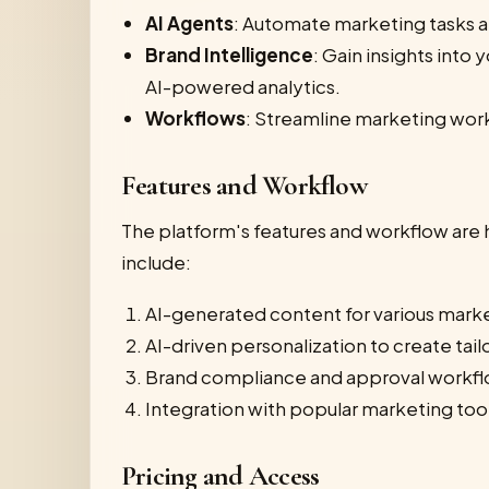
AI Agents
: Automate marketing tasks a
Brand Intelligence
: Gain insights int
AI-powered analytics.
Workflows
: Streamline marketing wor
Features and Workflow
The platform's features and workflow are 
include:
AI-generated content for various market
AI-driven personalization to create tail
Brand compliance and approval workflow
Integration with popular marketing too
Pricing and Access