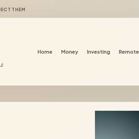
NECT THEM
Home
Money
Investing
Remote
ul