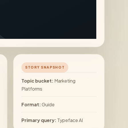
STORY SNAPSHOT
Topic bucket:
Marketing
Platforms
Format:
Guide
Primary query:
Typeface AI