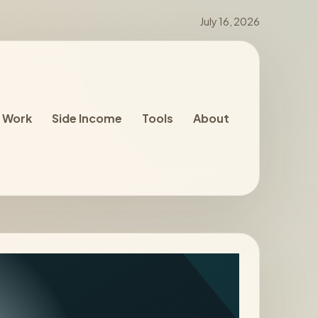
July 16, 2026
 Work
Side Income
Tools
About