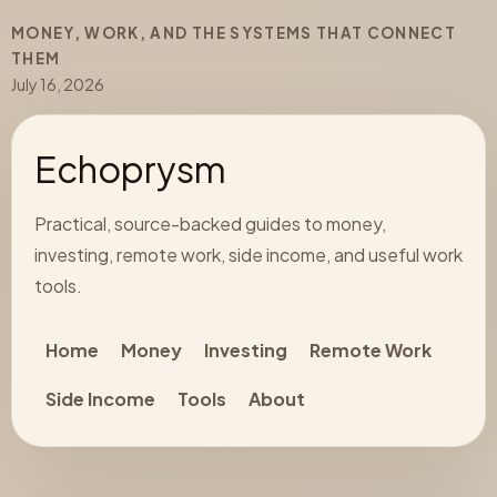
MONEY, WORK, AND THE SYSTEMS THAT CONNECT
THEM
July 16, 2026
Echoprysm
Practical, source-backed guides to money,
investing, remote work, side income, and useful work
tools.
Home
Money
Investing
Remote Work
Side Income
Tools
About