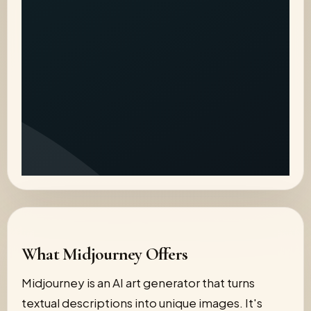
What Midjourney Offers
Midjourney is an AI art generator that turns
textual descriptions into unique images. It's