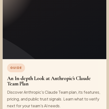
GUIDE
An In-depth Look at Anthropic's Claude
Team Plan
Discover Anthropic's Claude Team plan, its features,
pricing, and public trust signals. Learn what to verify
next for your team's AI needs.