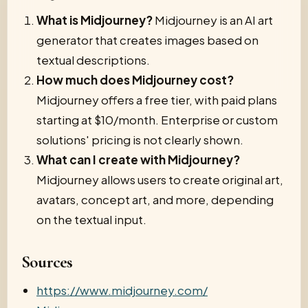
What is Midjourney?
Midjourney is an AI art
generator that creates images based on
textual descriptions.
How much does Midjourney cost?
Midjourney offers a free tier, with paid plans
starting at $10/month. Enterprise or custom
solutions' pricing is not clearly shown.
What can I create with Midjourney?
Midjourney allows users to create original art,
avatars, concept art, and more, depending
on the textual input.
Sources
https://www.midjourney.com/