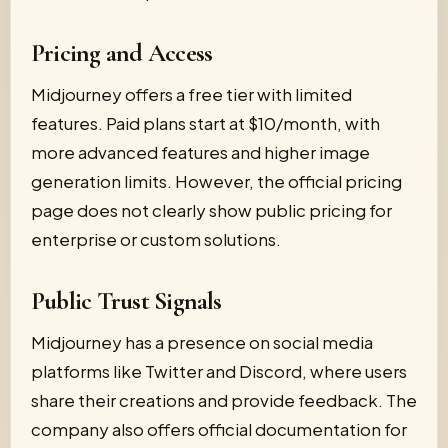
Pricing and Access
Midjourney offers a free tier with limited
features. Paid plans start at $10/month, with
more advanced features and higher image
generation limits. However, the official pricing
page does not clearly show public pricing for
enterprise or custom solutions.
Public Trust Signals
Midjourney has a presence on social media
platforms like Twitter and Discord, where users
share their creations and provide feedback. The
company also offers official documentation for