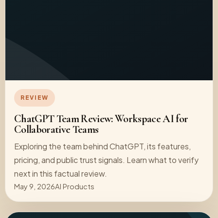
REVIEW
ChatGPT Team Review: Workspace AI for
Collaborative Teams
Exploring the team behind ChatGPT, its features,
pricing, and public trust signals. Learn what to verify
next in this factual review.
May 9, 2026
AI Products