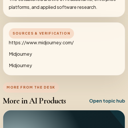
platforms, and applied software research.
SOURCES & VERIFICATION
https://www.midjourney.com/
Midjourney
Midjourney
MORE FROM THE DESK
More in AI Products
Open topic hub