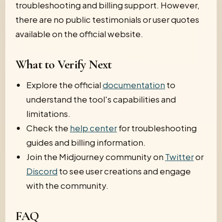
troubleshooting and billing support. However,
there are no public testimonials or user quotes
available on the official website.
What to Verify Next
Explore the official
documentation
to
understand the tool's capabilities and
limitations.
Check the
help center
for troubleshooting
guides and billing information.
Join the Midjourney community on
Twitter
or
Discord
to see user creations and engage
with the community.
FAQ