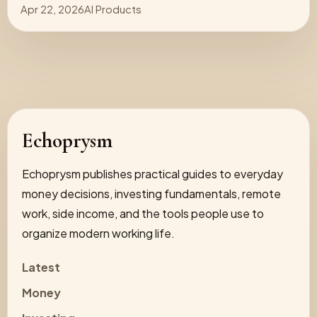
Apr 22, 2026
AI Products
Echoprysm
Echoprysm publishes practical guides to everyday
money decisions, investing fundamentals, remote
work, side income, and the tools people use to
organize modern working life.
Latest
Money