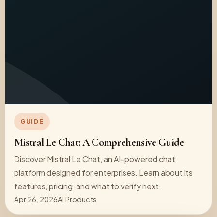
GUIDE
Mistral Le Chat: A Comprehensive Guide
Discover Mistral Le Chat, an AI-powered chat
platform designed for enterprises. Learn about its
features, pricing, and what to verify next.
Apr 26, 2026
AI Products