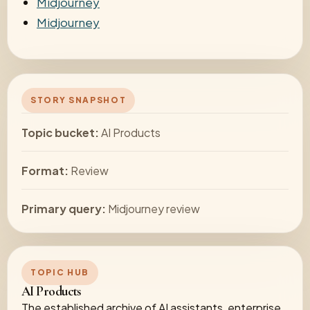
Midjourney
Midjourney
STORY SNAPSHOT
Topic bucket:
AI Products
Format:
Review
Primary query:
Midjourney review
TOPIC HUB
AI Products
The established archive of AI assistants, enterprise