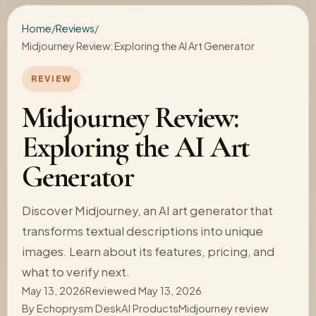
Home
/
Reviews
/
Midjourney Review: Exploring the AI Art Generator
REVIEW
Midjourney Review:
Exploring the AI Art
Generator
Discover Midjourney, an AI art generator that
transforms textual descriptions into unique
images. Learn about its features, pricing, and
what to verify next.
May 13, 2026
Reviewed May 13, 2026
By
Echoprysm Desk
AI Products
Midjourney review