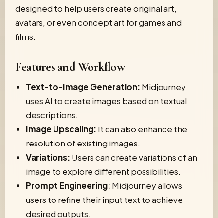
designed to help users create original art,
avatars, or even concept art for games and
films.
Features and Workflow
Text-to-Image Generation:
Midjourney
uses AI to create images based on textual
descriptions.
Image Upscaling:
It can also enhance the
resolution of existing images.
Variations:
Users can create variations of an
image to explore different possibilities.
Prompt Engineering:
Midjourney allows
users to refine their input text to achieve
desired outputs.