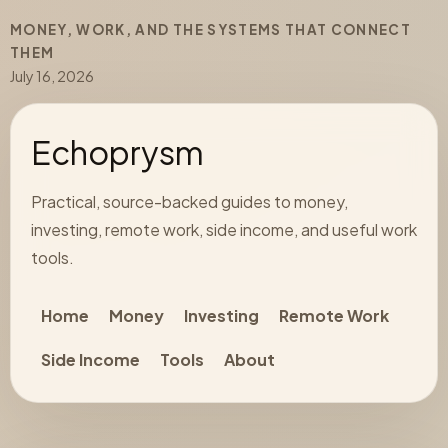
MONEY, WORK, AND THE SYSTEMS THAT CONNECT
THEM
July 16, 2026
Echoprysm
Practical, source-backed guides to money,
investing, remote work, side income, and useful work
tools.
Home
Money
Investing
Remote Work
Side Income
Tools
About