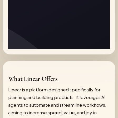
What Linear Offers
Linear is a platform designed specifically for
planning and building products. It leverages AI
agents to automate and streamline workflows,
aiming to increase speed, value, and joy in