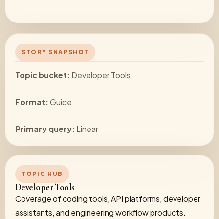
STORY SNAPSHOT
Topic bucket:
Developer Tools
Format:
Guide
Primary query:
Linear
TOPIC HUB
Developer Tools
Coverage of coding tools, API platforms, developer
assistants, and engineering workflow products.