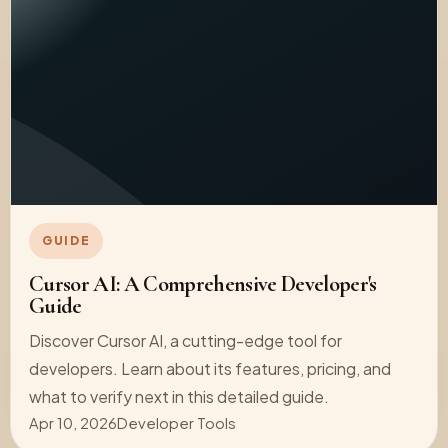
GUIDE
Cursor AI: A Comprehensive Developer's
Guide
Discover Cursor AI, a cutting-edge tool for
developers. Learn about its features, pricing, and
what to verify next in this detailed guide.
Apr 10, 2026
Developer Tools