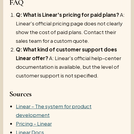
FAQ
Q: What is Linear's pricing for paid plans?
A:
Linear's official pricing page does not clearly
show the cost of paid plans. Contact their
sales team for a custom quote.
Q: What kind of customer support does
Linear offer?
A: Linear's official help-center
documentation is available, but the level of
customer support is not specified.
Sources
Linear – The system for product
development
Pricing – Linear
Linear Docs