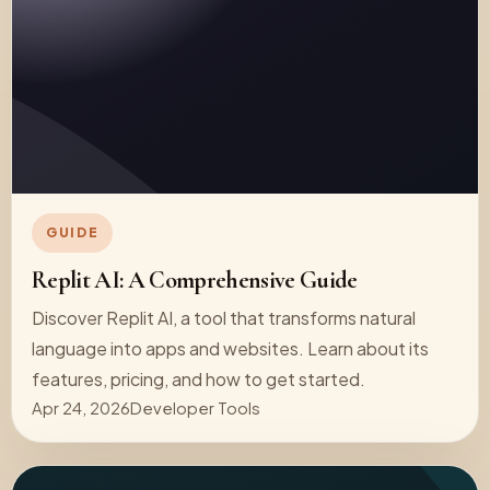
GUIDE
Replit AI: A Comprehensive Guide
Discover Replit AI, a tool that transforms natural
language into apps and websites. Learn about its
features, pricing, and how to get started.
Apr 24, 2026
Developer Tools