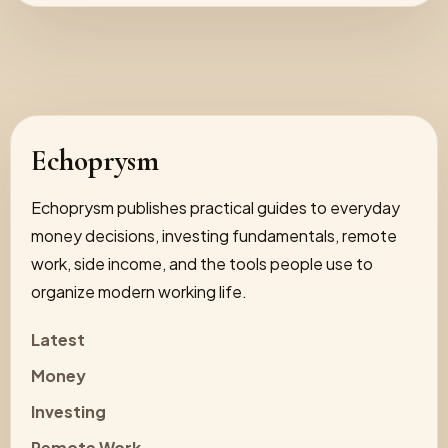
Echoprysm
Echoprysm publishes practical guides to everyday
money decisions, investing fundamentals, remote
work, side income, and the tools people use to
organize modern working life.
Latest
Money
Investing
Remote Work