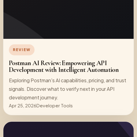
REVIEW
Postman AI Review: Empowering API
Development with Intelligent Automation
Exploring Postman's AI capabilities, pricing, and trust
signals. Discover what to verify next in your API
development journey.
Apr 25, 2026
Developer Tools