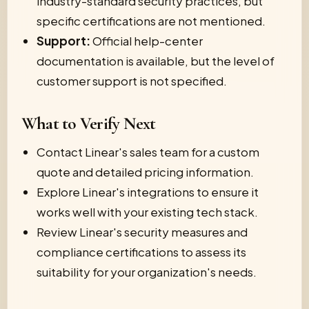
industry-standard security practices, but
specific certifications are not mentioned.
Support:
Official help-center
documentation is available, but the level of
customer support is not specified.
What to Verify Next
Contact Linear's sales team for a custom
quote and detailed pricing information.
Explore Linear's integrations to ensure it
works well with your existing tech stack.
Review Linear's security measures and
compliance certifications to assess its
suitability for your organization's needs.