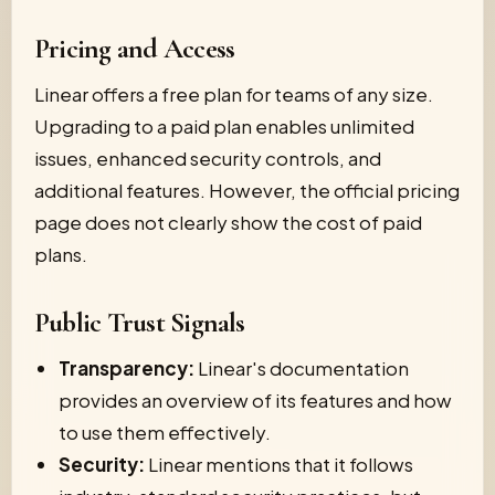
Pricing and Access
Linear offers a free plan for teams of any size.
Upgrading to a paid plan enables unlimited
issues, enhanced security controls, and
additional features. However, the official pricing
page does not clearly show the cost of paid
plans.
Public Trust Signals
Transparency:
Linear's documentation
provides an overview of its features and how
to use them effectively.
Security:
Linear mentions that it follows