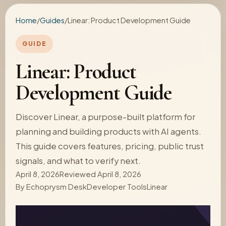
Home
/
Guides
/
Linear: Product Development Guide
GUIDE
Linear: Product
Development Guide
Discover Linear, a purpose-built platform for
planning and building products with AI agents.
This guide covers features, pricing, public trust
signals, and what to verify next.
April 8, 2026
Reviewed April 8, 2026
By
Echoprysm Desk
Developer Tools
Linear