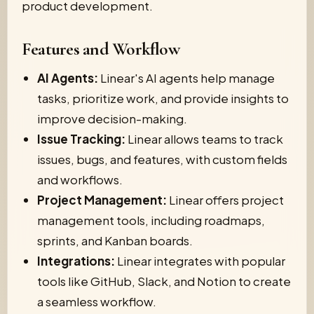
product development.
Features and Workflow
AI Agents:
Linear's AI agents help manage
tasks, prioritize work, and provide insights to
improve decision-making.
Issue Tracking:
Linear allows teams to track
issues, bugs, and features, with custom fields
and workflows.
Project Management:
Linear offers project
management tools, including roadmaps,
sprints, and Kanban boards.
Integrations:
Linear integrates with popular
tools like GitHub, Slack, and Notion to create
a seamless workflow.