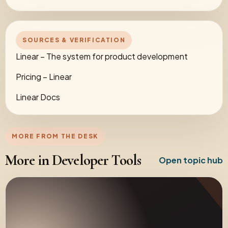
SOURCES & VERIFICATION
Linear – The system for product development
Pricing – Linear
Linear Docs
MORE FROM THE DESK
More in Developer Tools
Open topic hub