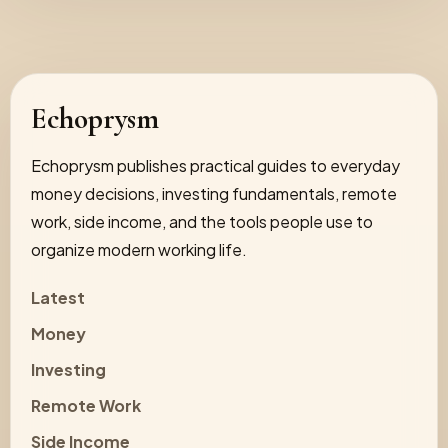
Echoprysm
Echoprysm publishes practical guides to everyday
money decisions, investing fundamentals, remote
work, side income, and the tools people use to
organize modern working life.
Latest
Money
Investing
Remote Work
Side Income