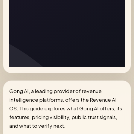
Gong AI, a leading provider of revenue
intelligence platforms, offers the Revenue AI
OS. This guide explores what Gong AI offers, its
features, pricing visibility, public trust signals,
and what to verify next.