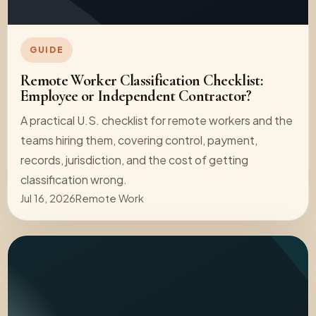
GUIDE
Remote Worker Classification Checklist:
Employee or Independent Contractor?
A practical U.S. checklist for remote workers and the
teams hiring them, covering control, payment,
records, jurisdiction, and the cost of getting
classification wrong.
Jul 16, 2026
Remote Work