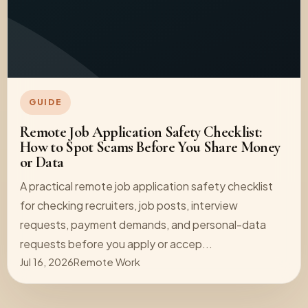
GUIDE
Remote Job Application Safety Checklist:
How to Spot Scams Before You Share Money
or Data
A practical remote job application safety checklist
for checking recruiters, job posts, interview
requests, payment demands, and personal-data
requests before you apply or accep...
Jul 16, 2026
Remote Work