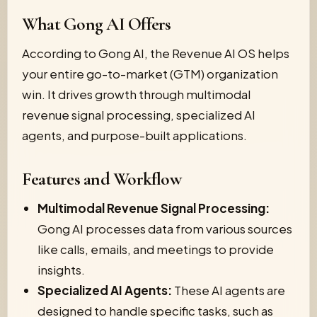
What Gong AI Offers
According to Gong AI, the Revenue AI OS helps
your entire go-to-market (GTM) organization
win. It drives growth through multimodal
revenue signal processing, specialized AI
agents, and purpose-built applications.
Features and Workflow
Multimodal Revenue Signal Processing:
Gong AI processes data from various sources
like calls, emails, and meetings to provide
insights.
Specialized AI Agents:
These AI agents are
designed to handle specific tasks, such as