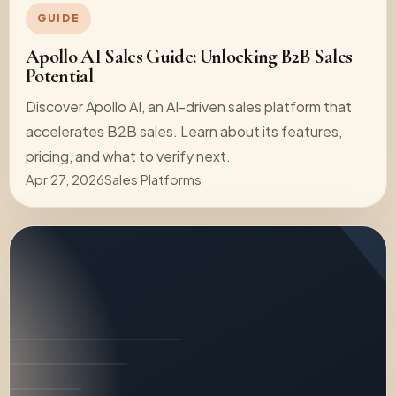
GUIDE
Apollo AI Sales Guide: Unlocking B2B Sales
Potential
Discover Apollo AI, an AI-driven sales platform that
accelerates B2B sales. Learn about its features,
pricing, and what to verify next.
Apr 27, 2026
Sales Platforms