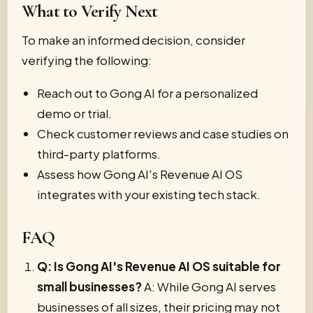
What to Verify Next
To make an informed decision, consider
verifying the following:
Reach out to Gong AI for a personalized
demo or trial.
Check customer reviews and case studies on
third-party platforms.
Assess how Gong AI's Revenue AI OS
integrates with your existing tech stack.
FAQ
Q: Is Gong AI's Revenue AI OS suitable for
small businesses?
A: While Gong AI serves
businesses of all sizes, their pricing may not