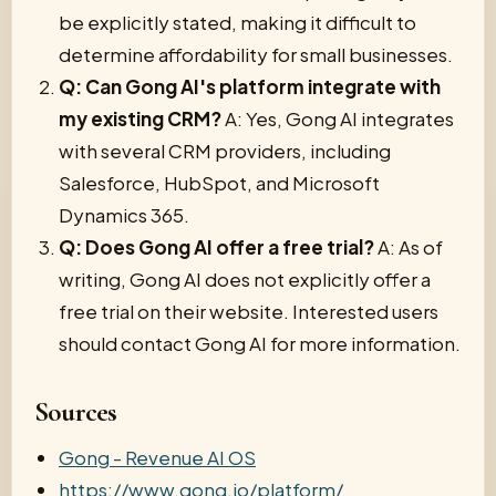
be explicitly stated, making it difficult to
determine affordability for small businesses.
Q: Can Gong AI's platform integrate with
my existing CRM?
A: Yes, Gong AI integrates
with several CRM providers, including
Salesforce, HubSpot, and Microsoft
Dynamics 365.
Q: Does Gong AI offer a free trial?
A: As of
writing, Gong AI does not explicitly offer a
free trial on their website. Interested users
should contact Gong AI for more information.
Sources
Gong - Revenue AI OS
https://www.gong.io/platform/