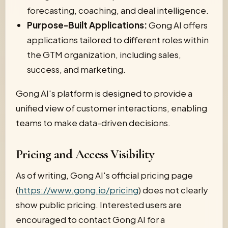
forecasting, coaching, and deal intelligence.
Purpose-Built Applications:
Gong AI offers
applications tailored to different roles within
the GTM organization, including sales,
success, and marketing.
Gong AI's platform is designed to provide a
unified view of customer interactions, enabling
teams to make data-driven decisions.
Pricing and Access Visibility
As of writing, Gong AI's official pricing page
(
https://www.gong.io/pricing
) does not clearly
show public pricing. Interested users are
encouraged to contact Gong AI for a