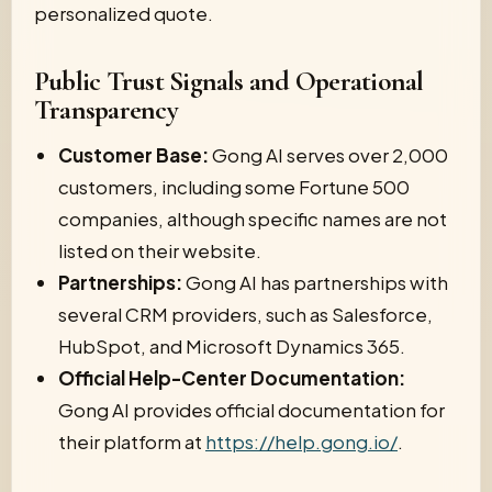
personalized quote.
Public Trust Signals and Operational
Transparency
Customer Base:
Gong AI serves over 2,000
customers, including some Fortune 500
companies, although specific names are not
listed on their website.
Partnerships:
Gong AI has partnerships with
several CRM providers, such as Salesforce,
HubSpot, and Microsoft Dynamics 365.
Official Help-Center Documentation:
Gong AI provides official documentation for
their platform at
https://help.gong.io/
.