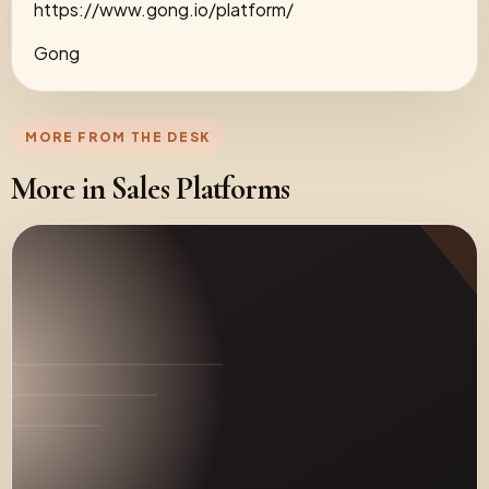
https://www.gong.io/platform/
Gong
MORE FROM THE DESK
More in Sales Platforms