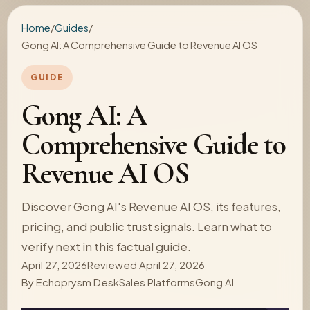
Home
/
Guides
/
Gong AI: A Comprehensive Guide to Revenue AI OS
GUIDE
Gong AI: A
Comprehensive Guide to
Revenue AI OS
Discover Gong AI's Revenue AI OS, its features,
pricing, and public trust signals. Learn what to
verify next in this factual guide.
April 27, 2026
Reviewed April 27, 2026
By
Echoprysm Desk
Sales Platforms
Gong AI