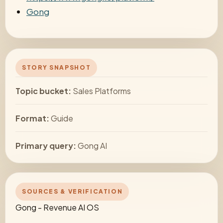
Gong
STORY SNAPSHOT
Topic bucket:
Sales Platforms
Format:
Guide
Primary query:
Gong AI
SOURCES & VERIFICATION
Gong - Revenue AI OS