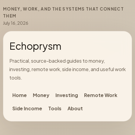
MONEY, WORK, AND THE SYSTEMS THAT CONNECT
THEM
July 16, 2026
Echoprysm
Practical, source-backed guides to money,
investing, remote work, side income, and useful work
tools.
Home
Money
Investing
Remote Work
Side Income
Tools
About