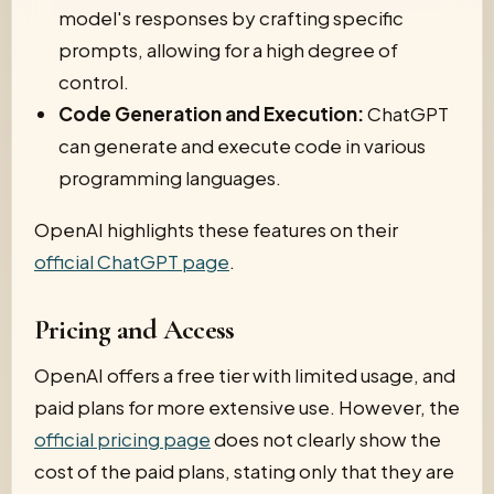
model's responses by crafting specific
prompts, allowing for a high degree of
control.
Code Generation and Execution:
ChatGPT
can generate and execute code in various
programming languages.
OpenAI highlights these features on their
official ChatGPT page
.
Pricing and Access
OpenAI offers a free tier with limited usage, and
paid plans for more extensive use. However, the
official pricing page
does not clearly show the
cost of the paid plans, stating only that they are