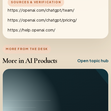
SOURCES & VERIFICATION
https://openai.com/chatgpt/team/
https://openai.com/chatgpt/pricing/
https://help.openai.com/
MORE FROM THE DESK
More in AI Products
Open topic hub