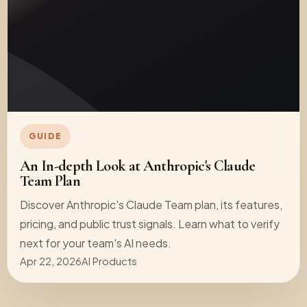
GUIDE
An In-depth Look at Anthropic's Claude
Team Plan
Discover Anthropic's Claude Team plan, its features,
pricing, and public trust signals. Learn what to verify
next for your team's AI needs.
Apr 22, 2026
AI Products