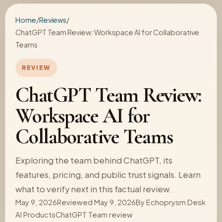
Home
/
Reviews
/
ChatGPT Team Review: Workspace AI for Collaborative
Teams
REVIEW
ChatGPT Team Review:
Workspace AI for
Collaborative Teams
Exploring the team behind ChatGPT, its
features, pricing, and public trust signals. Learn
what to verify next in this factual review.
May 9, 2026
Reviewed May 9, 2026
By
Echoprysm Desk
AI Products
ChatGPT Team review