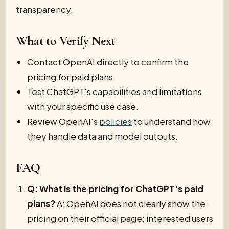
transparency.
What to Verify Next
Contact OpenAI directly to confirm the
pricing for paid plans.
Test ChatGPT's capabilities and limitations
with your specific use case.
Review OpenAI's
policies
to understand how
they handle data and model outputs.
FAQ
Q: What is the pricing for ChatGPT's paid
plans?
A: OpenAI does not clearly show the
pricing on their official page; interested users