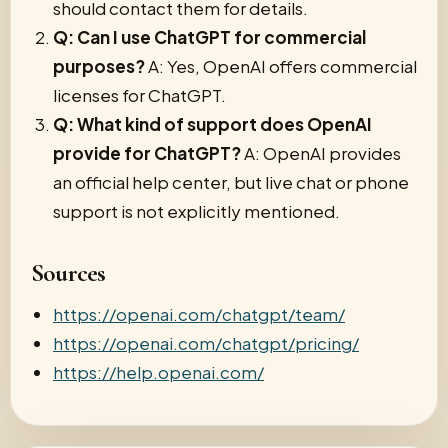
should contact them for details.
Q: Can I use ChatGPT for commercial
purposes?
A: Yes, OpenAI offers commercial
licenses for ChatGPT.
Q: What kind of support does OpenAI
provide for ChatGPT?
A: OpenAI provides
an official help center, but live chat or phone
support is not explicitly mentioned.
Sources
https://openai.com/chatgpt/team/
https://openai.com/chatgpt/pricing/
https://help.openai.com/