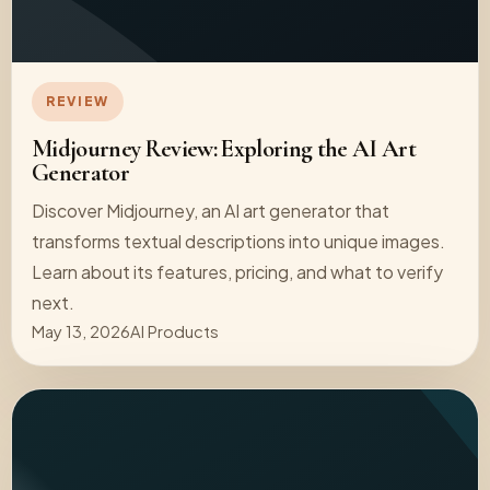
REVIEW
Midjourney Review: Exploring the AI Art
Generator
Discover Midjourney, an AI art generator that
transforms textual descriptions into unique images.
Learn about its features, pricing, and what to verify
next.
May 13, 2026
AI Products