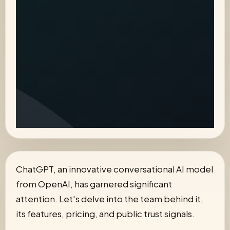
ChatGPT, an innovative conversational AI model
from OpenAI, has garnered significant
attention. Let's delve into the team behind it,
its features, pricing, and public trust signals.