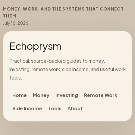
MONEY, WORK, AND THE SYSTEMS THAT CONNECT
THEM
July 16, 2026
Echoprysm
Practical, source-backed guides to money,
investing, remote work, side income, and useful work
tools.
Home
Money
Investing
Remote Work
Side Income
Tools
About