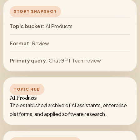
STORY SNAPSHOT
Topic bucket:
AI Products
Format:
Review
Primary query:
ChatGPT Team review
TOPIC HUB
AI Products
The established archive of AI assistants, enterprise
platforms, and applied software research.