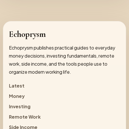
Echoprysm
Echoprysm publishes practical guides to everyday
money decisions, investing fundamentals, remote
work, side income, and the tools people use to
organize modern working life.
Latest
Money
Investing
Remote Work
Side Income