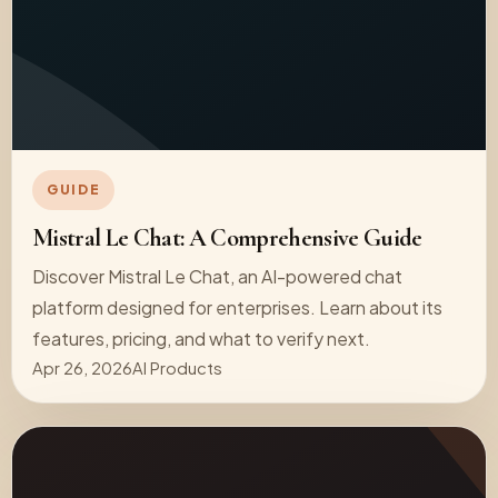
GUIDE
Mistral Le Chat: A Comprehensive Guide
Discover Mistral Le Chat, an AI-powered chat
platform designed for enterprises. Learn about its
features, pricing, and what to verify next.
Apr 26, 2026
AI Products