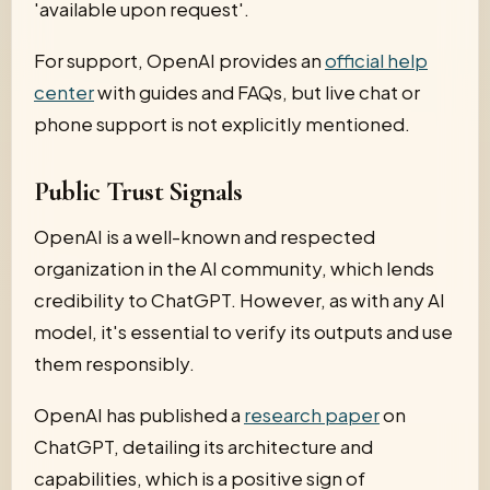
'available upon request'.
For support, OpenAI provides an
official help
center
with guides and FAQs, but live chat or
phone support is not explicitly mentioned.
Public Trust Signals
OpenAI is a well-known and respected
organization in the AI community, which lends
credibility to ChatGPT. However, as with any AI
model, it's essential to verify its outputs and use
them responsibly.
OpenAI has published a
research paper
on
ChatGPT, detailing its architecture and
capabilities, which is a positive sign of