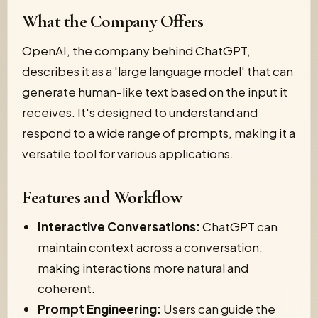
What the Company Offers
OpenAI, the company behind ChatGPT,
describes it as a 'large language model' that can
generate human-like text based on the input it
receives. It's designed to understand and
respond to a wide range of prompts, making it a
versatile tool for various applications.
Features and Workflow
Interactive Conversations:
ChatGPT can
maintain context across a conversation,
making interactions more natural and
coherent.
Prompt Engineering:
Users can guide the