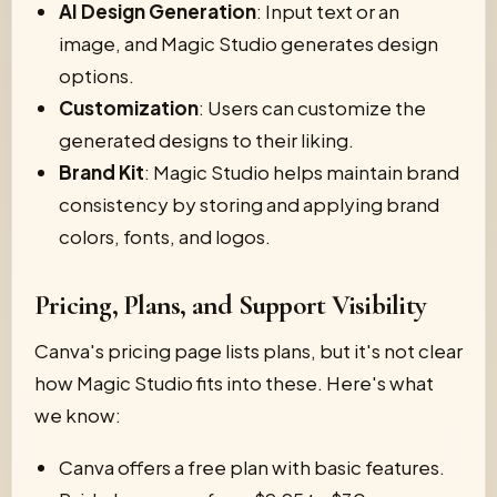
AI Design Generation
: Input text or an
image, and Magic Studio generates design
options.
Customization
: Users can customize the
generated designs to their liking.
Brand Kit
: Magic Studio helps maintain brand
consistency by storing and applying brand
colors, fonts, and logos.
Pricing, Plans, and Support Visibility
Canva's pricing page lists plans, but it's not clear
how Magic Studio fits into these. Here's what
we know:
Canva offers a free plan with basic features.