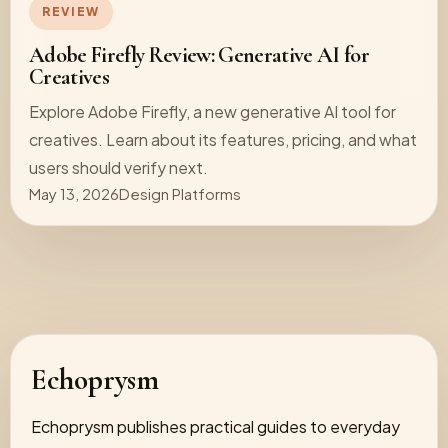
REVIEW
Adobe Firefly Review: Generative AI for
Creatives
Explore Adobe Firefly, a new generative AI tool for
creatives. Learn about its features, pricing, and what
users should verify next.
May 13, 2026
Design Platforms
Echoprysm
Echoprysm publishes practical guides to everyday