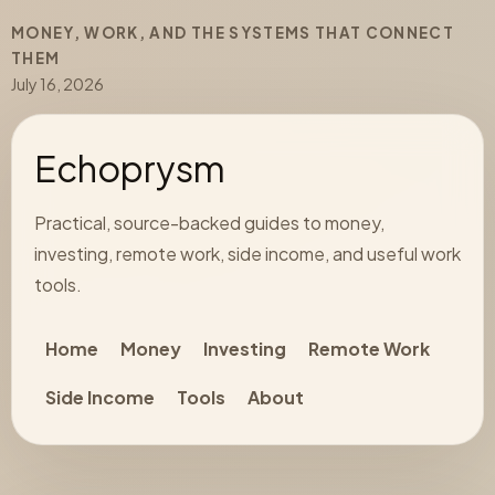
MONEY, WORK, AND THE SYSTEMS THAT CONNECT
THEM
July 16, 2026
Echoprysm
Practical, source-backed guides to money,
investing, remote work, side income, and useful work
tools.
Home
Money
Investing
Remote Work
Side Income
Tools
About