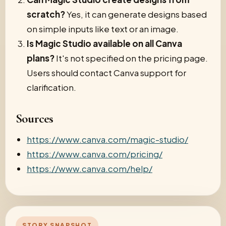
scratch?
Yes, it can generate designs based
on simple inputs like text or an image.
Is Magic Studio available on all Canva
plans?
It's not specified on the pricing page.
Users should contact Canva support for
clarification.
Sources
https://www.canva.com/magic-studio/
https://www.canva.com/pricing/
https://www.canva.com/help/
STORY SNAPSHOT