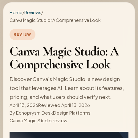
Home
/
Reviews
/
Canva Magic Studio: A Comprehensive Look
REVIEW
Canva Magic Studio: A
Comprehensive Look
Discover Canva's Magic Studio, a new design
tool that leverages AI. Learn about its features,
pricing, and what users should verify next.
April 13, 2026
Reviewed April 13, 2026
By
Echoprysm Desk
Design Platforms
Canva Magic Studio review