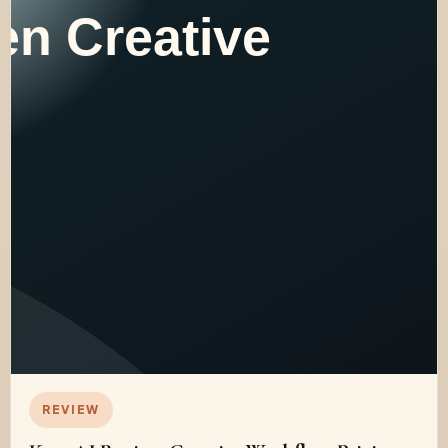
REVIEW