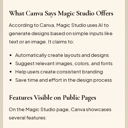
What Canva Says Magic Studio Offers
According to Canva, Magic Studio uses AI to
generate designs based on simple inputs like
text or an image. It claims to:
Automatically create layouts and designs
Suggest relevant images, colors, and fonts
Help users create consistent branding
Save time and effort in the design process
Features Visible on Public Pages
On the Magic Studio page, Canva showcases
several features: