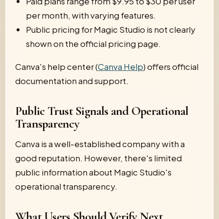
Paid plans range from $9.95 to $30 per user
per month, with varying features.
Public pricing for Magic Studio is not clearly
shown on the official pricing page.
Canva's help center (
Canva Help
) offers official
documentation and support.
Public Trust Signals and Operational
Transparency
Canva is a well-established company with a
good reputation. However, there's limited
public information about Magic Studio's
operational transparency.
What Users Should Verify Next