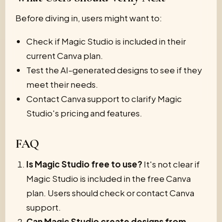
Before diving in, users might want to:
Check if Magic Studio is included in their
current Canva plan.
Test the AI-generated designs to see if they
meet their needs.
Contact Canva support to clarify Magic
Studio's pricing and features.
FAQ
Is Magic Studio free to use?
It's not clear if
Magic Studio is included in the free Canva
plan. Users should check or contact Canva
support.
Can Magic Studio create designs from