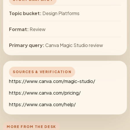
Topic bucket:
Design Platforms
Format:
Review
Primary query:
Canva Magic Studio review
SOURCES & VERIFICATION
https://www.canva.com/magic-studio/
https://www.canva.com/pricing/
https://www.canva.com/help/
MORE FROM THE DESK