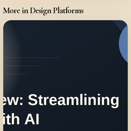
More in Design Platforms