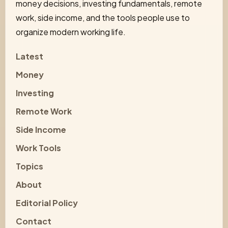
money decisions, investing fundamentals, remote
work, side income, and the tools people use to
organize modern working life.
Latest
Money
Investing
Remote Work
Side Income
Work Tools
Topics
About
Editorial Policy
Contact