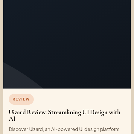
REVIEW
Uizard Review: Streamlining UI Design with
AI
Discover Uizard, an AI-powered UI design platform