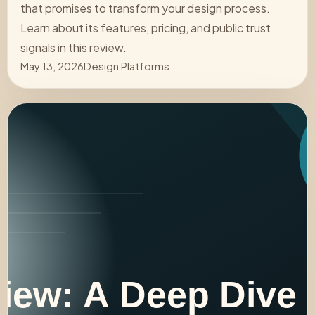
that promises to transform your design process.
Learn about its features, pricing, and public trust
signals in this review.
May 13, 2026
Design Platforms