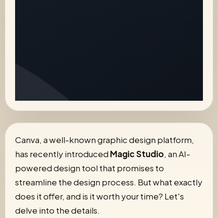
Canva, a well-known graphic design platform,
has recently introduced
Magic Studio
, an AI-
powered design tool that promises to
streamline the design process. But what exactly
does it offer, and is it worth your time? Let's
delve into the details.