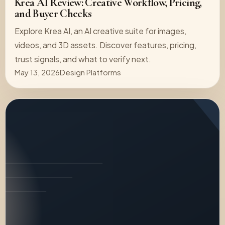
Krea AI Review: Creative Workflow, Pricing,
and Buyer Checks
Explore Krea AI, an AI creative suite for images,
videos, and 3D assets. Discover features, pricing,
trust signals, and what to verify next.
May 13, 2026
Design Platforms