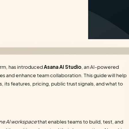
rm, has introduced
Asana AI Studio
, an AI-powered
s and enhance team collaboration. This guide will help
its features, pricing, public trust signals, and what to
one AI workspace
that enables teams to build, test, and