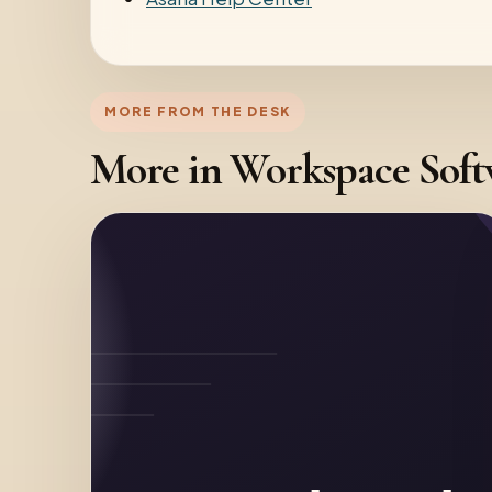
MORE FROM THE DESK
More in Workspace Sof