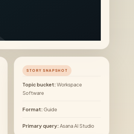
STORY SNAPSHOT
Topic bucket:
Workspace
Software
Format:
Guide
Primary query:
Asana AI Studio