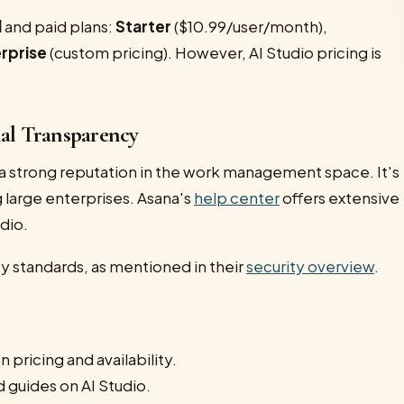
l
and paid plans:
Starter
($10.99/user/month),
rprise
(custom pricing). However, AI Studio pricing is
nal Transparency
a strong reputation in the work management space. It's
 large enterprises. Asana's
help center
offers extensive
dio.
ty standards, as mentioned in their
security overview
.
 pricing and availability.
d guides on AI Studio.