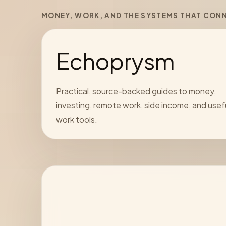
MONEY, WORK, AND THE SYSTEMS THAT CON
Echoprysm
Practical, source-backed guides to money,
investing, remote work, side income, and usef
work tools.