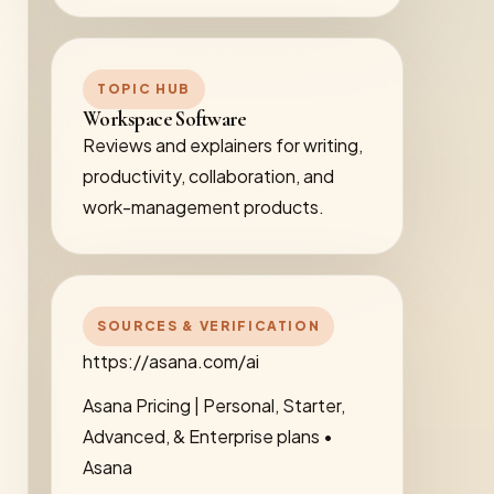
TOPIC HUB
Workspace Software
Reviews and explainers for writing,
productivity, collaboration, and
work-management products.
SOURCES & VERIFICATION
https://asana.com/ai
Asana Pricing | Personal, Starter,
Advanced, & Enterprise plans •
Asana