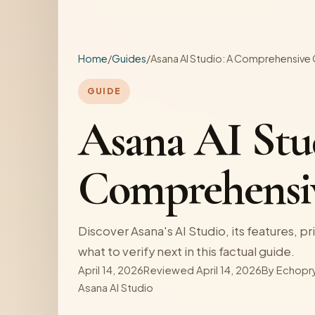
Home
/
Guides
/
Asana AI Studio: A Comprehensive
GUIDE
Asana AI Stu
Comprehensi
Discover Asana's AI Studio, its features, pri
what to verify next in this factual guide.
April 14, 2026
Reviewed April 14, 2026
By
Echopr
Asana AI Studio