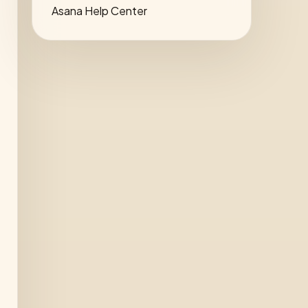
Asana Help Center