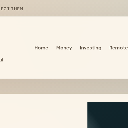
NECT THEM
Home
Money
Investing
Remote
ul