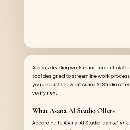
Asana, a leading work management platfo
tool designed to streamline work processe
you understand what Asana AI Studio offers, 
verify next.
What Asana AI Studio Offers
According to Asana, AI Studio is an
all-in-