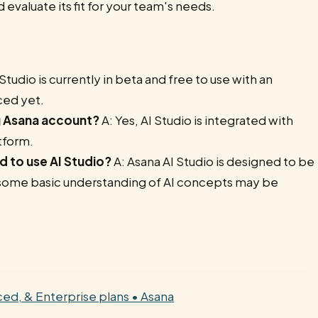
d evaluate its fit for your team's needs.
Studio is currently in beta and free to use with an
ced yet.
ng Asana account?
A: Yes, AI Studio is integrated with
tform.
d to use AI Studio?
A: Asana AI Studio is designed to be
t some basic understanding of AI concepts may be
nced, & Enterprise plans • Asana