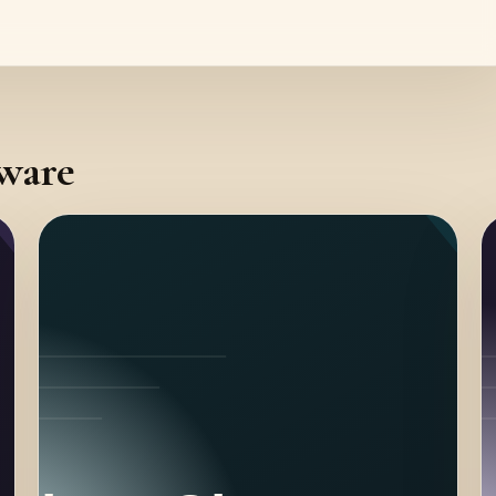
tware