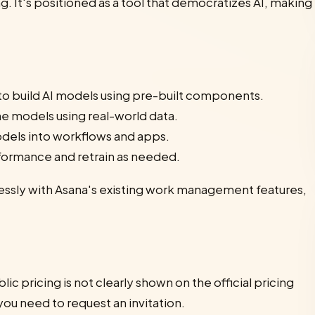
. It's positioned as a tool that democratizes AI, making
 to build AI models using pre-built components.
ne models using real-world data.
odels into workflows and apps.
formance and retrain as needed.
lessly with Asana's existing work management features,
lic pricing is not clearly shown on the official pricing
 you need to request an invitation.