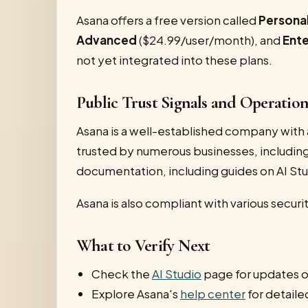
Asana offers a free version called
Persona
Advanced
($24.99/user/month), and
Ente
not yet integrated into these plans.
Public Trust Signals and Operatio
Asana is a well-established company with 
trusted by numerous businesses, including
documentation, including guides on AI Stu
Asana is also compliant with various securi
What to Verify Next
Check the
AI Studio
page for updates on
Explore Asana's
help center
for detaile