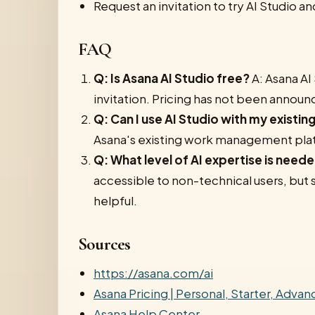
Request an invitation to try AI Studio an
FAQ
Q: Is Asana AI Studio free?
A: Asana AI 
invitation. Pricing has not been announ
Q: Can I use AI Studio with my existi
Asana's existing work management pla
Q: What level of AI expertise is neede
accessible to non-technical users, bu
helpful.
Sources
https://asana.com/ai
Asana Pricing | Personal, Starter, Adva
Asana Help Center