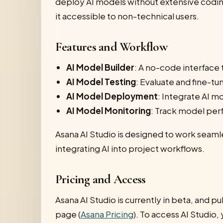
deploy AI models without extensive coding
it accessible to non-technical users.
Features and Workflow
AI Model Builder
: A no-code interface
AI Model Testing
: Evaluate and fine-tu
AI Model Deployment
: Integrate AI m
AI Model Monitoring
: Track model per
Asana AI Studio is designed to work seam
integrating AI into project workflows.
Pricing and Access
Asana AI Studio is currently in beta, and pub
page (
Asana Pricing
). To access AI Studio,