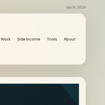
July 16, 2026
 Work
Side Income
Tools
About