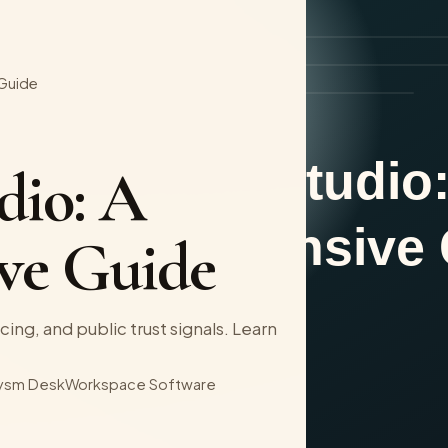
 Guide
dio: A
ve Guide
cing, and public trust signals. Learn
ysm Desk
Workspace Software