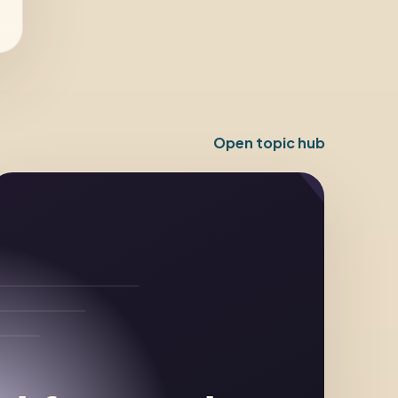
Open topic hub