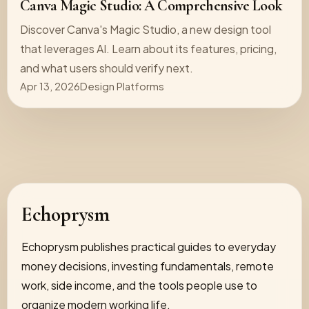
Canva Magic Studio: A Comprehensive Look
Discover Canva's Magic Studio, a new design tool
that leverages AI. Learn about its features, pricing,
and what users should verify next.
Apr 13, 2026
Design Platforms
Echoprysm
Echoprysm publishes practical guides to everyday
money decisions, investing fundamentals, remote
work, side income, and the tools people use to
organize modern working life.