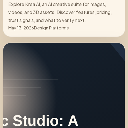
Explore Krea AI, an AI creative suite for images,
videos, and 3D assets. Discover features, pricing,
trust signals, and what to verify next.
May 13, 2026
Design Platforms