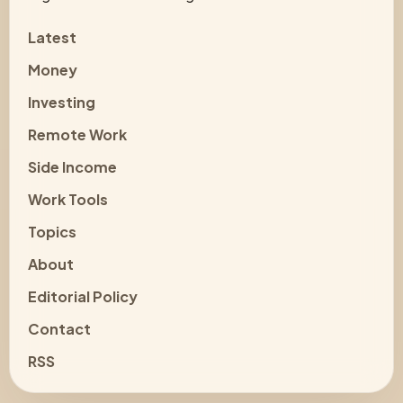
Latest
Money
Investing
Remote Work
Side Income
Work Tools
Topics
About
Editorial Policy
Contact
RSS