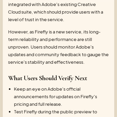
integrated with Adobe's existing Creative
Cloud suite, which should provide users with a
level of trust in the service.
However, as Firefly is a new service, its long-
term reliability and performance are still
unproven. Users should monitor Adobe's
updates and community feedback to gauge the
service's stability and effectiveness.
What Users Should Verify Next
Keep an eye on Adobe's official
announcements for updates on Firefly's
pricing and full release.
Test Firefly during the public preview to