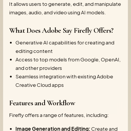
It allows users to generate, edit, and manipulate
images, audio, and video using AI models.
What Does Adobe Say Firefly Offers?
Generative AI capabilities for creating and
editing content
Access to top models from Google, OpenAI,
and other providers
Seamless integration with existing Adobe
Creative Cloud apps
Features and Workflow
Firefly offers a range of features, including:
Image Generation and Editing:
Create and