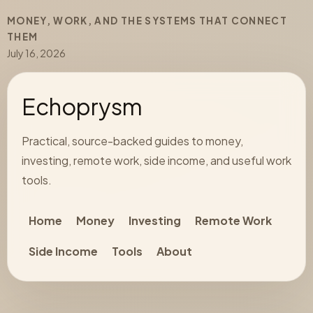
MONEY, WORK, AND THE SYSTEMS THAT CONNECT
THEM
July 16, 2026
Echoprysm
Practical, source-backed guides to money,
investing, remote work, side income, and useful work
tools.
Home
Money
Investing
Remote Work
Side Income
Tools
About