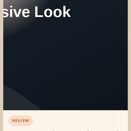
REVIEW