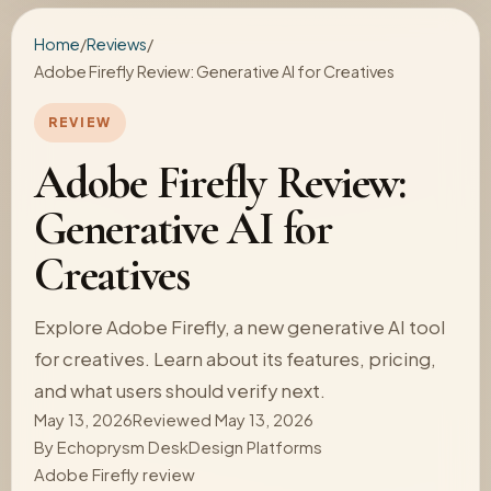
Home
/
Reviews
/
Adobe Firefly Review: Generative AI for Creatives
REVIEW
Adobe Firefly Review:
Generative AI for
Creatives
Explore Adobe Firefly, a new generative AI tool
for creatives. Learn about its features, pricing,
and what users should verify next.
May 13, 2026
Reviewed May 13, 2026
By
Echoprysm Desk
Design Platforms
Adobe Firefly review