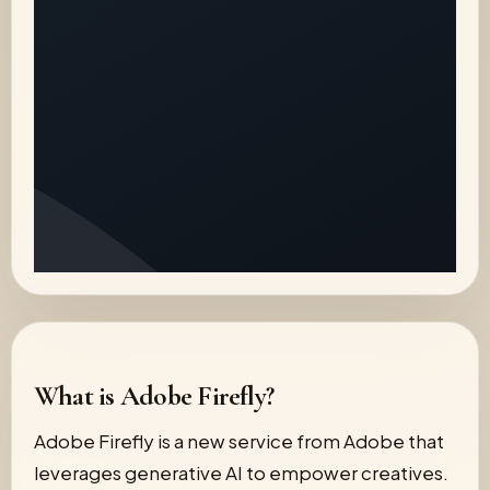
What is Adobe Firefly?
Adobe Firefly is a new service from Adobe that
leverages generative AI to empower creatives.