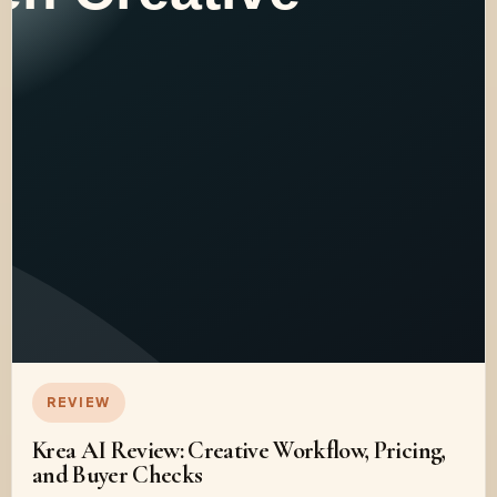
REVIEW
Krea AI Review: Creative Workflow, Pricing,
and Buyer Checks