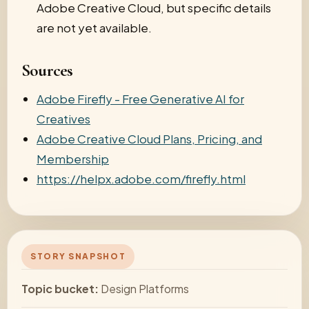
Adobe Creative Cloud, but specific details
are not yet available.
Sources
Adobe Firefly - Free Generative AI for
Creatives
Adobe Creative Cloud Plans, Pricing, and
Membership
https://helpx.adobe.com/firefly.html
STORY SNAPSHOT
Topic bucket:
Design Platforms