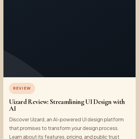
REVIEW
Uizard Review: Streamlining UI Design with
AI
Discover Uizard, an AI-powered UI design platform
that promises to transform your design process.
Learn about its features, pricing, and public trust