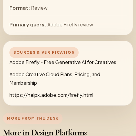
Format:
Review
Primary query:
Adobe Firefly review
SOURCES & VERIFICATION
Adobe Firefly - Free Generative AI for Creatives
Adobe Creative Cloud Plans, Pricing, and
Membership
https://helpx.adobe.com/firefly.html
MORE FROM THE DESK
More in Design Platforms