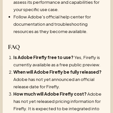
assess its performance and capabilities for
your specific use case.
Follow Adobe's official help center for
documentation and troubleshooting
resources as they become available.
FAQ
Is Adobe Firefly free to use?
Yes, Firefly is
currently available as a free public preview.
When will Adobe Firefly be fully released?
Adobe has not yet announced an official
release date for Firefly.
How much will Adobe Firefly cost?
Adobe
has not yet released pricing information for
Firefly. It is expected to be integrated into