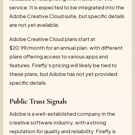
service. It is expected to be integrated into the
Adobe Creative Cloud suite, but specific details
are not yet available.
Adobe Creative Cloud plans start at
$20.99/month for an annual plan, with different
plans offering access to various apps and
features. Firefly's pricing will likely be tied to
these plans, but Adobe has not yet provided
specific details.
Public Trust Signals
Adobe is a well-established company in the
creative software industry, with a strong
reputation for quality and reliability. Firefly is