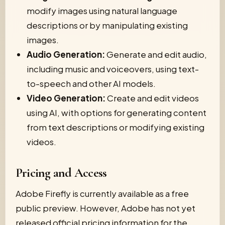
modify images using natural language
descriptions or by manipulating existing
images.
Audio Generation:
Generate and edit audio,
including music and voiceovers, using text-
to-speech and other AI models.
Video Generation:
Create and edit videos
using AI, with options for generating content
from text descriptions or modifying existing
videos.
Pricing and Access
Adobe Firefly is currently available as a free
public preview. However, Adobe has not yet
released official pricing information for the