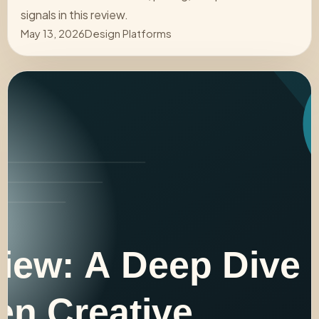
signals in this review.
May 13, 2026
Design Platforms